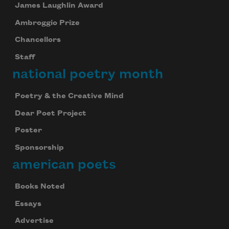
James Laughlin Award
Ambroggio Prize
Chancellors
Staff
national poetry month
Poetry & the Creative Mind
Dear Poet Project
Poster
Sponsorship
american poets
Books Noted
Essays
Advertise