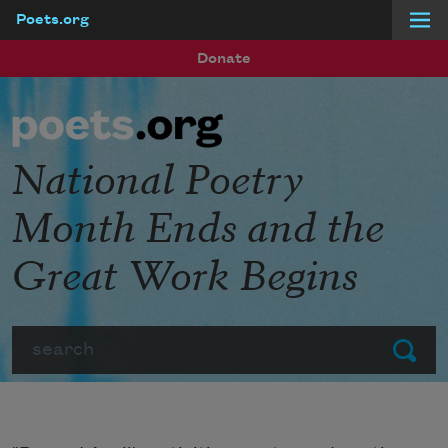
Poets.org
Skip to main content
Donate
National Poetry
Month Ends and the
Great Work Begins
Search
Submit