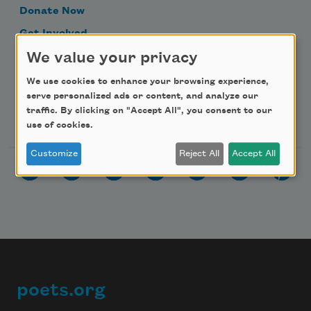
Donate Now
Get Involved
We value your privacy
Make a Bequest
Advertise with Us
We use cookies to enhance your browsing experience,
serve personalized ads or content, and analyze our
traffic. By clicking on "Accept All", you consent to our
Follow Us
use of cookies.
Customize
Reject All
Accept All
poets.org
Footer