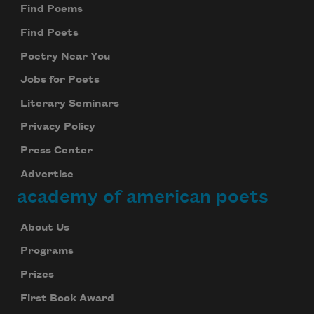
Find Poems
Find Poets
Poetry Near You
Jobs for Poets
Literary Seminars
Privacy Policy
Press Center
Advertise
academy of american poets
About Us
Programs
Prizes
First Book Award