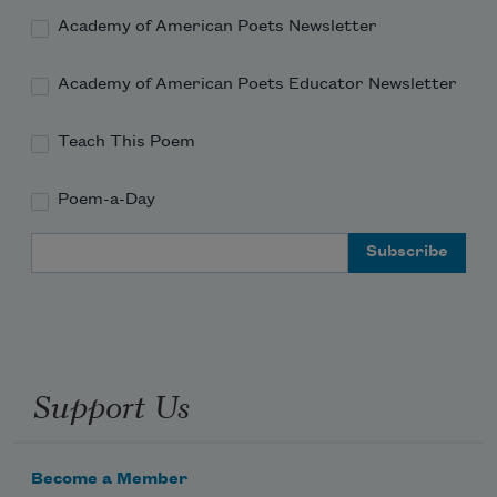
Academy of American Poets Newsletter
Academy of American Poets Educator Newsletter
Teach This Poem
Poem-a-Day
Email Address
Support Us
Become a Member