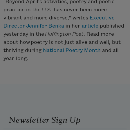
"Beyond April's activities, poetry and poetic
practice in the U.S. has never been more
vibrant and more diverse," writes
Executive
Director Jennifer Benka
in her
article
published
yesterday in the
Huffington Post
. Read more
about how poetry is not just alive and well, but
thriving during
National Poetry Month
and all
year long.
Newsletter Sign Up