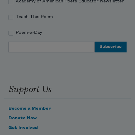
Academy of American Poets Educator Newsletter
Teach This Poem
Poem-a-Day
Email Address
Support Us
Become a Member
Donate Now
Get Involved