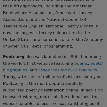
than fifty sponsors, including the American
Booksellers Association, American Library
Association, and the National Council of
Teachers of English, National Poetry Month is
now the largest literary celebration in the
United States and remains core to the Academy
of American Poets’ programming.
Poets.org
also was launched in 1996, becoming
the world’s first website featuring
poems
,
poets’
biographies
, and
resources for K–12 teachers
.
Today, with tens of millions of visitors each year,
Poets.org is the most popular publicly-
supported poetry destination online. In addition
to award-winning materials for educators, the
website enables users to create anthologies of