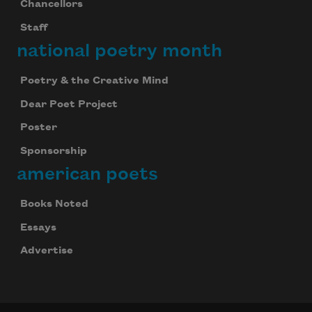
Chancellors
Staff
national poetry month
Poetry & the Creative Mind
Dear Poet Project
Poster
Sponsorship
american poets
Books Noted
Essays
Advertise