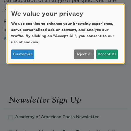
participation of a range of perspectives, the
series is curated by twelve guest editors.
We value your privacy
For more information on all of the projects
We use cookies to enhance your browsing experience,
included in the NEA grant announcement, visit
serve personalized ads or content, and analyze our
traffic. By clicking on "Accept All", you consent to our
arts.gov/news
.
use of cookies.
Customize
Reject All
Accept All
Newsletter Sign Up
Academy of American Poets Newsletter