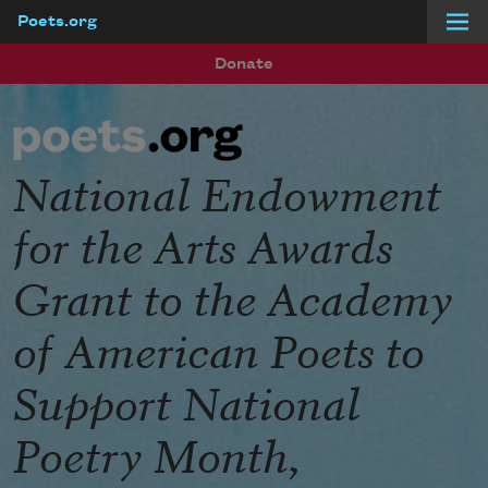
Poets.org
Skip to main content
Donate
National Endowment
for the Arts Awards
Grant to the Academy
of American Poets to
Support National
Poetry Month,