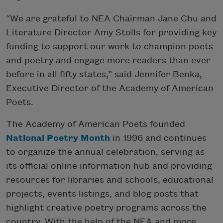
“We are grateful to NEA Chairman Jane Chu and
Literature Director Amy Stolls for providing key
funding to support our work to champion poets
and poetry and engage more readers than ever
before in all fifty states,” said Jennifer Benka,
Executive Director of the Academy of American
Poets.
The Academy of American Poets founded
National Poetry Month
in 1996 and continues
to organize the annual celebration, serving as
its official online information hub and providing
resources for libraries and schools, educational
projects, events listings, and blog posts that
highlight creative poetry programs across the
country. With the help of the NEA and more