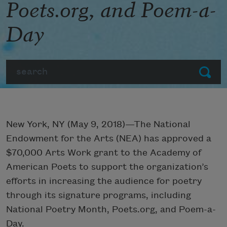
Poets.org, and Poem-a-
Day
Search
Submit
New York, NY (May 9, 2018)—The National
Endowment for the Arts (NEA) has approved a
$70,000 Arts Work grant to the Academy of
American Poets to support the organization’s
efforts in increasing the audience for poetry
through its signature programs, including
National Poetry Month, Poets.org, and Poem-a-
Day.