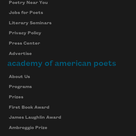
Poetry Near You
Jobs for Poets
Literary Seminars
Privacy Policy
Press Center
Advertise
academy of american poets
About Us
Programs
Prizes
First Book Award
James Laughlin Award
Ambroggio Prize