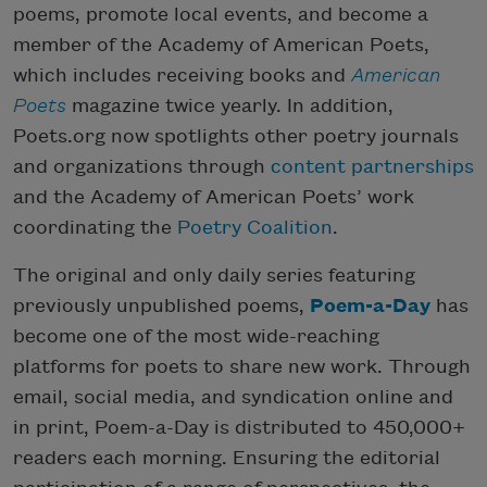
poems, promote local events, and become a
member of the Academy of American Poets,
which includes receiving books and
American
Poets
magazine twice yearly. In addition,
Poets.org now spotlights other poetry journals
and organizations through
content partnerships
and the Academy of American Poets’ work
coordinating the
Poetry Coalition
.
The original and only daily series featuring
previously unpublished poems,
Poem-a-Day
has
become one of the most wide-reaching
platforms for poets to share new work. Through
email, social media, and syndication online and
in print, Poem-a-Day is distributed to 450,000+
readers each morning. Ensuring the editorial