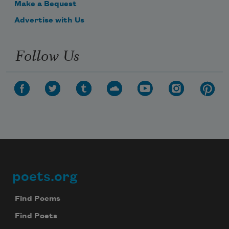
Make a Bequest
Advertise with Us
Follow Us
poets.org
Footer
Find Poems
Find Poets