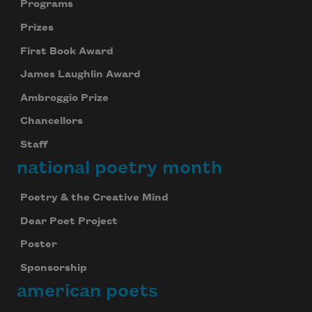
Programs
Prizes
First Book Award
James Laughlin Award
Ambroggio Prize
Chancellors
Staff
national poetry month
Poetry & the Creative Mind
Dear Poet Project
Poster
Sponsorship
american poets