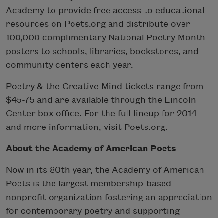
Academy to provide free access to educational
resources on Poets.org and distribute over
100,000 complimentary National Poetry Month
posters to schools, libraries, bookstores, and
community centers each year.
Poetry & the Creative Mind tickets range from
$45-75 and are available through the Lincoln
Center box office. For the full lineup for 2014
and more information, visit Poets.org.
About the Academy of American Poets
Now in its 80th year, the Academy of American
Poets is the largest membership-based
nonprofit organization fostering an appreciation
for contemporary poetry and supporting