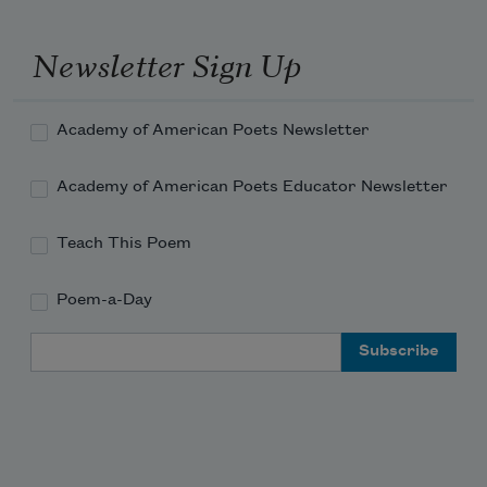
Newsletter Sign Up
Academy of American Poets Newsletter
Academy of American Poets Educator Newsletter
Teach This Poem
Poem-a-Day
Email Address