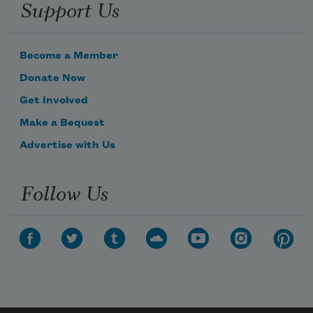
Support Us
Become a Member
Donate Now
Get Involved
Make a Bequest
Advertise with Us
Follow Us