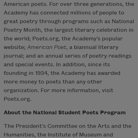
American poets. For over three generations, the
Academy has connected millions of people to
great poetry through programs such as National
Poetry Month, the largest literary celebration in
the world; Poets.org, the Academy’s popular
website;
American Poet
, a biannual literary
journal; and an annual series of poetry readings
and special events. In addition, since its
founding in 1934, the Academy has awarded
more money to poets than any other
organization. For more information, visit
Poets.org.
About the National Student Poets Program
The President’s Committee on the Arts and the
Humanities, the Institute of Museum and