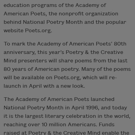
education programs of the Academy of
American Poets, the nonprofit organization
behind National Poetry Month and the popular
website Poets.org.
To mark the Academy of American Poets’ 80th
anniversary, this year’s Poetry & the Creative
Mind presenters will share poems from the last
80 years of American poetry. Many of the poems
will be available on Poets.org, which will re-
launch in April with a new look.
The Academy of American Poets launched
National Poetry Month in April 1996, and today
it is the largest literary celebration in the world,
reaching over 10 million Americans. Funds
raised at Poetry & the Creative Mind enable the