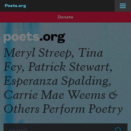
Poets.org
Skip to main content
Donate
Meryl Streep, Tina
Fey, Patrick Stewart,
Esperanza Spalding,
Carrie Mae Weems &
Others Perform Poetry
Search
Submit