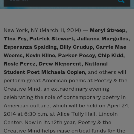
New York, NY (March 11, 2014) —
Meryl Streep,
Tina Fey, Patrick Stewart, Julianna Margulies,
Esperanza Spalding, Billy Crudup, Carrie Mae
Weems, Kevin Kline, Parker Posey, Chip Kidd,
Rosie Perez, Drew Nieporent, National
Student Poet Michaela Coplen
, and others will
perform great American poems at Poetry & the
Creative Mind, an extraordinary evening
celebrating the role of contemporary poetry in
American culture, which will be held on April 24,
2014 at 6:30 p.m. at Alice Tully Hall, Lincoln
Center. Now in its 12th year, Poetry & the
Creative Mind helps raise critical funds for the