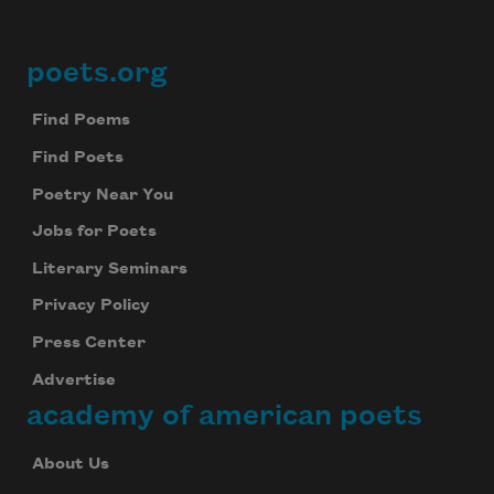
poets.org
Footer
Find Poems
Find Poets
Poetry Near You
Jobs for Poets
Literary Seminars
Privacy Policy
Press Center
Advertise
academy of american poets
About Us