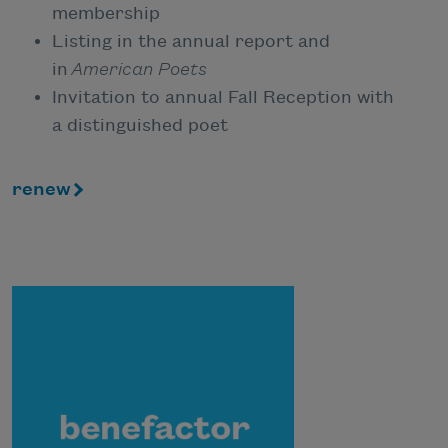
membership
Listing in the annual report and
in
American Poets
Invitation to annual Fall Reception with
a distinguished poet
renew