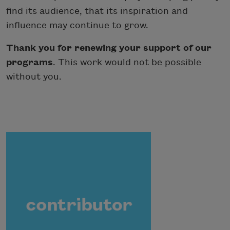
find its audience, that its inspiration and
influence may continue to grow.
Thank you for renewing your support of our
programs
. This work would not be possible
without you.