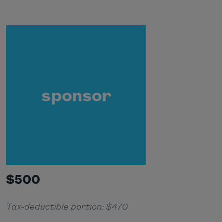
$500
Tax-deductible portion: $470