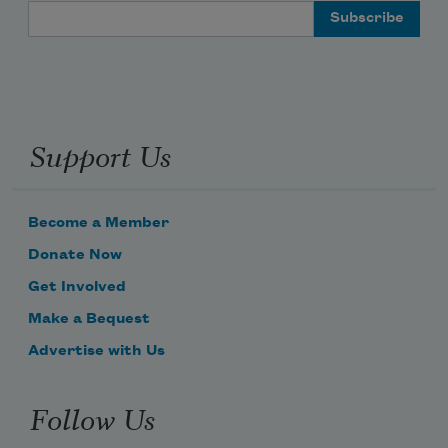
Email Address
Support Us
Become a Member
Donate Now
Get Involved
Make a Bequest
Advertise with Us
Follow Us