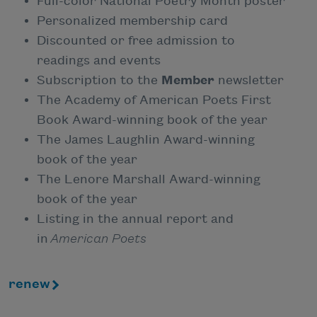
Full-color National Poetry Month poster
Personalized membership card
Discounted or free admission to
readings and events
Subscription to the
Member
newsletter
The Academy of American Poets First
Book Award-winning book of the year
The James Laughlin Award-winning
book of the year
The Lenore Marshall Award-winning
book of the year
Listing in the annual report and
in
American Poets
renew