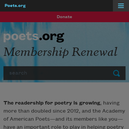
Poets.org
Skip to main content
Donate
Membership Renewal
Search
Submit
The readership for poetry is growing
, having
more than doubled since 2012, and the Academy
of American Poets—and its members like you—
have an important role to play in helping poetry