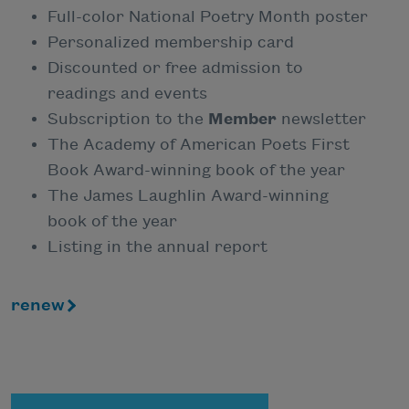
Full-color National Poetry Month poster
Personalized membership card
Discounted or free admission to
readings and events
Subscription to the
Member
newsletter
The Academy of American Poets First
Book Award-winning book of the year
The James Laughlin Award-winning
book of the year
Listing in the annual report
renew