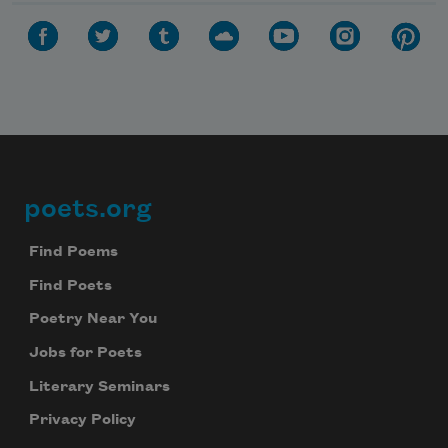
poets.org
Footer
Find Poems
Find Poets
Poetry Near You
Jobs for Poets
Literary Seminars
Privacy Policy