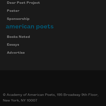
Dear Poet Project
Poster
Sponsorship
american poets
Books Noted
Essays
Advertise
© Academy of American Poets, 195 Broadway 9th Floor,
New York, NY 10007