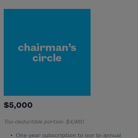
$5,000
Tax-deductible portion: $4,960
One-year subscription to our bi-annual