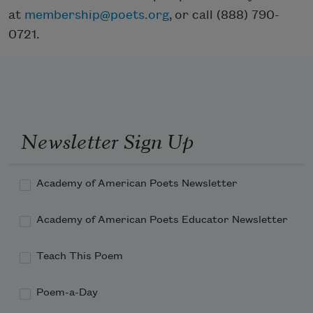
at
membership@poets.org
, or call (888) 790-
0721.
Newsletter Sign Up
Academy of American Poets Newsletter
Academy of American Poets Educator Newsletter
Teach This Poem
Poem-a-Day