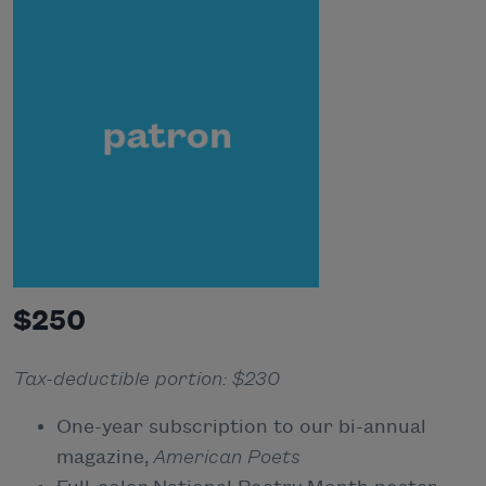
$250
Tax-deductible portion: $230
One-year subscription to our bi-annual
magazine,
American Poets