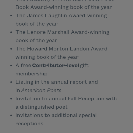
Book Award-winning book of the year
The James Laughlin Award-winning
book of the year
The Lenore Marshall Award-winning
book of the year
The Howard Morton Landon Award-
winning book of the year
A free
Contributor-level
gift
membership
Listing in the annual report and
in
American Poets
Invitation to annual Fall Reception with
a distinguished poet
Invitations to additional special
receptions