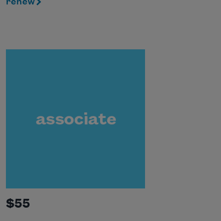
renew
$55