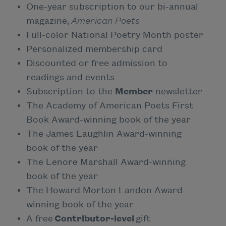
One-year subscription to our bi-annual
magazine,
American Poets
Full-color National Poetry Month poster
Personalized membership card
Discounted or free admission to
readings and events
Subscription to the
Member
newsletter
The Academy of American Poets First
Book Award-winning book of the year
The James Laughlin Award-winning
book of the year
The Lenore Marshall Award-winning
book of the year
The Howard Morton Landon Award-
winning book of the year
A free
Contributor-level
gift