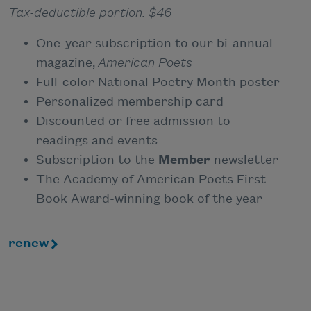
Tax-deductible portion: $46
One-year subscription to our bi-annual
magazine,
American Poets
Full-color National Poetry Month poster
Personalized membership card
Discounted or free admission to
readings and events
Subscription to the
Member
newsletter
The Academy of American Poets First
Book Award-winning book of the year
renew