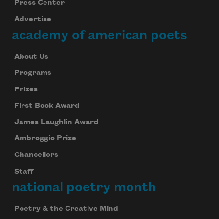
Press Center
Advertise
academy of american poets
About Us
Programs
Prizes
First Book Award
James Laughlin Award
Ambroggio Prize
Chancellors
Staff
national poetry month
Poetry & the Creative Mind