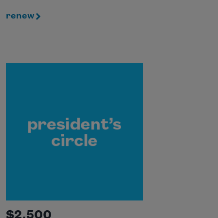
renew
$2,500