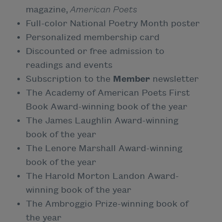
magazine,
American Poets
Full-color National Poetry Month poster
Personalized membership card
Discounted or free admission to
readings and events
Subscription to the
Member
newsletter
The Academy of American Poets First
Book Award-winning book of the year
The James Laughlin Award-winning
book of the year
The Lenore Marshall Award-winning
book of the year
The Harold Morton Landon Award-
winning book of the year
The Ambroggio Prize-winning book of
the year