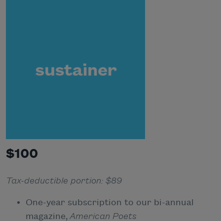
$100
Tax-deductible portion: $89
One-year subscription to our bi-annual
magazine,
American Poets