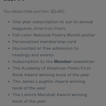
Tax-deductible portion: $2,460
One-year subscription to our bi-annual
magazine,
American Poets
Full-color National Poetry Month poster
Personalized membership card
Discounted or free admission to
readings and events
Subscription to the
Member
newsletter
The Academy of American Poets First
Book Award-winning book of the year
The James Laughlin Award-winning
book of the year
The Lenore Marshall Award-winning
book of the year