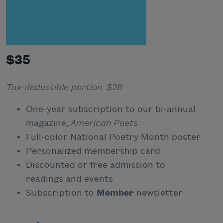
$35
Tax-deductible portion: $28
One-year subscription to our bi-annual
magazine,
American Poets
Full-color National Poetry Month poster
Personalized membership card
Discounted or free admission to
readings and events
Subscription to
Member
newsletter