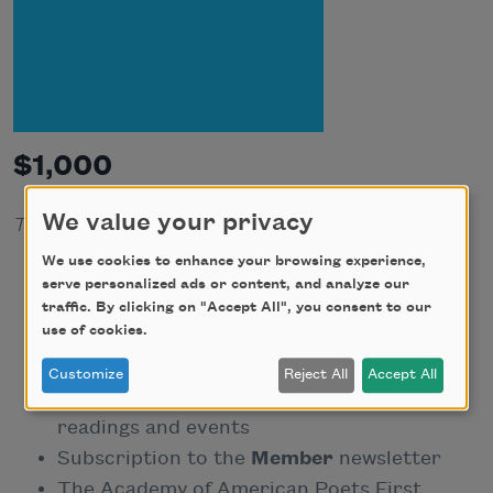
$1,000
We value your privacy
Tax-deductible portion: $970
We use cookies to enhance your browsing experience,
One-year subscription to our bi-annual
serve personalized ads or content, and analyze our
magazine,
American Poets
traffic. By clicking on "Accept All", you consent to our
use of cookies.
Full-color National Poetry Month poster
Personalized membership card
Customize
Reject All
Accept All
Discounted or free admission to
readings and events
Subscription to the
Member
newsletter
The Academy of American Poets First