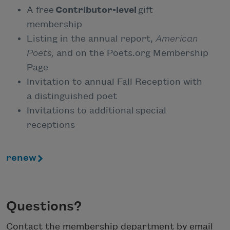
A free
Contributor-level
gift
membership
Listing in the annual report,
American
Poets,
and on the Poets.org Membership
Page
Invitation to annual Fall Reception with
a distinguished poet
Invitations to additional special
receptions
renew
Questions?
Contact the membership department by email