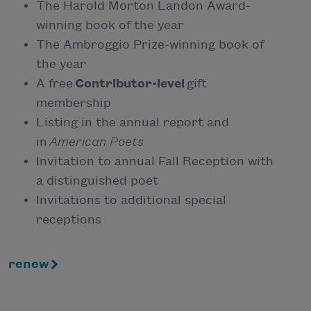
The Harold Morton Landon Award-
winning book of the year
The Ambroggio Prize-winning book of
the year
A free
Contributor-level
gift
membership
Listing in the annual report and
in
American Poets
Invitation to annual Fall Reception with
a distinguished poet
Invitations to additional special
receptions
renew