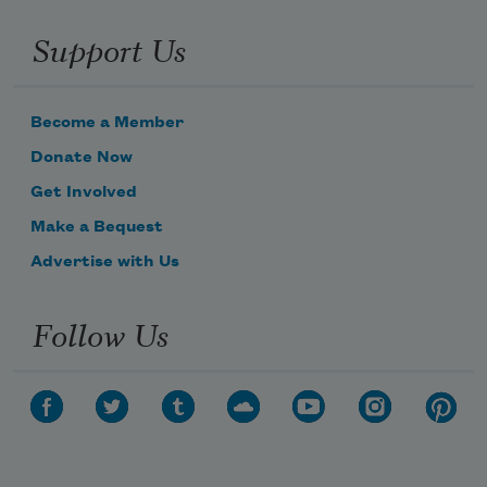
Support Us
Become a Member
Donate Now
Get Involved
Make a Bequest
Advertise with Us
Follow Us