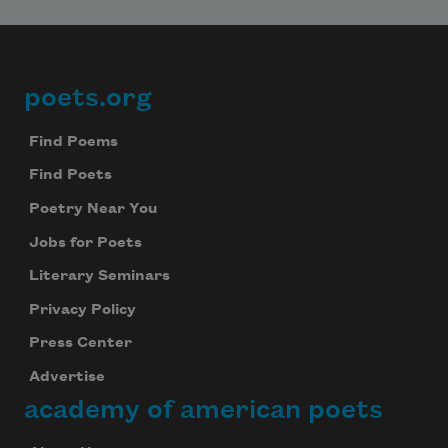
poets.org
Footer
Find Poems
Find Poets
Poetry Near You
Jobs for Poets
Literary Seminars
Privacy Policy
Press Center
Advertise
academy of american poets