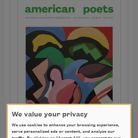
We value your privacy
We use cookies to enhance your browsing experience,
serve personalized ads or content, and analyze our