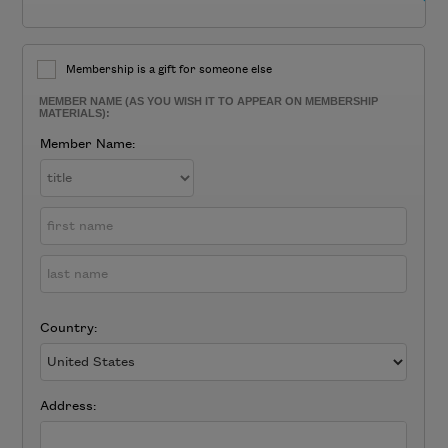
Membership is a gift for someone else
MEMBER NAME (AS YOU WISH IT TO APPEAR ON MEMBERSHIP
MATERIALS):
Member Name:
Country:
Address: