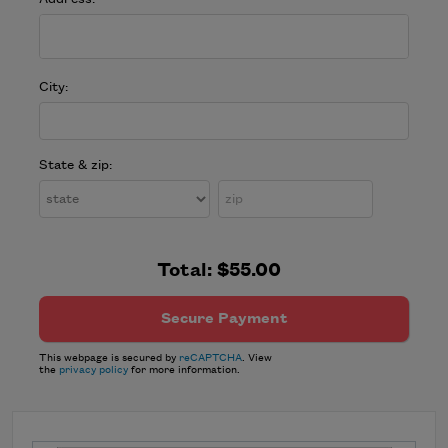
City:
State & zip:
Total:
$55.00
This webpage is secured by
reCAPTCHA
. View
the
privacy policy
for more information.