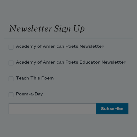
Newsletter Sign Up
Academy of American Poets Newsletter
Academy of American Poets Educator Newsletter
Teach This Poem
Poem-a-Day
Email Address