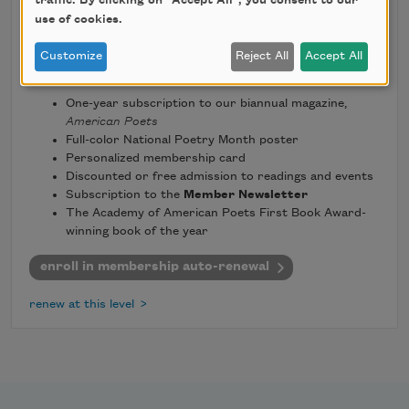
traffic. By clicking on "Accept All", you consent to our
use of cookies.
Customize
Reject All
Accept All
benefits include:
One-year subscription to our biannual magazine,
American Poets
Full-color National Poetry Month poster
Personalized membership card
Discounted or free admission to readings and events
Subscription to the
Member Newsletter
The Academy of American Poets First Book Award-
winning book of the year
enroll in membership auto-renewal
renew at this level >