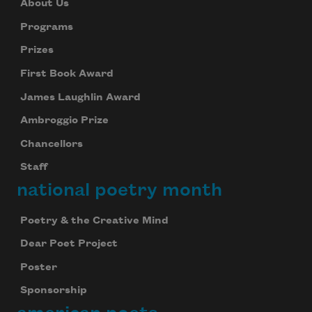
About Us
Programs
Prizes
First Book Award
James Laughlin Award
Ambroggio Prize
Chancellors
Staff
national poetry month
Poetry & the Creative Mind
Dear Poet Project
Poster
Sponsorship