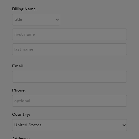
Billing Name:
Email:
Phone:
Country:
Address: