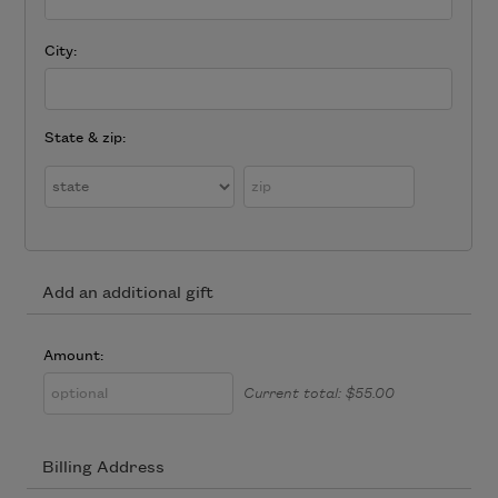
City:
State & zip:
Add an additional gift
Amount:
Current total:
$55.00
Billing Address