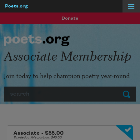
Poets.org
Skip to main content
Donate
Associate Membership
Join today to help champion poetry year-round
Search
Submit
Associate - $55.00
Tax-deductible portion: $46.00