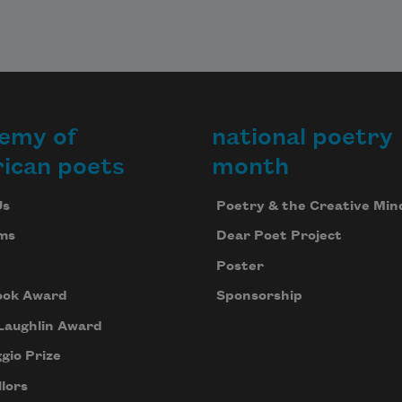
emy of
national poetry
ican poets
month
Us
Poetry & the Creative Min
ms
Dear Poet Project
Poster
ook Award
Sponsorship
Laughlin Award
gio Prize
lors