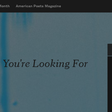
 Month
American Poets Magazine
Se
You're Looking For