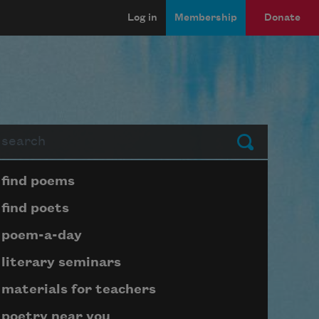
Log in
Membership
Donate
arch
Submit
Page submenu block
find poems
find poets
poem-a-day
literary seminars
materials for teachers
poetry near you