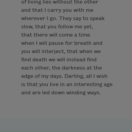
of living lies without the other
and that I carry you with me
wherever I go. They say to speak
slow, that you follow me yet,
that there will come a time
when I will pause for breath and
you will interject, that when we
find death we will instead find
each other, the darkness at the
edge of my days. Darling, all I wish
is that you live in an interesting age
and are led down winding ways.