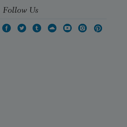
Follow Us