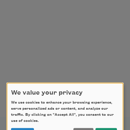
We value your privacy
We use cookies to enhance your browsing experience,
serve personalized ads or content, and analyze our
traffic. By clicking on "Accept All", you consent to our
use of cookies.