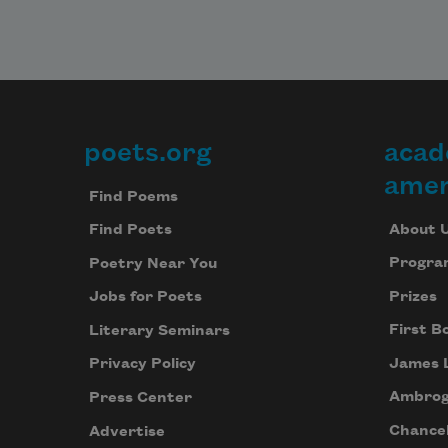
poets.org
acad
Footer
amer
Find Poems
About 
Find Poets
Progra
Poetry Near You
Prizes
Jobs for Poets
First B
Literary Seminars
James 
Privacy Policy
Ambrog
Press Center
Chancel
Advertise