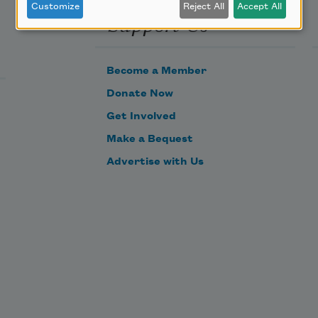
Customize
Reject All
Accept All
Support Us
Become a Member
Donate Now
Get Involved
Make a Bequest
Advertise with Us