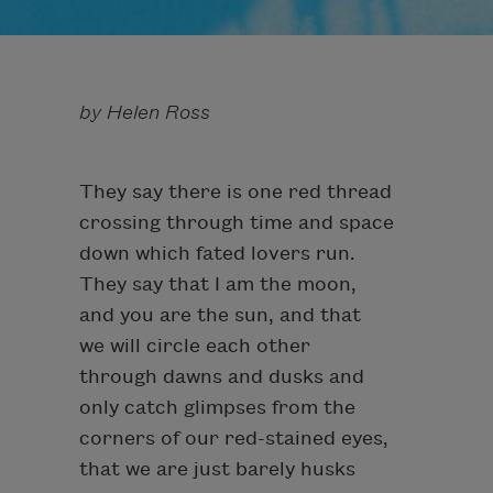
by Helen Ross
They say there is one red thread
crossing through time and space
down which fated lovers run.
They say that I am the moon,
and you are the sun, and that
we will circle each other
through dawns and dusks and
only catch glimpses from the
corners of our red-stained eyes,
that we are just barely husks