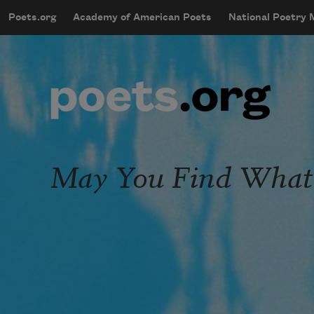
Skip to main content
Poets.org
Academy of American Poets
National Poetry
mobileMenu
Main navigation
User account menu
May You Find What 