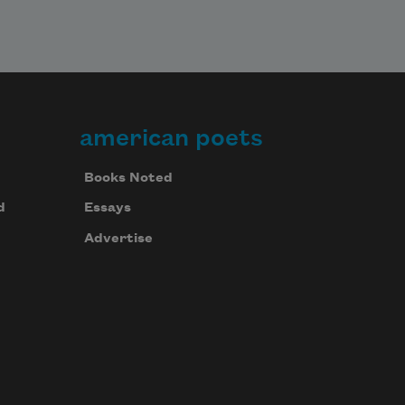
american poets
Books Noted
d
Essays
Advertise