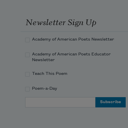
Newsletter Sign Up
Academy of American Poets Newsletter
Academy of American Poets Educator
Newsletter
Teach This Poem
Poem-a-Day
Email Address