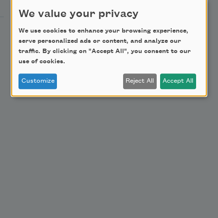
Become a Member
We value your privacy
Donate Now
We use cookies to enhance your browsing experience,
serve personalized ads or content, and analyze our
Get Involved
traffic. By clicking on "Accept All", you consent to our
Make a Bequest
use of cookies.
Advertise with Us
Customize
Reject All
Accept All