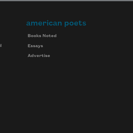
american poets
Books Noted
d
Essays
Advertise