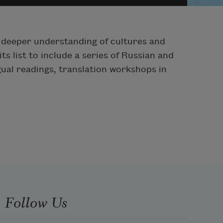
er deeper understanding of cultures and
s list to include a series of Russian and
ngual readings, translation workshops in
Follow Us