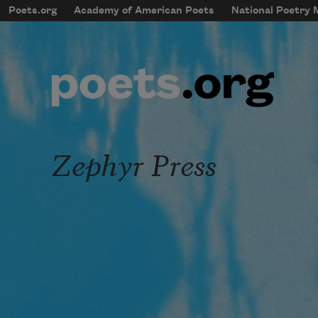
Skip to main content
Poets.org
Academy of American Poets
National Poetry
mobileMenu
Main navigation
User account menu
Zephyr Press