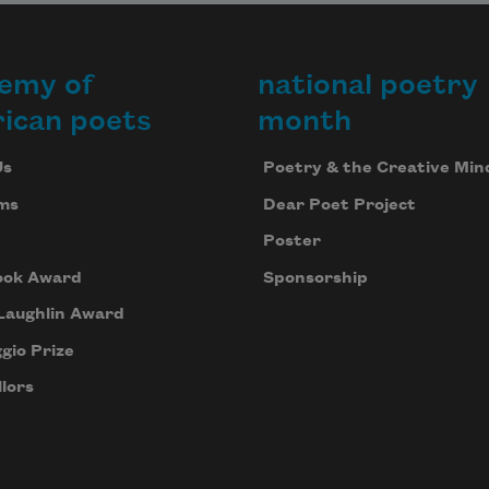
emy of
national poetry
ican poets
month
Us
Poetry & the Creative Min
ms
Dear Poet Project
Poster
ook Award
Sponsorship
Laughlin Award
gio Prize
lors