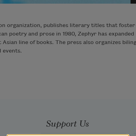
n organization, publishes literary titles that fost
ican poetry and prose in 1980, Zephyr has expanded it
t Asian line of books. The press also organizes bili
l events.
Support Us