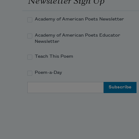
Academy of American Poets Newsletter
Academy of American Poets Educator
Newsletter
Teach This Poem
Poem-a-Day
Email Address