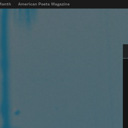
 Month
American Poets Magazine
Se