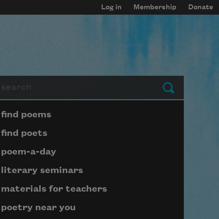
Log in
Membership
Donate
arch
Submit
Page submenu block
find poems
find poets
poem-a-day
literary seminars
materials for teachers
poetry near you