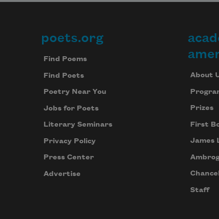
poets.org
acad
Footer
amer
Find Poems
About 
Find Poets
Progra
Poetry Near You
Prizes
Jobs for Poets
First B
Literary Seminars
James 
Privacy Policy
Ambrog
Press Center
Chancel
Advertise
Staff