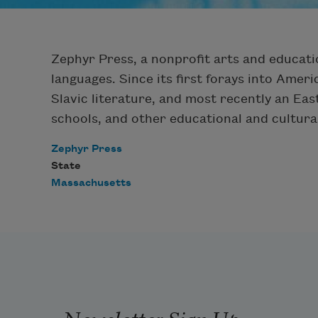
Zephyr Press, a nonprofit arts and educatio
languages. Since its first forays into Amer
Slavic literature, and most recently an Eas
schools, and other educational and cultura
Zephyr Press
State
Massachusetts
Newsletter Sign Up