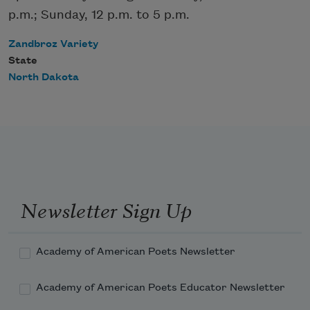
p.m.; Sunday, 12 p.m. to 5 p.m.
Zandbroz Variety
State
North Dakota
Newsletter Sign Up
Academy of American Poets Newsletter
Academy of American Poets Educator Newsletter