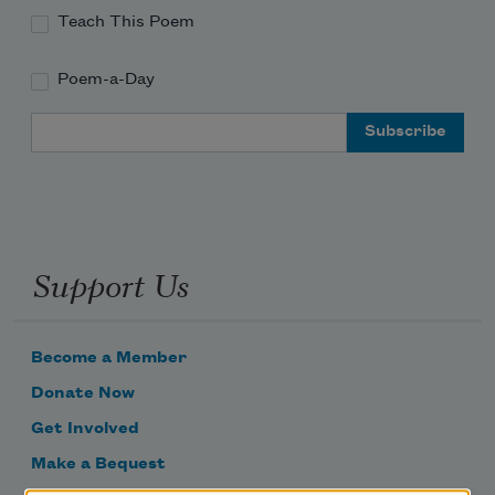
Teach This Poem
Poem-a-Day
Email Address
Support Us
Become a Member
Donate Now
Get Involved
Make a Bequest