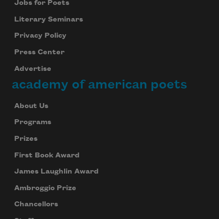
Jobs for Poets
Literary Seminars
Privacy Policy
Press Center
Advertise
academy of american poets
About Us
Programs
Prizes
First Book Award
James Laughlin Award
Ambroggio Prize
Chancellors