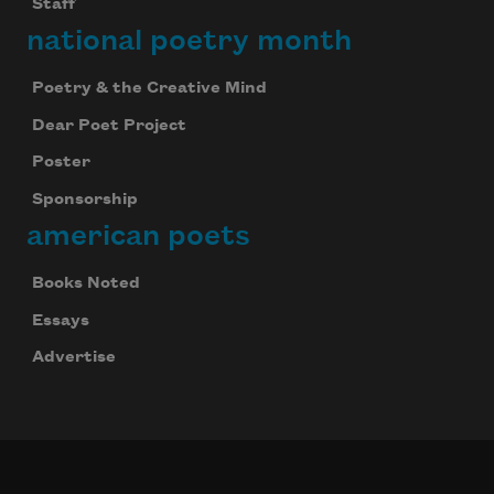
Staff
national poetry month
Poetry & the Creative Mind
Dear Poet Project
Poster
Sponsorship
american poets
Books Noted
Essays
Advertise