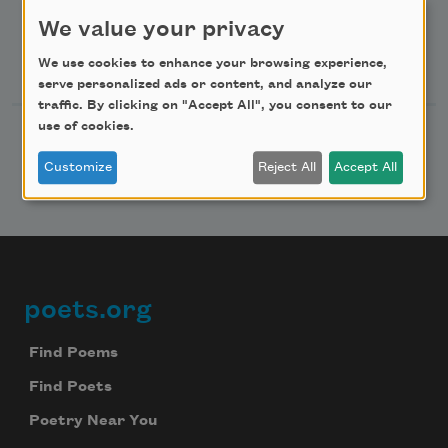
Advertise with Us
We value your privacy
Follow Us
We use cookies to enhance your browsing experience,
serve personalized ads or content, and analyze our
traffic. By clicking on "Accept All", you consent to our
use of cookies.
Customize
Reject All
Accept All
poets.org
Footer
Find Poems
Find Poets
Poetry Near You