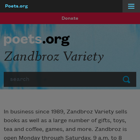
Poets.org
Skip to main content
Donate
Zandbroz Variety
Search
Submit
In business since 1989, Zandbroz Variety sells
books as well as a large number of gifts, toys,
tea and coffee, games, and more. Zandbroz is
open Monday through Saturday, 9 a.m. to 8