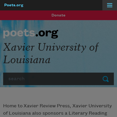
Poets.org
Skip to main content
Donate
Xavier University of
Louisiana
Search
Submit
Home to Xavier Review Press, Xavier University
of Louisiana also sponsors a Literary Reading