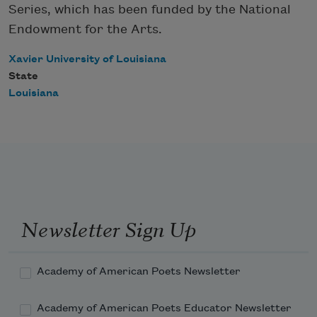
Series, which has been funded by the National
Endowment for the Arts.
Xavier University of Louisiana
State
Louisiana
Newsletter Sign Up
Academy of American Poets Newsletter
Academy of American Poets Educator Newsletter