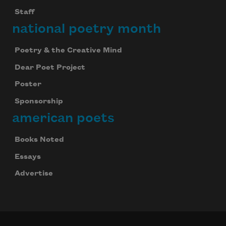
Staff
national poetry month
Poetry & the Creative Mind
Dear Poet Project
Poster
Sponsorship
american poets
Books Noted
Essays
Advertise