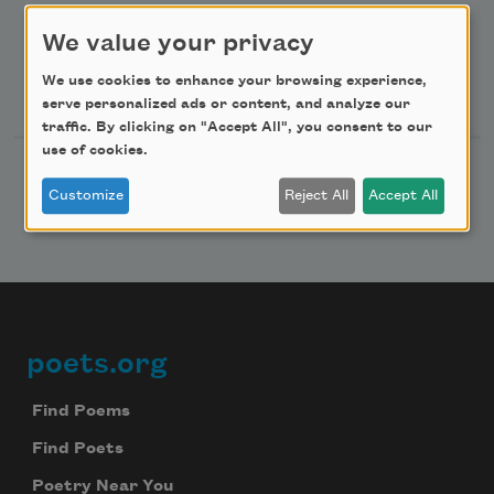
Advertise with Us
We value your privacy
We use cookies to enhance your browsing experience,
Follow Us
serve personalized ads or content, and analyze our
traffic. By clicking on "Accept All", you consent to our
use of cookies.
Customize
Reject All
Accept All
poets.org
Footer
Find Poems
Find Poets
Poetry Near You