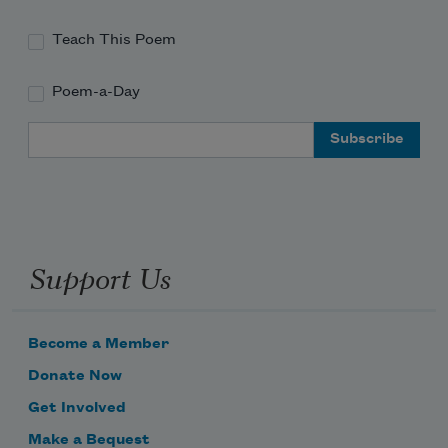
Teach This Poem
Poem-a-Day
Email Address
Support Us
Become a Member
Donate Now
Get Involved
Make a Bequest