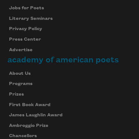
Jobs for Poets
Literary Seminars
Privacy Policy
Press Center
Advertise
academy of american poets
About Us
Programs
Prizes
First Book Award
James Laughlin Award
Ambroggio Prize
Chancellors