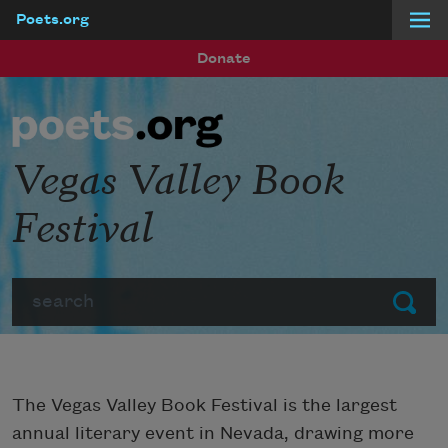
Poets.org
Skip to main content
Donate
Vegas Valley Book
Festival
Search
Submit
The Vegas Valley Book Festival is the largest
annual literary event in Nevada, drawing more