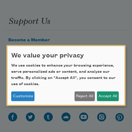
Support Us
Become a Member
Donate Now
We value your privacy
Get Involved
We use cookies to enhance your browsing experience,
Make a Bequest
serve personalized ads or content, and analyze our
Advertise with Us
traffic. By clicking on "Accept All", you consent to our
use of cookies.
Follow Us
Customize
Reject All
Accept All