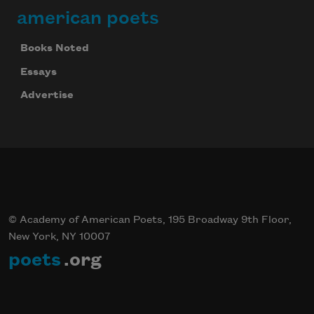
american poets
Books Noted
Essays
Advertise
© Academy of American Poets, 195 Broadway 9th Floor,
New York, NY 10007
poets
.org