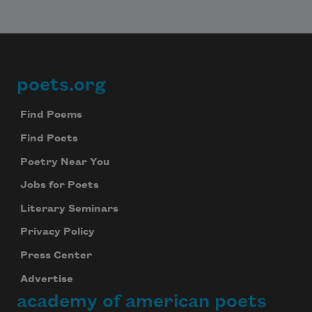
poets.org
Footer
Find Poems
Find Poets
Poetry Near You
Jobs for Poets
Literary Seminars
Privacy Policy
Press Center
Advertise
academy of american poets