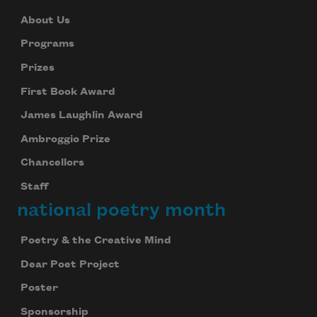
About Us
Programs
Prizes
First Book Award
James Laughlin Award
Ambroggio Prize
Chancellors
Staff
national poetry month
Poetry & the Creative Mind
Dear Poet Project
Poster
Sponsorship