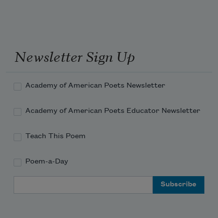
Newsletter Sign Up
Academy of American Poets Newsletter
Academy of American Poets Educator Newsletter
Teach This Poem
Poem-a-Day
Email Address