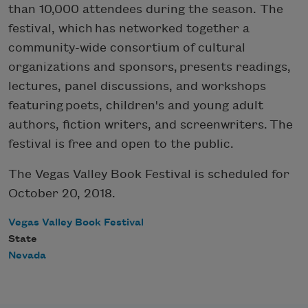
than 10,000 attendees during the season. The
festival, which has networked together a
community-wide consortium of cultural
organizations and sponsors, presents readings,
lectures, panel discussions, and workshops
featuring poets, children's and young adult
authors, fiction writers, and screenwriters. The
festival is free and open to the public.
The Vegas Valley Book Festival is scheduled for
October 20, 2018.
Vegas Valley Book Festival
State
Nevada