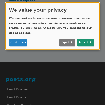
Make a Bequest
Advertise with Us
We value your privacy
We use cookies to enhance your browsing experience,
Follow Us
serve personalized ads or content, and analyze our
traffic. By clicking on "Accept All", you consent to our
use of cookies.
Customize
Reject All
Accept All
poets.org
Footer
Find Poems
Find Poets