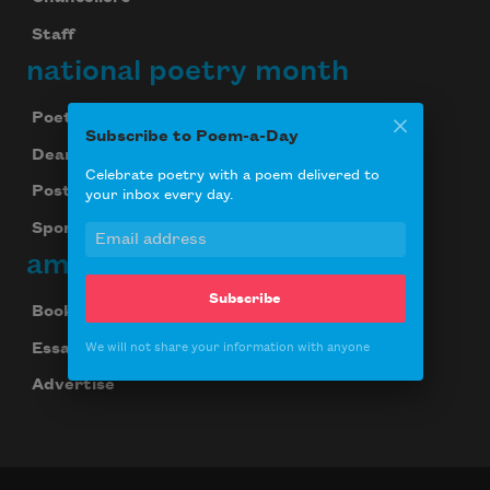
Staff
national poetry month
Poetry & the Creative Mind
Subscribe to Poem-a-Day
Dear Poet Project
Celebrate poetry with a poem delivered to
Poster
your inbox every day.
Sponsorship
american poets
Subscribe
Books Noted
Essays
We will not share your information with anyone
Advertise