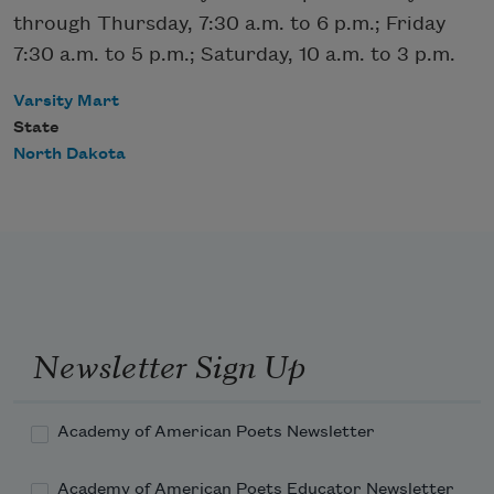
through Thursday, 7:30 a.m. to 6 p.m.; Friday
7:30 a.m. to 5 p.m.; Saturday, 10 a.m. to 3 p.m.
Varsity Mart
State
North Dakota
Newsletter Sign Up
Academy of American Poets Newsletter
Academy of American Poets Educator Newsletter