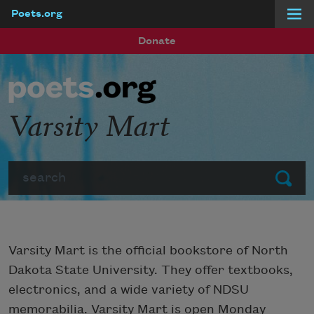
Poets.org
Skip to main content
Donate
Varsity Mart
Search
Submit
Varsity Mart is the official bookstore of North
Dakota State University. They offer textbooks,
electronics, and a wide variety of NDSU
memorabilia. Varsity Mart is open Monday