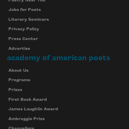
Poetry Near You
Jobs for Poets
Literary Seminars
Privacy Policy
Press Center
Advertise
academy of american poets
About Us
Programs
Prizes
First Book Award
James Laughlin Award
Ambroggio Prize
Chancellors