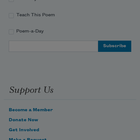
Teach This Poem
Poem-a-Day
Email Address
Support Us
Become a Member
Donate Now
Get Involved