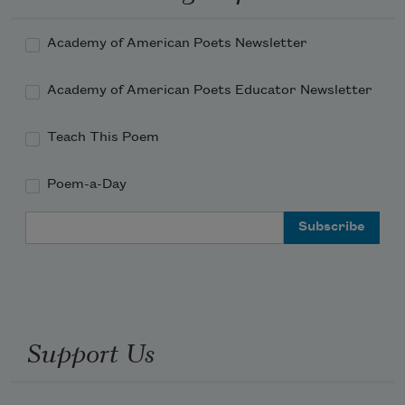
Academy of American Poets Newsletter
Academy of American Poets Educator Newsletter
Teach This Poem
Poem-a-Day
Email Address
Support Us