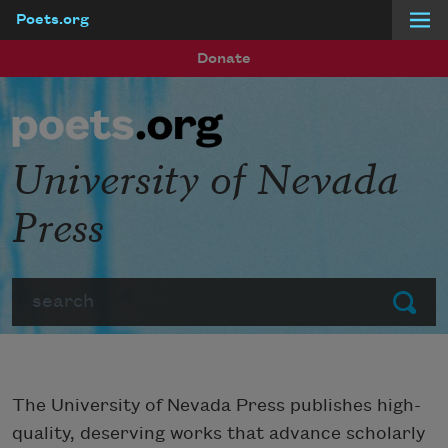
Poets.org
Skip to main content
Donate
University of Nevada
Press
Search
Submit
The University of Nevada Press publishes high-
quality, deserving works that advance scholarly