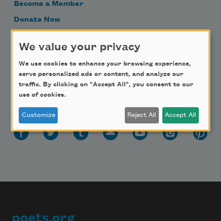
Become a Member
Donate Now
Get Involved
We value your privacy
Make a Bequest
We use cookies to enhance your browsing experience,
Advertise with Us
serve personalized ads or content, and analyze our
traffic. By clicking on "Accept All", you consent to our
Follow Us
use of cookies.
Customize
Reject All
Accept All
poets.org