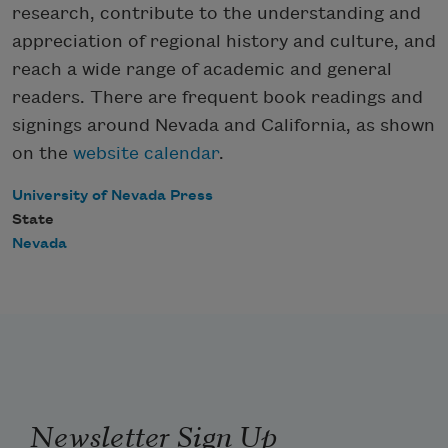
research, contribute to the understanding and
appreciation of regional history and culture, and
reach a wide range of academic and general
readers. There are frequent book readings and
signings around Nevada and California, as shown
on the
website calendar
.
University of Nevada Press
State
Nevada
Newsletter Sign Up