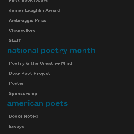
First Book Award
James Laughlin Award
Ambroggio Prize
Chancellors
Staff
national poetry month
Poetry & the Creative Mind
Dear Poet Project
Poster
Sponsorship
american poets
Books Noted
Essays