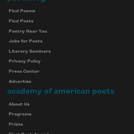
Footer
Find Poems
Find Poets
Poetry Near You
Jobs for Poets
Literary Seminars
Privacy Policy
Press Center
Advertise
academy of american poets
About Us
Programs
Prizes