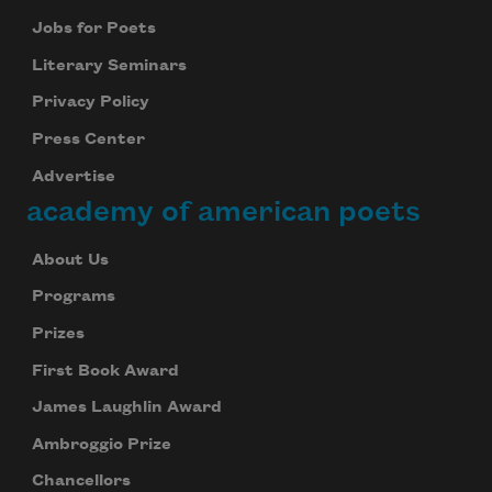
Jobs for Poets
Literary Seminars
Privacy Policy
Press Center
Advertise
academy of american poets
About Us
Programs
Prizes
First Book Award
James Laughlin Award
Ambroggio Prize
Chancellors