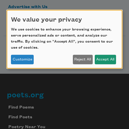
Advertise with Us
We value your privacy
Follow Us
We use cookies to enhance your browsing experience,
serve personalized ads or content, and analyze our
traffic. By clicking on "Accept All", you consent to our
use of cookies.
Customize
Reject All
Accept All
poets.org
Footer
Find Poems
Find Poets
Poetry Near You