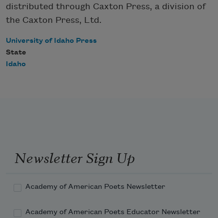
distributed through Caxton Press, a division of
the Caxton Press, Ltd.
University of Idaho Press
State
Idaho
Newsletter Sign Up
Academy of American Poets Newsletter
Academy of American Poets Educator Newsletter