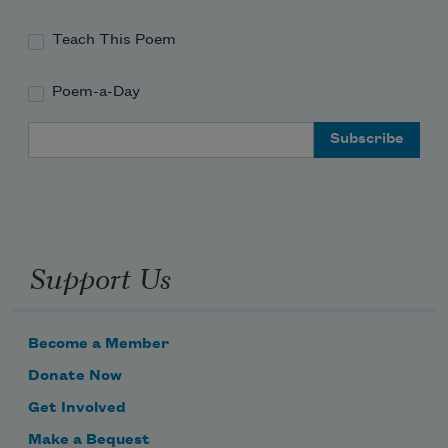
Teach This Poem
Poem-a-Day
Email Address
Support Us
Become a Member
Donate Now
Get Involved
Make a Bequest