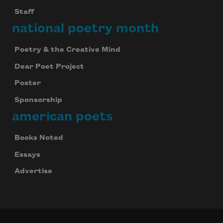
Staff
national poetry month
Poetry & the Creative Mind
Dear Poet Project
Poster
Sponsorship
american poets
Books Noted
Essays
Advertise