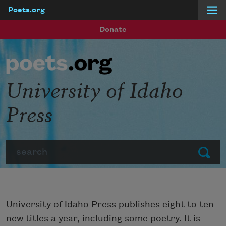
Poets.org
Skip to main content
Donate
University of Idaho
Press
Search
Submit
University of Idaho Press publishes eight to ten
new titles a year, including some poetry. It is