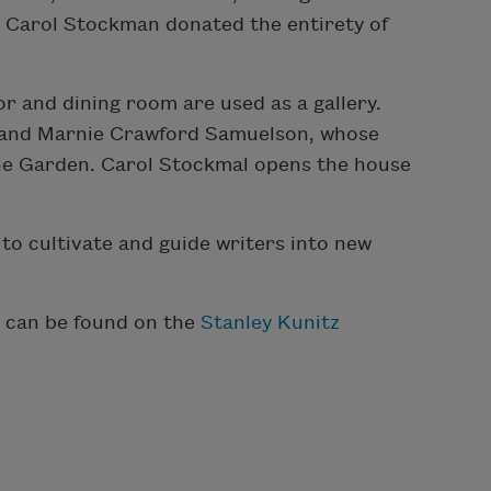
9, Carol Stockman donated the entirety of
r and dining room are used as a gallery.
, and Marnie Crawford Samuelson, whose
the Garden. Carol Stockmal opens the house
o cultivate and guide writers into new
, can be found on the
Stanley Kunitz