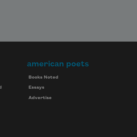
american poets
Books Noted
d
Essays
Advertise