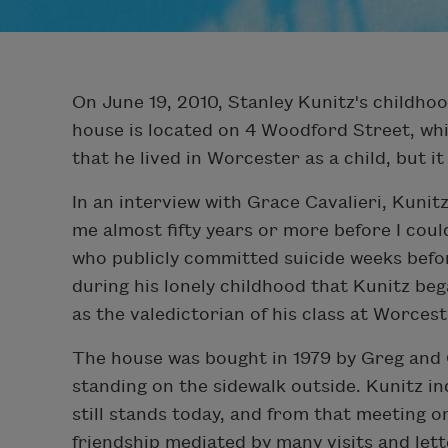
On June 19, 2010, Stanley Kunitz's childho
house is located on 4 Woodford Street, which
that he lived in Worcester as a child, but it 
In an interview with Grace Cavalieri, Kuni
me almost fifty years or more before I could
who publicly committed suicide weeks before 
during his lonely childhood that Kunitz be
as the valedictorian of his class at Worces
The house was bought in 1979 by Greg and 
standing on the sidewalk outside. Kunitz in
still stands today, and from that meeting o
friendship mediated by many visits and lett