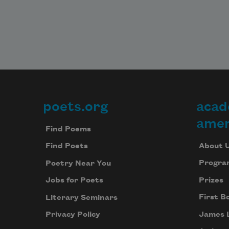
poets.org
acad
Footer
amer
Find Poems
About 
Find Poets
Progra
Poetry Near You
Prizes
Jobs for Poets
First B
Literary Seminars
James 
Privacy Policy