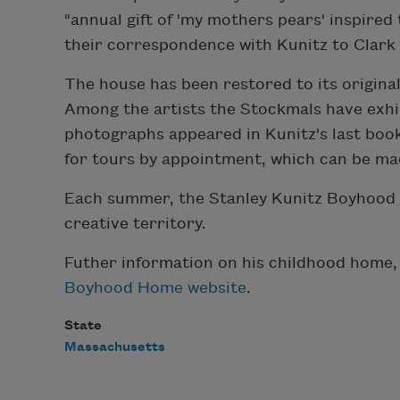
"annual gift of 'my mothers pears' inspire
their correspondence with Kunitz to Clark 
The house has been restored to its origina
Among the artists the Stockmals have exh
photographs appeared in Kunitz's last book
for tours by appointment, which can be m
Each summer, the Stanley Kunitz Boyhood H
creative territory.
Futher information on his childhood home,
Boyhood Home website
.
State
Massachusetts