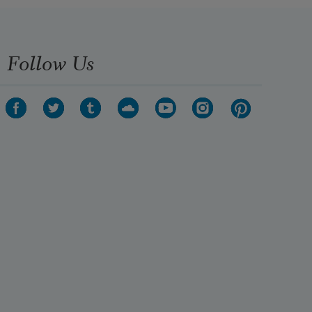
Follow Us