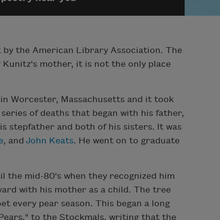
rk by the American Library Association. The
 Kunitz's mother, it is not the only place
e in Worcester, Massachusetts and it took
 series of deaths that began with his father,
s stepfather and both of his sisters. It was
e
, and
John Keats
. He went on to graduate
il the mid-80's when they recognized him
yard with his mother as a child. The tree
oet every pear season. This began a long
Pears," to the Stockmals, writing that the