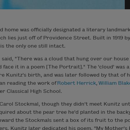
od home was officially designated a literary landma
 lies just off of Providence Street. Built in 1919 by
is the only one still intact.
tz said, "There was a cloud that hung over our hous
 face it in a poem [The Portrait]." The 'cloud' was a
Kunitz's birth, and was later followed by that of hi
gan reading the work of
Robert Herrick
,
William Blak
ter Classical High School.
Carol Stockmal, though they didn't meet Kunitz unt
quired about the pear tree he'd planted in the back
nward the Stockmals sent a box of its fruit to the p
ers. Kunitz later dedicated his poem, "My Mother's 