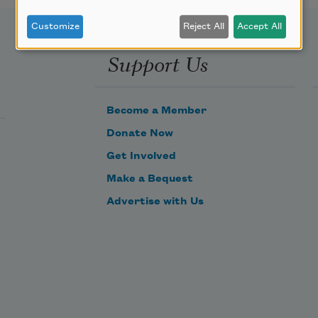
Customize
Reject All
Accept All
Support Us
Become a Member
Donate Now
Get Involved
Make a Bequest
Advertise with Us