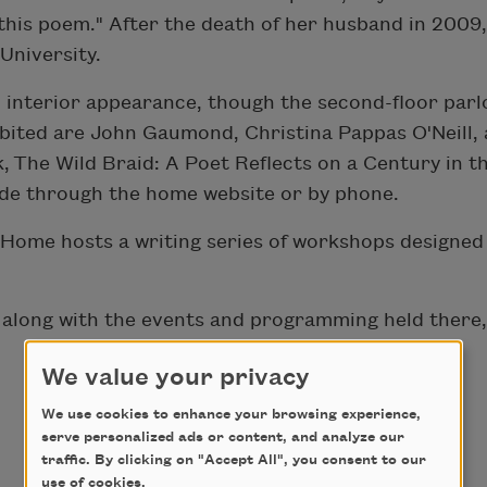
d this poem." After the death of her husband in 200
University.
l interior appearance, though the second-floor parlo
ibited are John Gaumond, Christina Pappas O'Neill
, The Wild Braid: A Poet Reflects on a Century in 
ade through the home website or by phone.
ome hosts a writing series of workshops designed t
 along with the events and programming held there
We value your privacy
We use cookies to enhance your browsing experience,
serve personalized ads or content, and analyze our
traffic. By clicking on "Accept All", you consent to our
use of cookies.