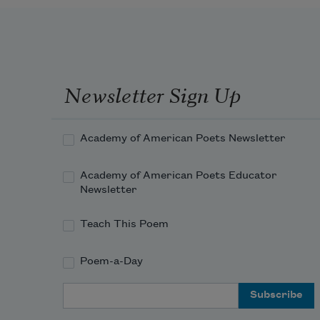
Newsletter Sign Up
Academy of American Poets Newsletter
Academy of American Poets Educator
Newsletter
Teach This Poem
Poem-a-Day
Email Address