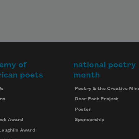
emy of
national poetry
ican poets
month
Us
Poetry & the Creative Min
ms
Dear Poet Project
Poster
ook Award
Sponsorship
Laughlin Award