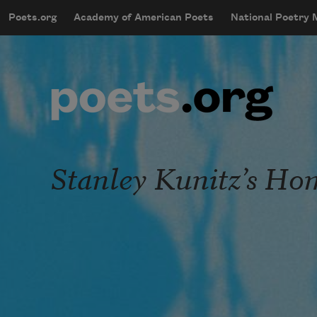
Skip to main content
Poets.org
Academy of American Poets
National Poetry
mobileMenu
Main navigation
User account menu
Stanley Kunitz’s Ho