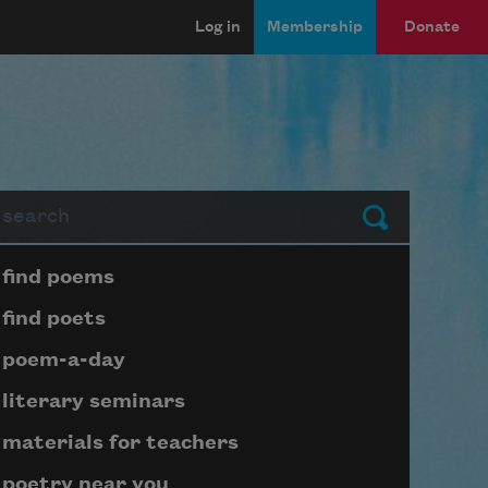
Log in
Membership
Donate
arch
Submit
Page submenu block
find poems
find poets
poem-a-day
literary seminars
materials for teachers
poetry near you