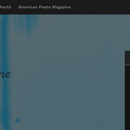
 Month
American Poets Magazine
Se
me