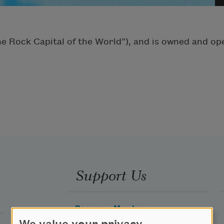
The Rock Capital of the World”), and is owned and o
Support Us
Become a Member