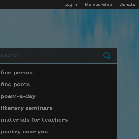
Log in
Membership
Donate
arch
Submit
Page submenu block
find poems
find poets
poem-a-day
literary seminars
materials for teachers
poetry near you