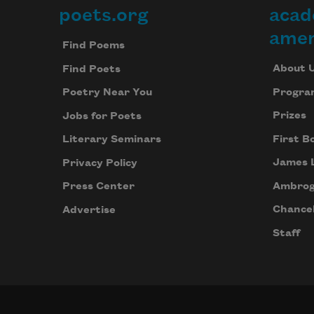
poets.org
acad
Footer
amer
Find Poems
About 
Find Poets
Progra
Poetry Near You
Prizes
Jobs for Poets
First B
Literary Seminars
James 
Privacy Policy
Ambrog
Press Center
Chancel
Advertise
Staff