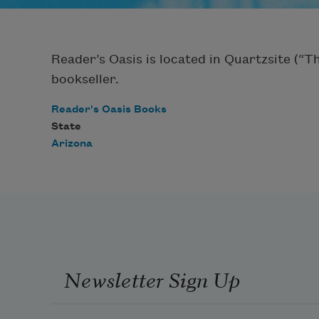
Reader’s Oasis is located in Quartzsite (“
bookseller.
Reader's Oasis Books
State
Arizona
Newsletter Sign Up