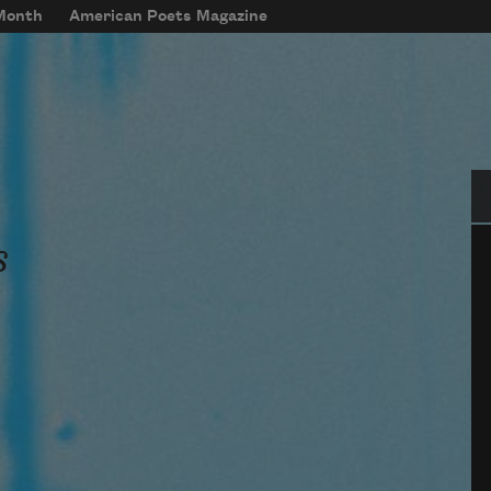
 Month
American Poets Magazine
Se
s