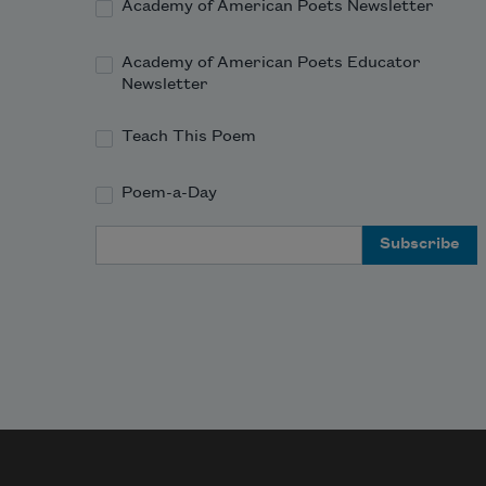
Academy of American Poets Newsletter
Academy of American Poets Educator
Newsletter
Teach This Poem
Poem-a-Day
Email Address