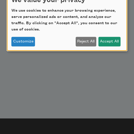
We value your privacy
Donate Now
Get Involved
We use cookies to enhance your browsing experience,
serve personalized ads or content, and analyze our
Make a Bequest
traffic. By clicking on "Accept All", you consent to our
Advertise with Us
use of cookies.
Customize
Reject All
Accept All