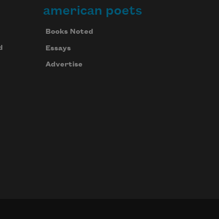
american poets
Books Noted
d
Essays
Advertise