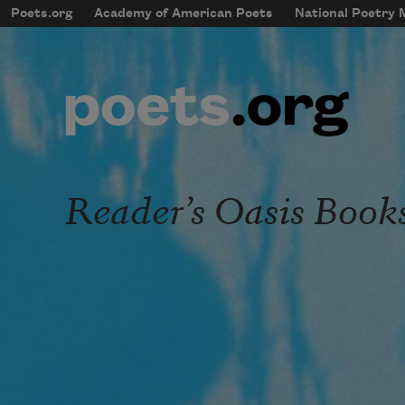
Skip to main content
Poets.org
Academy of American Poets
National Poetry
mobileMenu
Main navigation
User account menu
Reader’s Oasis Book