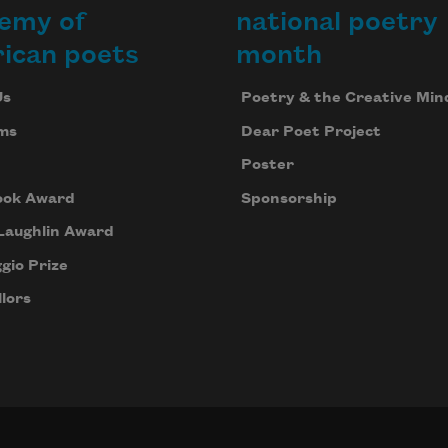
emy of
national poetry
ican poets
month
Us
Poetry & the Creative Min
ms
Dear Poet Project
Poster
ook Award
Sponsorship
Laughlin Award
gio Prize
lors