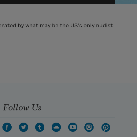
perated by what may be the US’s only nudist
Follow Us