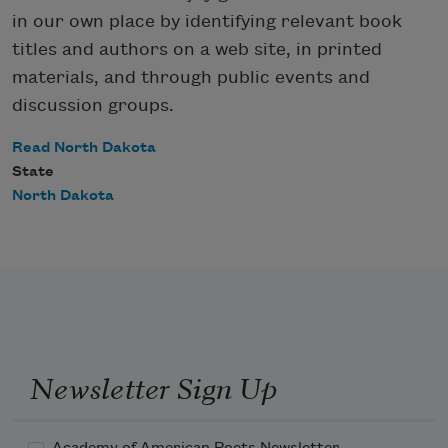
in our own place by identifying relevant book
titles and authors on a web site, in printed
materials, and through public events and
discussion groups.
Read North Dakota
State
North Dakota
Newsletter Sign Up