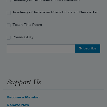
Academy of American Poets Newsletter
Academy of American Poets Educator Newsletter
Teach This Poem
Poem-a-Day
Email Address
Support Us
Become a Member
Donate Now