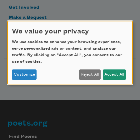
Get Involved
Make a Bequest
Advertise with Us
We value your privacy
We use cookies to enhance your browsing experience,
Follow Us
serve personalized ads or content, and analyze our
traffic. By clicking on "Accept All", you consent to our
use of cookies.
Customize
Reject All
Accept All
poets.org
Footer
Find Poems