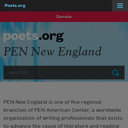
Poets.org
Skip to main content
Donate
PEN New England
Search
Submit
PEN New England is one of five regional
branches of PEN American Center, a worldwide
organization of writing professionals that exists
to advance the cause of literature and reading