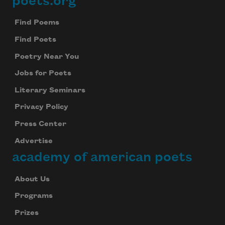
poets.org
Footer
Find Poems
Find Poets
Poetry Near You
Jobs for Poets
Literary Seminars
Privacy Policy
Press Center
Advertise
academy of american poets
About Us
Programs
Prizes