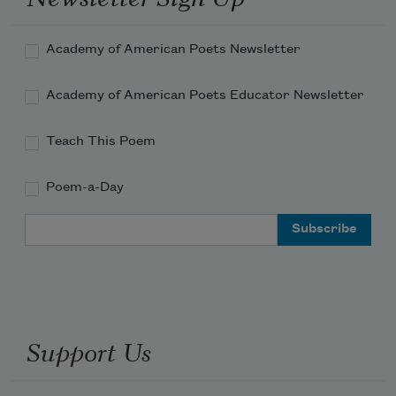
Academy of American Poets Newsletter
Academy of American Poets Educator Newsletter
Teach This Poem
Poem-a-Day
Email Address
Support Us