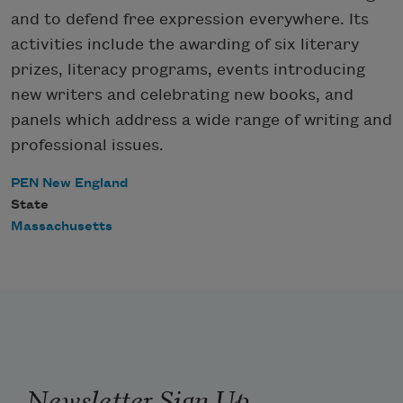
and to defend free expression everywhere. Its
activities include the awarding of six literary
prizes, literacy programs, events introducing
new writers and celebrating new books, and
panels which address a wide range of writing and
professional issues.
PEN New England
State
Massachusetts
Newsletter Sign Up