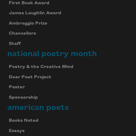
First Book Award
James Laughlin Award
Ambroggio Prize
Chancellors
Staff
national poetry month
Poetry & the Creative Mind
Dear Poet Project
Poster
Sponsorship
american poets
Books Noted
Essays