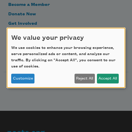
Become a Member
Donate Now
Get Involved
Make a Bequest
We value your privacy
Advertise with Us
We use cookies to enhance your browsing experience,
serve personalized ads or content, and analyze our
Follow Us
traffic. By clicking on "Accept All", you consent to our
use of cookies.
Customize
Reject All
Accept All