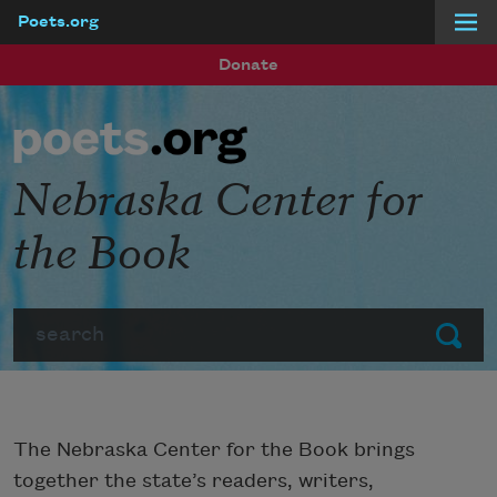
Poets.org
Skip to main content
Donate
Nebraska Center for
the Book
Search
Submit
The Nebraska Center for the Book brings
together the state’s readers, writers,