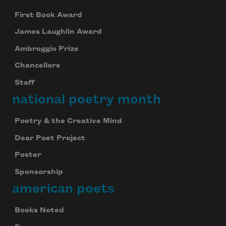
First Book Award
James Laughlin Award
Ambroggio Prize
Chancellors
Staff
national poetry month
Poetry & the Creative Mind
Dear Poet Project
Poster
Sponsorship
american poets
Books Noted