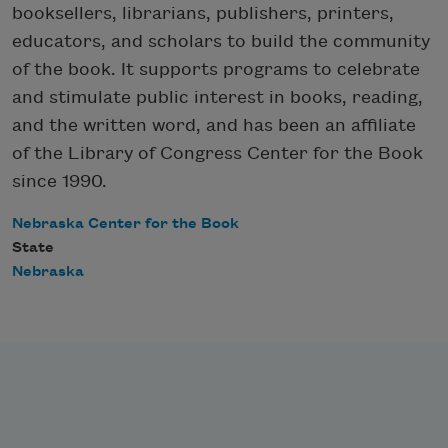
booksellers, librarians, publishers, printers,
educators, and scholars to build the community
of the book. It supports programs to celebrate
and stimulate public interest in books, reading,
and the written word, and has been an affiliate
of the Library of Congress Center for the Book
since 1990.
Nebraska Center for the Book
State
Nebraska