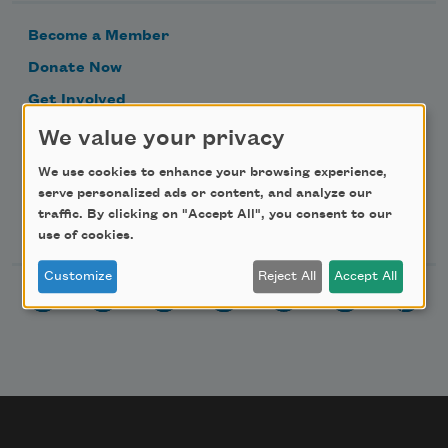
Become a Member
Donate Now
Get Involved
Make a Bequest
We value your privacy
Advertise with Us
We use cookies to enhance your browsing experience,
serve personalized ads or content, and analyze our
traffic. By clicking on "Accept All", you consent to our
Follow Us
use of cookies.
Customize
Reject All
Accept All