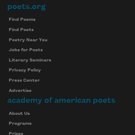
poets.org
Footer
Find Poems
Find Poets
Poetry Near You
Jobs for Poets
Literary Seminars
Privacy Policy
Press Center
Advertise
academy of american poets
About Us
Programs
Prizes