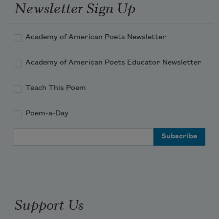
Newsletter Sign Up
Academy of American Poets Newsletter
Academy of American Poets Educator Newsletter
Teach This Poem
Poem-a-Day
Email Address
Support Us