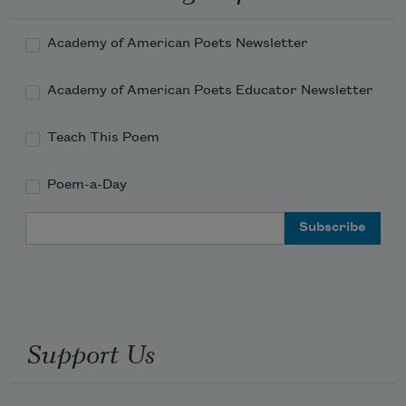
Academy of American Poets Newsletter
Academy of American Poets Educator Newsletter
Teach This Poem
Poem-a-Day
Email Address
Support Us