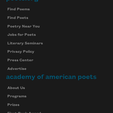
Footer
Find Poems
Find Poets
Poetry Near You
Jobs for Poets
Literary Seminars
Privacy Policy
Press Center
Advertise
academy of american poets
About Us
Programs
Prizes