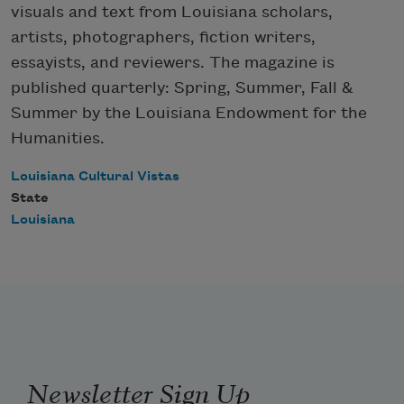
visuals and text from Louisiana scholars,
artists, photographers, fiction writers,
essayists, and reviewers. The magazine is
published quarterly: Spring, Summer, Fall &
Summer by the Louisiana Endowment for the
Humanities.
Louisiana Cultural Vistas
State
Louisiana
Newsletter Sign Up