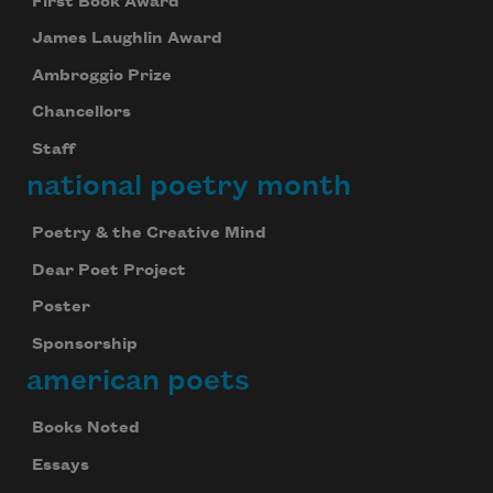
First Book Award
James Laughlin Award
Ambroggio Prize
Chancellors
Staff
national poetry month
Poetry & the Creative Mind
Dear Poet Project
Poster
Sponsorship
american poets
Books Noted
Essays