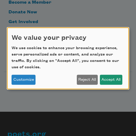
Become a Member
Donate Now
Get Involved
Make a Bequest
We value your privacy
Advertise with Us
We use cookies to enhance your browsing experience,
serve personalized ads or content, and analyze our
Follow Us
traffic. By clicking on "Accept All", you consent to our
use of cookies.
Customize
Reject All
Accept All
poets.org