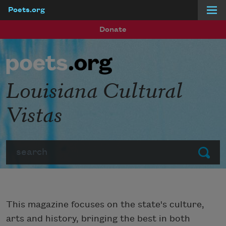
Poets.org
Skip to main content
Donate
Louisiana Cultural
Vistas
Search
Submit
This magazine focuses on the state's culture,
arts and history, bringing the best in both