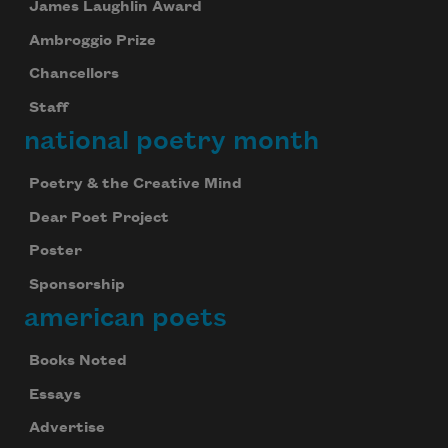
James Laughlin Award
Ambroggio Prize
Chancellors
Staff
national poetry month
Poetry & the Creative Mind
Dear Poet Project
Poster
Sponsorship
american poets
Books Noted
Essays
Advertise