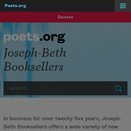
Poets.org
Skip to main content
Donate
Joseph-Beth
Booksellers
Search
Submit
In business for over twenty-five years, Joseph-
Beth Booksellers offers a wide variety of new