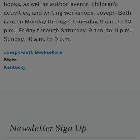
books, as well as author events, children’s
activities, and writing workshops. Joseph-Beth
is open Monday through Thursday, 9 a.m. to 10
p.m.; Friday through Saturday, 9 a.m. to 11 p.m.;
Sunday, 10 a.m. to 9 p.m.
Joseph-Beth Booksellers
State
Kentucky
Newsletter Sign Up