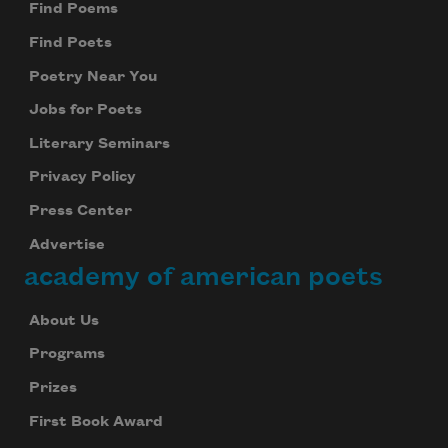
Find Poems
Find Poets
Poetry Near You
Jobs for Poets
Literary Seminars
Privacy Policy
Press Center
Advertise
academy of american poets
About Us
Programs
Prizes
First Book Award