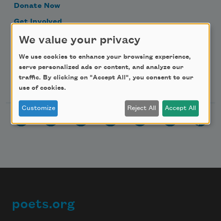
Donate Now
Get Involved
Make a Bequest
We value your privacy
Advertise with Us
We use cookies to enhance your browsing experience,
serve personalized ads or content, and analyze our
traffic. By clicking on "Accept All", you consent to our
Follow Us
use of cookies.
Customize
Reject All
Accept All
poets.org
Footer