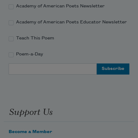
Academy of American Poets Newsletter
Academy of American Poets Educator Newsletter
Teach This Poem
Poem-a-Day
Email Address
Support Us
Become a Member