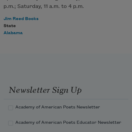
p.m.; Saturday, 11 a.m. to 4 p.m.
Jim Reed Books
State
Alabama
Newsletter Sign Up
Academy of American Poets Newsletter
Academy of American Poets Educator Newsletter