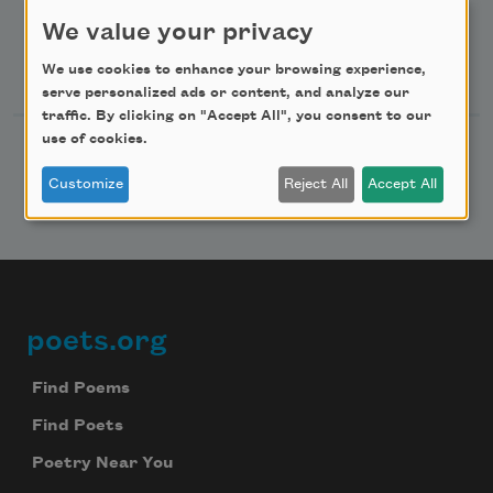
Advertise with Us
We value your privacy
Follow Us
We use cookies to enhance your browsing experience,
serve personalized ads or content, and analyze our
traffic. By clicking on "Accept All", you consent to our
use of cookies.
Customize
Reject All
Accept All
poets.org
Footer
Find Poems
Find Poets
Poetry Near You