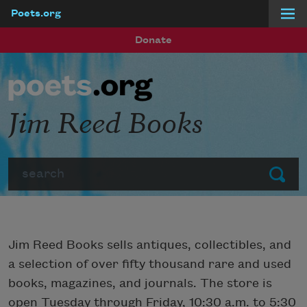
Poets.org
Skip to main content
Donate
Jim Reed Books
Search
Submit
Jim Reed Books sells antiques, collectibles, and
a selection of over fifty thousand rare and used
books, magazines, and journals. The store is
open Tuesday through Friday, 10:30 a.m. to 5:30