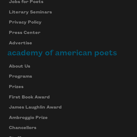
Jobs for Poets
Literary Seminars
Privacy Policy
Press Center
Advertise
academy of american poets
About Us
Programs
Prizes
First Book Award
James Laughlin Award
Ambroggio Prize
Chancellors