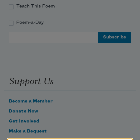
Teach This Poem
Poem-a-Day
Email Address
Support Us
Become a Member
Donate Now
Get Involved
Make a Bequest