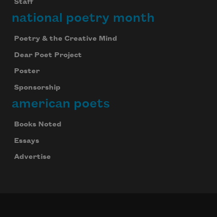
Staff
national poetry month
Poetry & the Creative Mind
Dear Poet Project
Poster
Sponsorship
american poets
Books Noted
Essays
Advertise