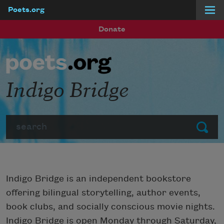
Poets.org
Skip to main content
Donate
Indigo Bridge
Search
Submit
Indigo Bridge is an independent bookstore
offering bilingual storytelling, author events,
book clubs, and socially conscious movie nights.
Indigo Bridge is open Monday through Saturday,