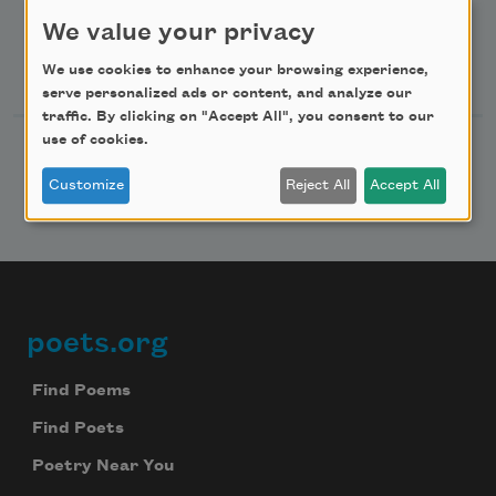
Advertise with Us
We value your privacy
Follow Us
We use cookies to enhance your browsing experience,
serve personalized ads or content, and analyze our
traffic. By clicking on "Accept All", you consent to our
use of cookies.
Customize
Reject All
Accept All
poets.org
Footer
Find Poems
Find Poets
Poetry Near You