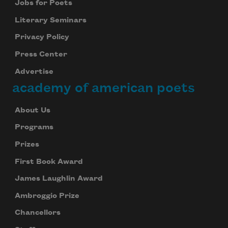
Jobs for Poets
Literary Seminars
Privacy Policy
Press Center
Advertise
academy of american poets
About Us
Programs
Prizes
First Book Award
James Laughlin Award
Ambroggio Prize
Chancellors