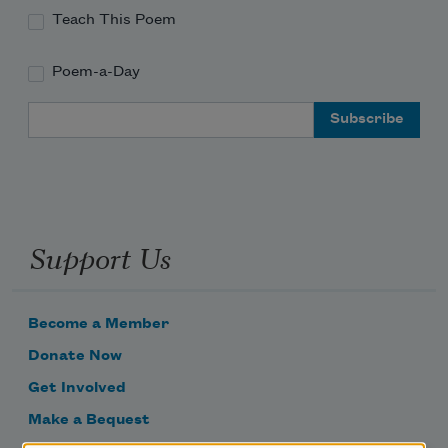
Teach This Poem
Poem-a-Day
Email Address
Support Us
Become a Member
Donate Now
Get Involved
Make a Bequest