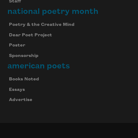
Staff
national poetry month
Poetry & the Creative Mind
Dear Poet Project
Poster
Sponsorship
american poets
Books Noted
Essays
Advertise