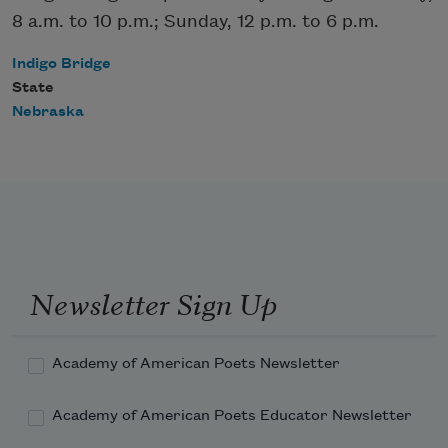
8 a.m. to 10 p.m.; Sunday, 12 p.m. to 6 p.m.
Indigo Bridge
State
Nebraska
Newsletter Sign Up
Academy of American Poets Newsletter
Academy of American Poets Educator Newsletter