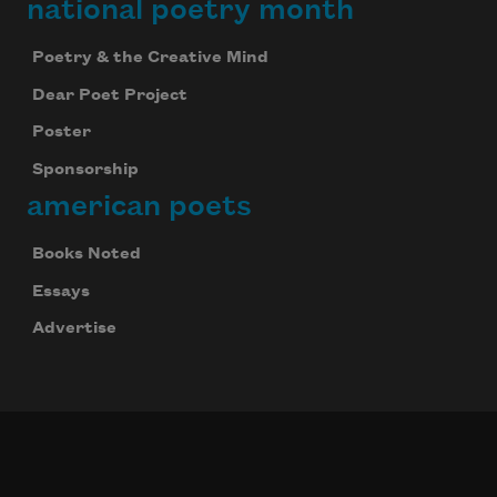
national poetry month
Poetry & the Creative Mind
Dear Poet Project
Poster
Sponsorship
american poets
Books Noted
Essays
Advertise