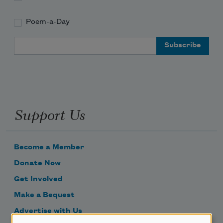
Poem-a-Day
Email Address
Support Us
Become a Member
Donate Now
Get Involved
Make a Bequest
Advertise with Us