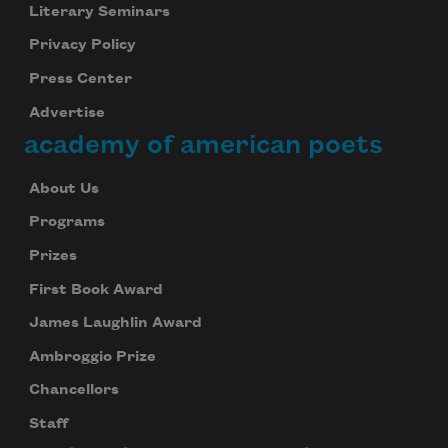
Literary Seminars
Privacy Policy
Press Center
Advertise
academy of american poets
About Us
Programs
Prizes
First Book Award
James Laughlin Award
Ambroggio Prize
Chancellors
Staff