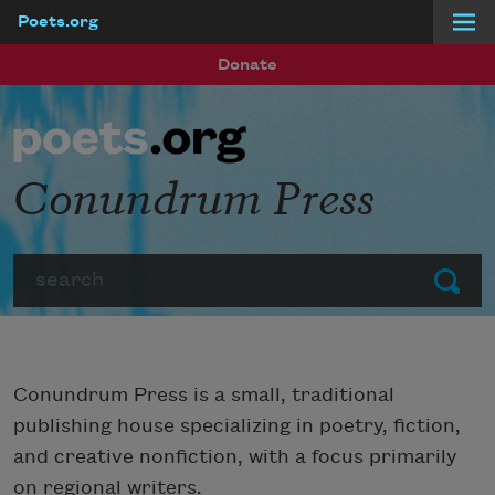
Poets.org
Skip to main content
Donate
Conundrum Press
Search
Submit
Conundrum Press is a small, traditional
publishing house specializing in poetry, fiction,
and creative nonfiction, with a focus primarily
on regional writers.