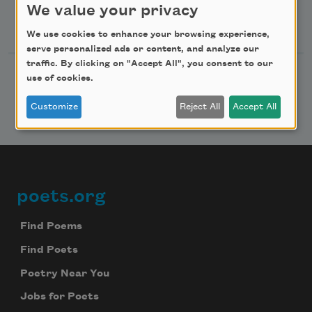
We value your privacy
Follow Us
We use cookies to enhance your browsing experience,
serve personalized ads or content, and analyze our
traffic. By clicking on "Accept All", you consent to our
use of cookies.
Customize
Reject All
Accept All
poets.org
Footer
Find Poems
Find Poets
Poetry Near You
Jobs for Poets