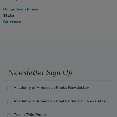
Conundrum Press
State
Colorado
Newsletter Sign Up
Academy of American Poets Newsletter
Academy of American Poets Educator Newsletter
Teach This Poem