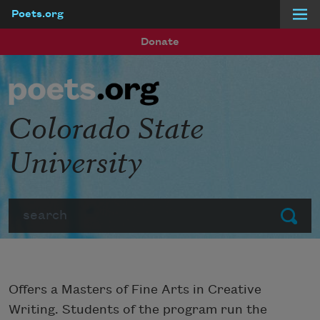
Poets.org
Skip to main content
Donate
Colorado State
University
Search
Submit
Offers a Masters of Fine Arts in Creative
Writing. Students of the program run the