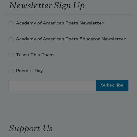
Newsletter Sign Up
Academy of American Poets Newsletter
Academy of American Poets Educator Newsletter
Teach This Poem
Poem-a-Day
Email Address
Support Us