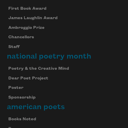
First Book Award
James Laughlin Award
Ambroggio Prize
Chancellors
Staff
national poetry month
Poetry & the Creative Mind
Dear Poet Project
Poster
Sponsorship
american poets
Books Noted