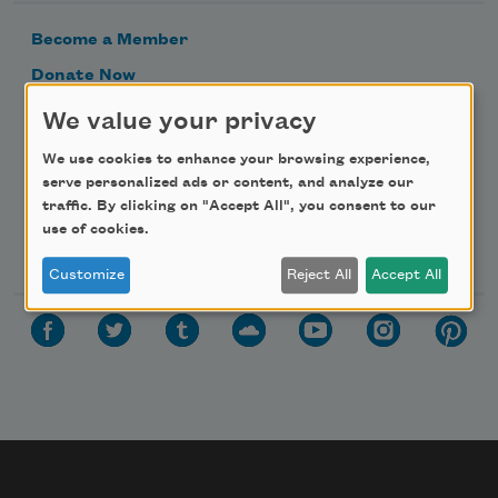
Become a Member
Donate Now
Get Involved
We value your privacy
Make a Bequest
We use cookies to enhance your browsing experience,
Advertise with Us
serve personalized ads or content, and analyze our
traffic. By clicking on "Accept All", you consent to our
use of cookies.
Follow Us
Customize
Reject All
Accept All