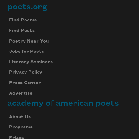
poets.org
Footer
Find Poems
Find Poets
Poetry Near You
Jobs for Poets
Literary Seminars
Privacy Policy
Press Center
Advertise
academy of american poets
About Us
Programs
Prizes