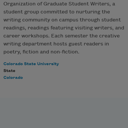
Organization of Graduate Student Writers, a
student group committed to nurturing the
writing community on campus through student
readings, readings featuring visiting writers, and
career workshops. Each semester the creative
writing department hosts guest readers in
poetry, fiction and non-fiction.
Colorado State University
State
Colorado