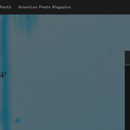
 Month
American Poets Magazine
Se
ew