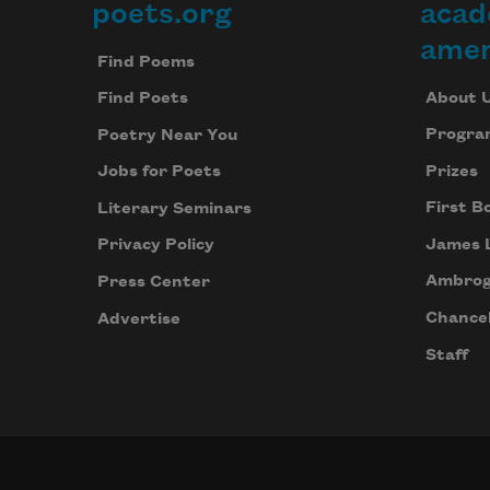
poets.org
acad
Footer
amer
Find Poems
About 
Find Poets
Progra
Poetry Near You
Prizes
Jobs for Poets
First B
Literary Seminars
James 
Privacy Policy
Ambrog
Press Center
Chancel
Advertise
Staff