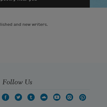
blished and new writers.
Follow Us