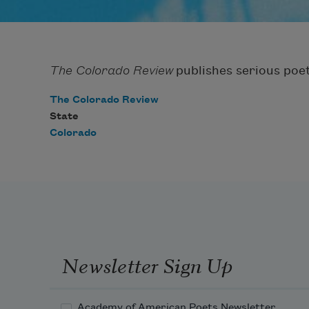
The Colorado Review
publishes serious poet
The Colorado Review
State
Colorado
Newsletter Sign Up
Academy of American Poets Newsletter