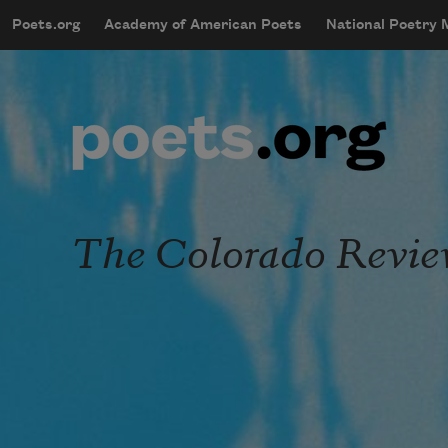
Skip to main content
Poets.org
Academy of American Poets
National Poetry
mobileMenu
Main navigation
User account menu
The Colorado Revi