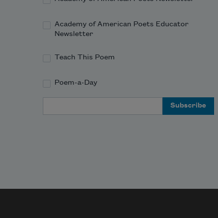
Academy of American Poets Educator
Newsletter
Teach This Poem
Poem-a-Day
Email Address