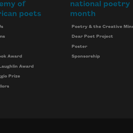
emy of
national poetry
ican poets
month
Us
Poetry & the Creative Min
ms
Dear Poet Project
Poster
ook Award
Sponsorship
Laughlin Award
gio Prize
lors