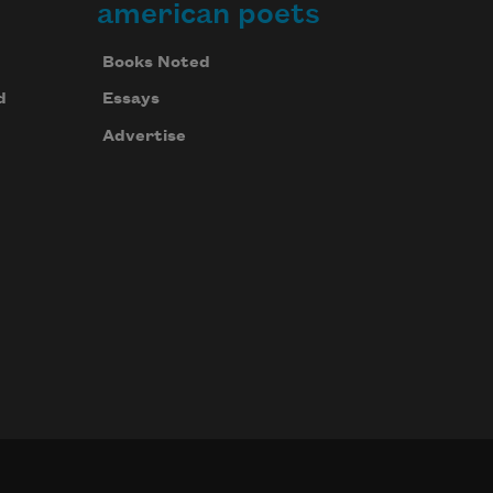
american poets
Books Noted
d
Essays
Advertise