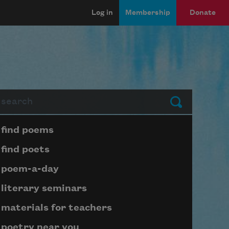
Log in
Membership
Donate
arch
Submit
Page submenu block
find poems
find poets
poem-a-day
literary seminars
materials for teachers
poetry near you