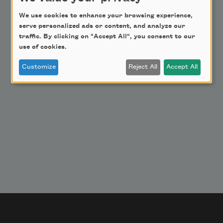
Get Involved
We use cookies to enhance your browsing experience,
serve personalized ads or content, and analyze our
Make a Bequest
traffic. By clicking on "Accept All", you consent to our
Advertise with Us
use of cookies.
Customize
Reject All
Accept All