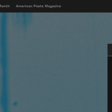
 Month
American Poets Magazine
Se