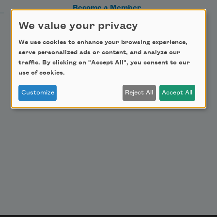
Become a Member
Donate Now
We value your privacy
Get Involved
We use cookies to enhance your browsing experience,
serve personalized ads or content, and analyze our
Make a Bequest
traffic. By clicking on "Accept All", you consent to our
Advertise with Us
use of cookies.
Customize
Reject All
Accept All