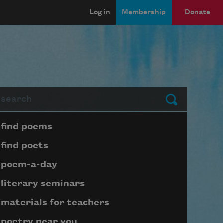
Log in
Membership
Donate
arch
Submit
Page submenu block
find poems
find poets
poem-a-day
literary seminars
materials for teachers
poetry near you