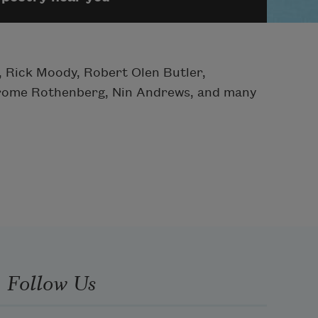
 Rick Moody, Robert Olen Butler,
Jerome Rothenberg, Nin Andrews, and many
Follow Us