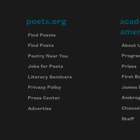
poets.org
acad
Footer
amer
Find Poems
About 
Find Poets
Progra
Poetry Near You
Prizes
Jobs for Poets
First B
Literary Seminars
James 
Privacy Policy
Ambrog
Press Center
Chancel
Advertise
Staff