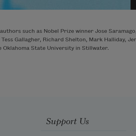
authors such as Nobel Prize winner Jose Saramago,
 Tess Gallagher, Richard Shelton, Mark Halliday, 
e Oklahoma State University in Stillwater.
Support Us