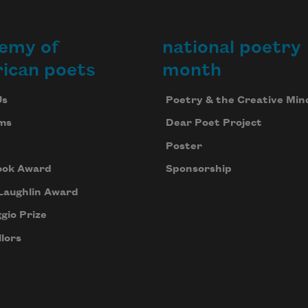
emy of
national poetry
ican poets
month
Us
Poetry & the Creative Min
ms
Dear Poet Project
Poster
ook Award
Sponsorship
Laughlin Award
gio Prize
lors