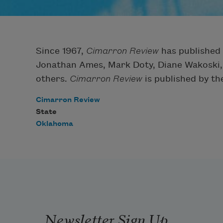
Since 1967,
Cimarron Review
has published 
Jonathan Ames, Mark Doty, Diane Wakoski,
others.
Cimarron Review
is published by th
Cimarron Review
State
Oklahoma
Newsletter Sign Up