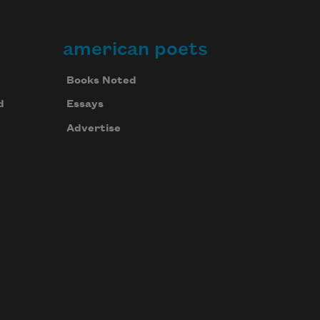
american poets
Books Noted
d
Essays
Advertise