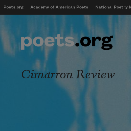
Skip to main content
Poets.org
Academy of American Poets
National Poetry
mobileMenu
Main navigation
User account menu
Cimarron Review