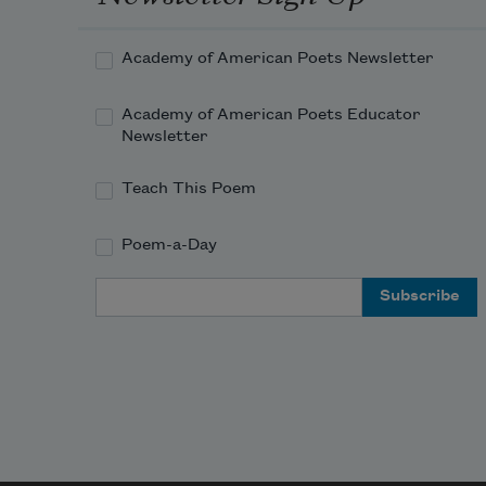
Academy of American Poets Newsletter
Academy of American Poets Educator
Newsletter
Teach This Poem
Poem-a-Day
Email Address