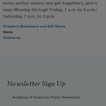
hosts author events and get-togethers, and is
open Monday through Friday, 7 a.m. to 6 p.m.;
Saturday, 7 a.m. to 3 p.m.
Chapters Bookstore and Gift Store
State
Oklahoma
Newsletter Sign Up
Academy of American Poets Newsletter