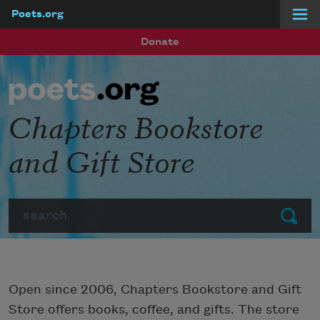
Poets.org
Skip to main content
Donate
Chapters Bookstore
and Gift Store
Search
Submit
Open since 2006, Chapters Bookstore and Gift
Store offers books, coffee, and gifts. The store