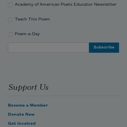
Academy of American Poets Educator Newsletter
Teach This Poem
Poem-a-Day
Email Address
Support Us
Become a Member
Donate Now
Get Involved