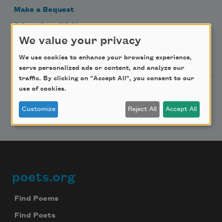
Make a Bequest
Advertise with Us
We value your privacy
Follow Us
We use cookies to enhance your browsing experience,
serve personalized ads or content, and analyze our
traffic. By clicking on "Accept All", you consent to our
use of cookies.
Customize
Reject All
Accept All
poets.org
Footer
Find Poems
Find Poets