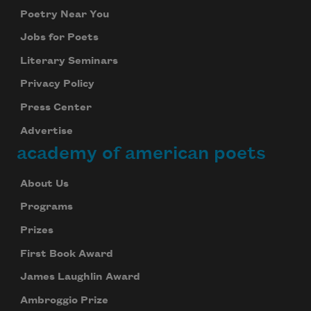
Poetry Near You
Jobs for Poets
Literary Seminars
Privacy Policy
Press Center
Advertise
academy of american poets
About Us
Programs
Prizes
First Book Award
James Laughlin Award
Ambroggio Prize