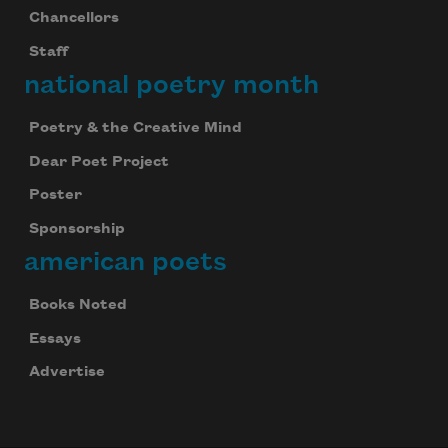
Chancellors
Staff
national poetry month
Poetry & the Creative Mind
Dear Poet Project
Poster
Sponsorship
american poets
Books Noted
Essays
Advertise