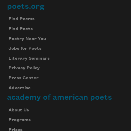
poets.org
Footer
Find Poems
Find Poets
Poetry Near You
Jobs for Poets
Literary Seminars
Privacy Policy
Press Center
Advertise
academy of american poets
About Us
Programs
Prizes