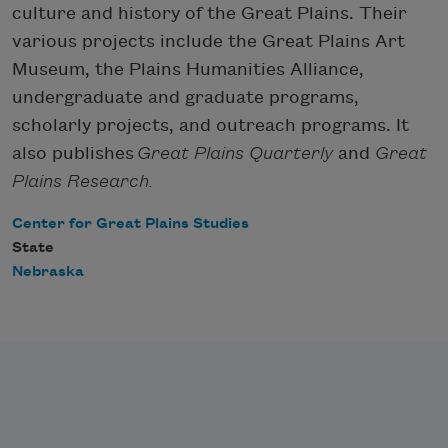
culture and history of the Great Plains. Their
various projects include the Great Plains Art
Museum, the Plains Humanities Alliance,
undergraduate and graduate programs,
scholarly projects, and outreach programs. It
also publishes
Great Plains Quarterly
and
Great
Plains Research.
Center for Great Plains Studies
State
Nebraska