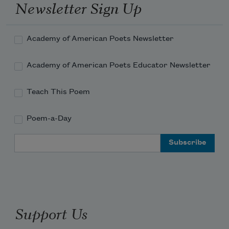
Newsletter Sign Up
Academy of American Poets Newsletter
Academy of American Poets Educator Newsletter
Teach This Poem
Poem-a-Day
Email Address
Support Us