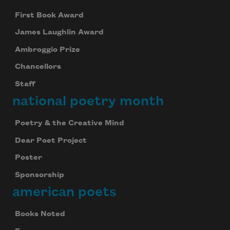
First Book Award
James Laughlin Award
Ambroggio Prize
Chancellors
Staff
national poetry month
Poetry & the Creative Mind
Dear Poet Project
Poster
Sponsorship
american poets
Books Noted