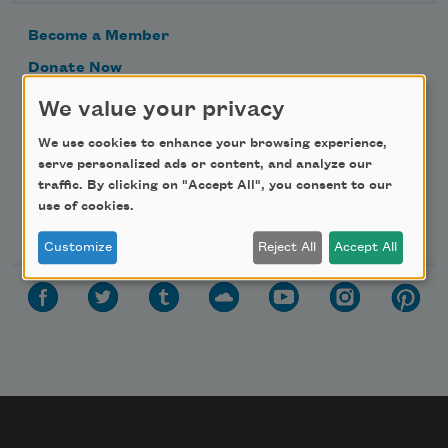
Become a Member
Donate Now
Get Involved
We value your privacy
Make a Bequest
We use cookies to enhance your browsing experience,
Advertise with Us
serve personalized ads or content, and analyze our
traffic. By clicking on "Accept All", you consent to our
use of cookies.
Follow Us
Customize
Reject All
Accept All