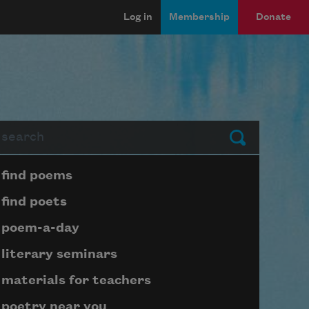
Log in
Membership
Donate
arch
Submit
Page submenu block
find poems
find poets
poem-a-day
literary seminars
materials for teachers
poetry near you