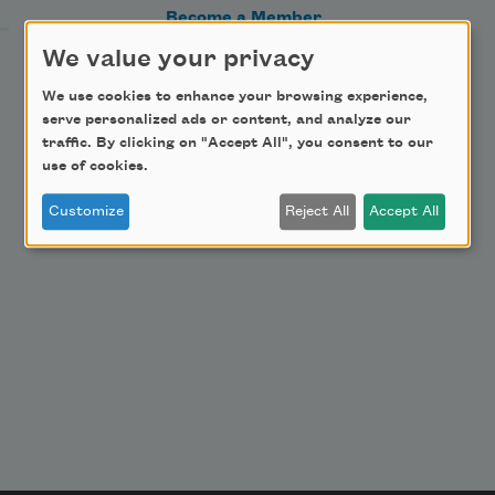
Become a Member
Donate Now
We value your privacy
Get Involved
We use cookies to enhance your browsing experience,
serve personalized ads or content, and analyze our
Make a Bequest
traffic. By clicking on "Accept All", you consent to our
Advertise with Us
use of cookies.
Customize
Reject All
Accept All