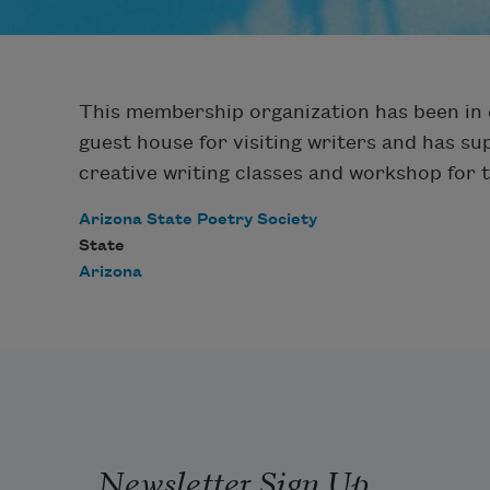
This membership organization has been in e
guest house for visiting writers and has s
creative writing classes and workshop for
Arizona State Poetry Society
State
Arizona
Newsletter Sign Up