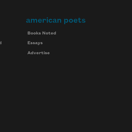
american poets
Books Noted
d
Essays
Advertise