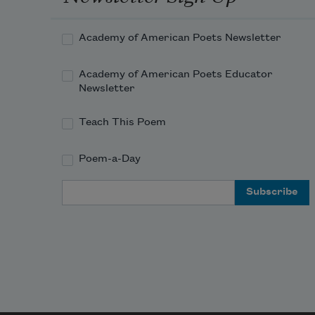
Academy of American Poets Newsletter
Academy of American Poets Educator
Newsletter
Teach This Poem
Poem-a-Day
Email Address