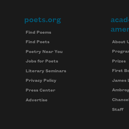
poets.org
acad
Footer
amer
Find Poems
About 
Find Poets
Progra
Poetry Near You
Prizes
Jobs for Poets
First B
Literary Seminars
James 
Privacy Policy
Ambrog
Press Center
Chancel
Advertise
Staff