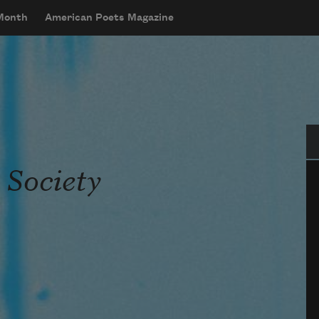
 Month
American Poets Magazine
Se
 Society