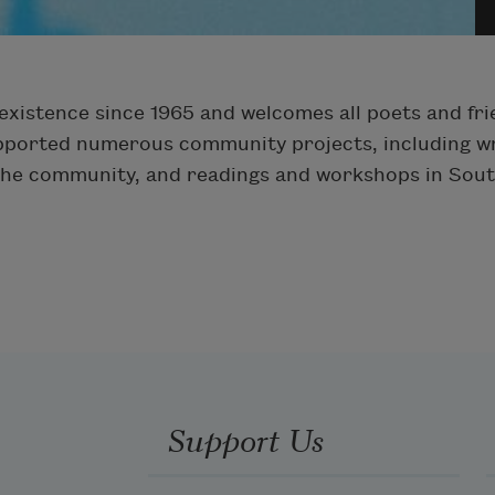
xistence since 1965 and welcomes all poets and fri
upported numerous community projects, including wr
 the community, and readings and workshops in Sout
Support Us