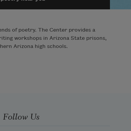
ends of poetry. The Center provides a
iting workshops in Arizona State prisons,
hern Arizona high schools.
Follow Us