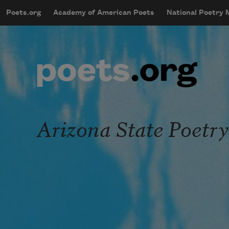
Skip to main content
Poets.org
Academy of American Poets
National Poetry
mobileMenu
Main navigation
User account menu
Arizona State Poetry