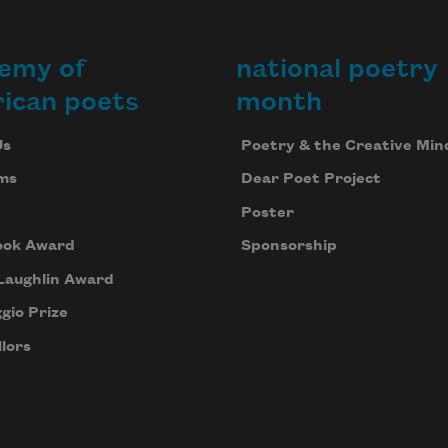
emy of
national poetry
ican poets
month
Us
Poetry & the Creative Min
ms
Dear Poet Project
Poster
ook Award
Sponsorship
Laughlin Award
gio Prize
lors