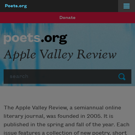
Poets.org
Skip to main content
Donate
Apple Valley Review
Search
Submit
The Apple Valley Review, a semiannual online
literary journal, was founded in 2005. It is
published in the spring and fall of the year. Each
issue features a collection of new poetry, short