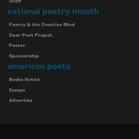
Staff
national poetry month
Poetry & the Creative Mind
Dear Poet Project
Poster
Sponsorship
american poets
Books Noted
Essays
Advertise