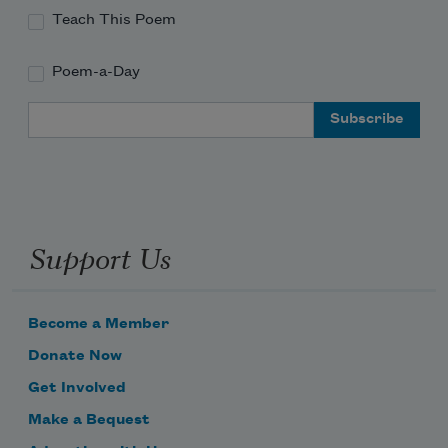
Teach This Poem
Poem-a-Day
Email Address
Support Us
Become a Member
Donate Now
Get Involved
Make a Bequest