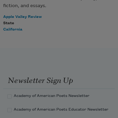
fiction, and essays.
Apple Valley Review
State
California
Newsletter Sign Up
Academy of American Poets Newsletter
Academy of American Poets Educator Newsletter