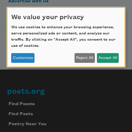
Advertise with Us
We value your privacy
Follow Us
We use cookies to enhance your browsing experience,
serve personalized ads or content, and analyze our
traffic. By clicking on "Accept All", you consent to our
use of cookies.
Customize
Reject All
Accept All
poets.org
Footer
Find Poems
Find Poets
Poetry Near You