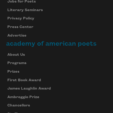
Jobs for Poets
Literary Seminars
Privacy Policy
Press Center
Advertise
academy of american poets
About Us
Programs
Prizes
First Book Award
James Laughlin Award
Ambroggio Prize
Chancellors