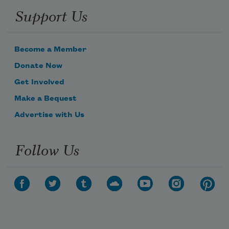
Support Us
Become a Member
Donate Now
Get Involved
Make a Bequest
Advertise with Us
Follow Us