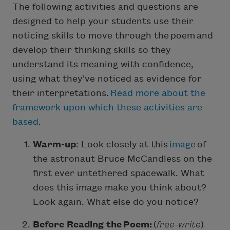
The following activities and questions are
designed to help your students use their
noticing skills to move through the poem and
develop their thinking skills so they
understand its meaning with confidence,
using what they’ve noticed as evidence for
their interpretations.
Read more about the
framework upon which these activities are
based
.
Warm-up
: Look closely at this
image
of
the astronaut Bruce McCandless on the
first ever untethered spacewalk. What
does this image make you think about?
Look again. What else do you notice?
Before Reading the Poem:
(
free-write
)