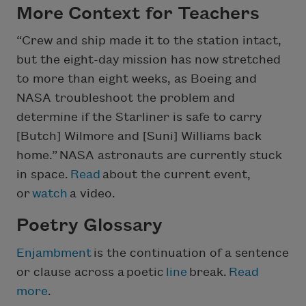
More Context for Teachers
“Crew and ship made it to the station intact,
but the eight-day mission has now stretched
to more than eight weeks, as Boeing and
NASA troubleshoot the problem and
determine if the Starliner is safe to carry
[Butch] Wilmore and [Suni] Williams back
home.” NASA astronauts are currently stuck
in space.
Read
about the current event,
or
watch
a video.
Poetry Glossary
Enjambment
is the continuation of a sentence
or clause across a poetic
line
break.
Read
more
.