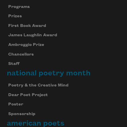
Programs
Prizes
First Book Award
James Laughlin Award
Ambroggio Prize
Chancellors
Staff
national poetry month
Poetry & the Creative Mind
Dear Poet Project
Poster
Sponsorship
american poets