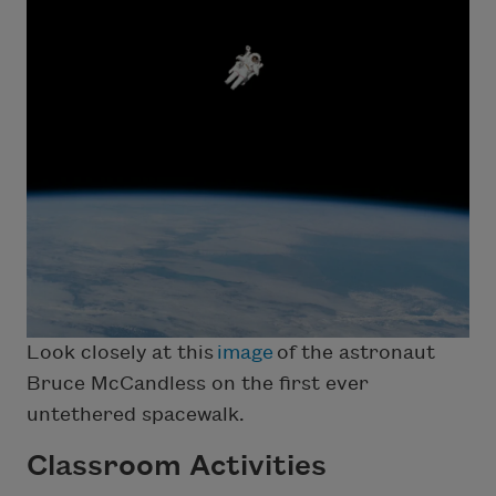
Look closely at this
image
of the astronaut
Bruce McCandless on the first ever
untethered spacewalk.
Classroom Activities