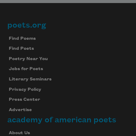
poets.org
Footer
Find Poems
Find Poets
Poetry Near You
Jobs for Poets
Literary Seminars
Privacy Policy
Press Center
Advertise
academy of american poets
About Us