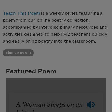
Teach This Poem
is a weekly series featuring a
poem from our online poetry collection,
accompanied by interdisciplinary resources and
activities designed to help K-12 teachers quickly
and easily bring poetry into the classroom.
sign up now
Featured Poem