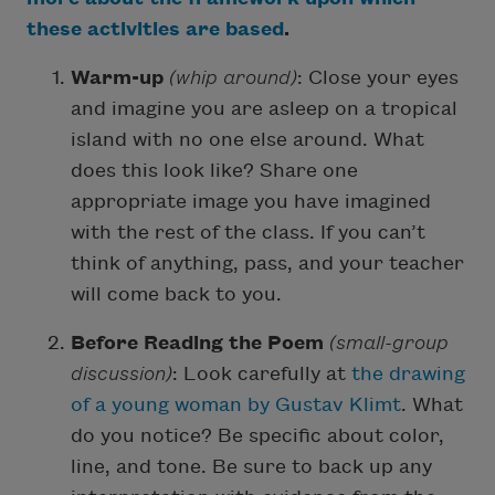
these activities are based
.
Warm-up
(whip around)
: Close your eyes
and imagine you are asleep on a tropical
island with no one else around. What
does this look like? Share one
appropriate image you have imagined
with the rest of the class. If you can’t
think of anything, pass, and your teacher
will come back to you.
Before Reading the Poem
(small-group
discussion)
: Look carefully at
the drawing
of a young woman by Gustav Klimt
. What
do you notice? Be specific about color,
line, and tone. Be sure to back up any