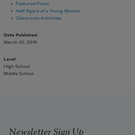
Featured Poem
Half-figure of a Young Woman
Classroom Activities
Date Published
March 25, 2019
Level
High School
Middle School
Newsletter Sign Up