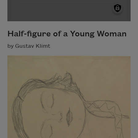
Half-figure of a Young Woman
by Gustav Klimt