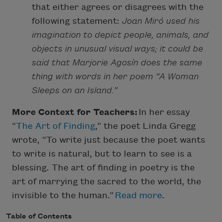
that either agrees or disagrees with the
following statement:
Joan Miró used his
imagination to depict people, animals, and
objects in unusual visual ways; it could be
said that Marjorie Agosín does the same
thing with words in her poem “A Woman
Sleeps on an Island.”
More Context for Teachers:
In her essay
“
The Art of Finding
,” the poet Linda Gregg
wrote, “To write just because the poet wants
to write is natural, but to learn to see is a
blessing. The art of finding in poetry is the
art of marrying the sacred to the world, the
invisible to the human.”
Read more
.
Table of Contents