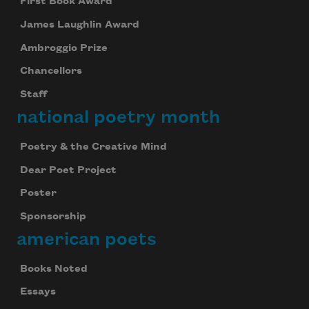
First Book Award
James Laughlin Award
Ambroggio Prize
Chancellors
Staff
national poetry month
Poetry & the Creative Mind
Dear Poet Project
Poster
Sponsorship
american poets
Books Noted
Essays