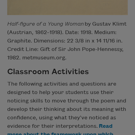
Half-figure of a Young Woman
by Gustav Klimt
(Austrian, 1862–1918). Date: 1918. Medium:
Graphite. Dimensions: 22 3/8 in x 14 11/16 in.
Credit Line: Gift of Sir John Pope-Hennessy,
1982. metmuseum.org.
Classroom Activities
The following activities and questions are
designed to help your students use their
noticing skills to move through the poem and
develop their thinking about its meaning with
confidence, using what they’ve noticed as
evidence for their interpretations.
Read
more about the framework upon which