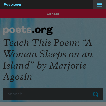
Poets.org
Skip to main content
Donate
Teach This Poem: “A
Woman Sleeps on an
Island” by Marjorie
Agosín
Search
Submit