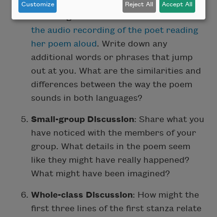
Customize
Reject All
Accept All
Listening to the Poem
: Listen twice to
the audio recording of the poet reading
her poem aloud
. Write down any
additional words or phrases that jump
out at you. What are the similarities and
differences between the way the poem
sounds in both languages?
Small-group Discussion
: Share what you
have noticed with the members of your
group. What details in the poem seem
like they might have really happened?
What might have been imagined?
Whole-class Discussion
: How might the
first three lines of the first stanza relate