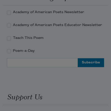
Academy of American Poets Newsletter
Academy of American Poets Educator Newsletter
Teach This Poem
Poem-a-Day
Email Address
Support Us