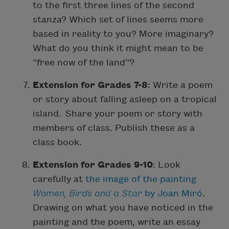
to the first three lines of the second
stanza? Which set of lines seems more
based in reality to you? More imaginary?
What do you think it might mean to be
“free now of the land”?
Extension for Grades 7-8
: Write a poem
or story about falling asleep on a tropical
island. Share your poem or story with
members of class. Publish these as a
class book.
Extension for Grades 9-10
: Look
carefully at
the image of the painting
Women, Birds and a Star
by Joan Miró
.
Drawing on what you have noticed in the
painting and the poem, write an essay