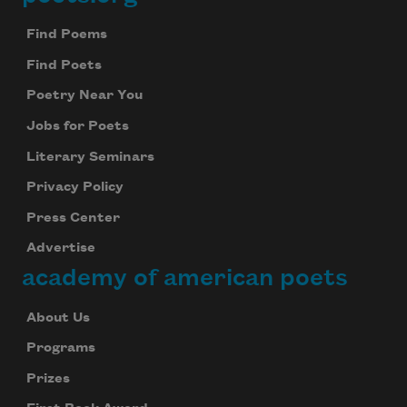
Footer
Find Poems
Find Poets
Poetry Near You
Jobs for Poets
Literary Seminars
Privacy Policy
Press Center
Advertise
academy of american poets
About Us
Programs
Prizes