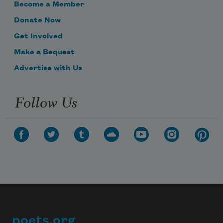
Become a Member
Donate Now
Get Involved
Make a Bequest
Advertise with Us
Follow Us
poets.org