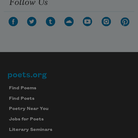
Follow Us
poets.org
Footer
Find Poems
Find Poets
Poetry Near You
Jobs for Poets
Literary Seminars