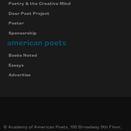
Poetry & the Creative Mind
Dear Poet Project
Poster
Sponsorship
american poets
Books Noted
Essays
Advertise
© Academy of American Poets, 195 Broadway 9th Floor,