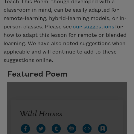
Teach This Poem, though developed with a
classroom in mind, can be easily adapted for
remote-learning, hybrid-learning models, or in-
person classes. Please see
our suggestions
for
how to adapt this lesson for remote or blended
learning. We have also noted suggestions when
applicable and will continue to add to these
suggestions online.
Featured Poem