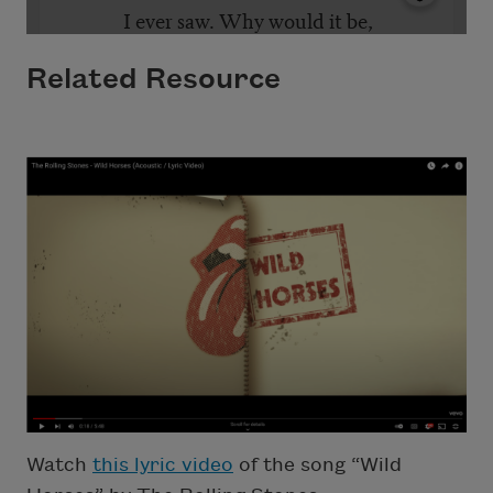
Related Resource
Watch
this lyric video
of the song “Wild