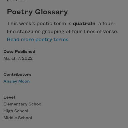
Poetry Glossary
This week’s poetic term is
quatrain
: a four-
line stanza or grouping of four lines of verse.
Read more poetry terms
.
Date Published
March 7, 2022
Contributors
Ansley Moon
Level
Elementary School
High School
Middle School