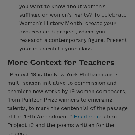
you want to know about women’s
suffrage or women’s rights? To celebrate
Women’s History Month, create your
own research project, where you
research a contemporary figure. Present
your research to your class.
More Context for Teachers
“Project 19 is the New York Philharmonic's
multi-season initiative to commission and
premiere new works by 19 women composers,
from Pulitzer Prize winners to emerging
talents, to mark the centennial of the passage
of the 19th Amendment.”
Read more
about
Project 19 and the poems written for the
project.