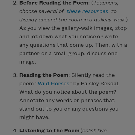
Before Reading the Poem
: (
Teachers,
choose several of
these resources
to
display around the room in a gallery-walk.
)
As you view the gallery-walk images, stop
and jot down what you notice or write
any questions that come up. Then, with a
partner or a small group, discuss one
image.
Reading the Poem
: Silently read the
poem “
Wild Horses
” by Paisley Rekdal.
What do you notice about the poem?
Annotate any words or phrases that
stand out to you or any questions you
might have.
Listening to the Poem
(
enlist two