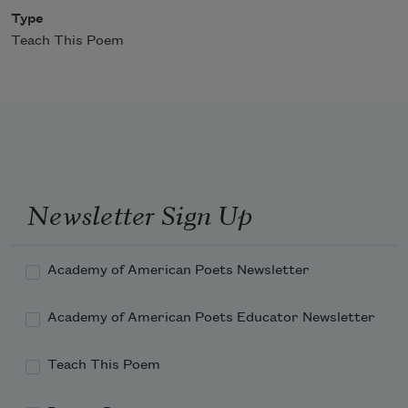
Type
Teach This Poem
Newsletter Sign Up
Academy of American Poets Newsletter
Academy of American Poets Educator Newsletter
Teach This Poem