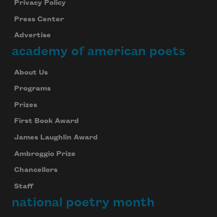
Privacy Policy
Press Center
Advertise
academy of american poets
About Us
Programs
Prizes
First Book Award
James Laughlin Award
Ambroggio Prize
Chancellors
Staff
national poetry month