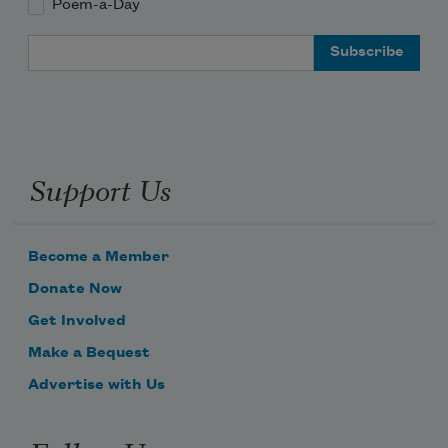
Poem-a-Day
Email Address
Support Us
Become a Member
Donate Now
Get Involved
Make a Bequest
Advertise with Us