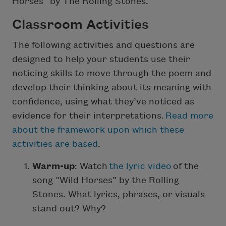
Horses” by The Rolling Stones.
Classroom Activities
The following activities and questions are
designed to help your students use their
noticing skills to move through the poem and
develop their thinking about its meaning with
confidence, using what they’ve noticed as
evidence for their interpretations.
Read more
about the framework upon which these
activities are based
.
Warm-up
: Watch
the lyric video
of the
song “Wild Horses” by the Rolling
Stones. What lyrics, phrases, or visuals
stand out? Why?