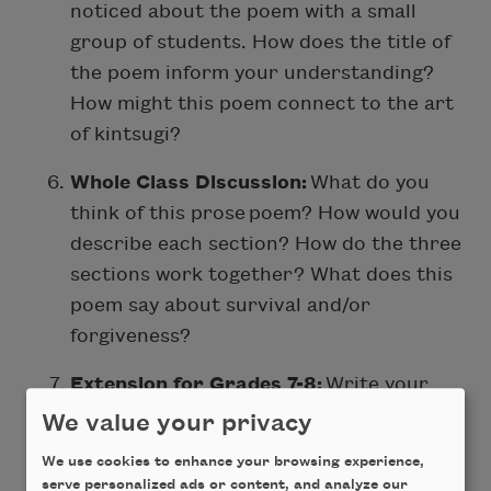
noticed about the poem with a small
group of students. How does the title of
the poem inform your understanding?
How might this poem connect to the art
of kintsugi?
Whole Class Discussion:
What do you
think of this prose
poem? How would you
describe each section? How do the three
sections work together? What does this
poem say about survival and/or
forgiveness?
Extension for Grades 7-8:
Write your
own poem inspired by “Taurus Sun,
We value your privacy
Cancer Moon, Scorpio Rising”. If
We use cookies to enhance your browsing experience,
possible, try to incorporate language
serve personalized ads or content, and analyze our