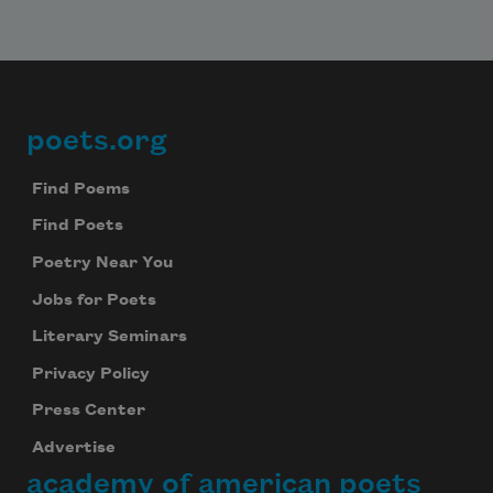
poets.org
Footer
Find Poems
Find Poets
Poetry Near You
Jobs for Poets
Literary Seminars
Privacy Policy
Press Center
Advertise
academy of american poets