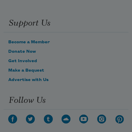
Support Us
Become a Member
Donate Now
Get Involved
Make a Bequest
Advertise with Us
Follow Us