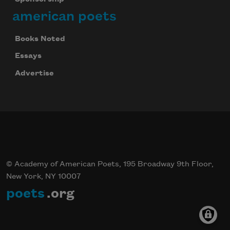
american poets
Books Noted
Essays
Advertise
© Academy of American Poets, 195 Broadway 9th Floor,
New York, NY 10007
poets
.org