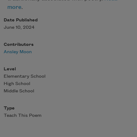
more
.
Date Published
June 10, 2024
Contributors
Ansley Moon
Level
Elementary School
High School
Middle School
Type
Teach This Poem