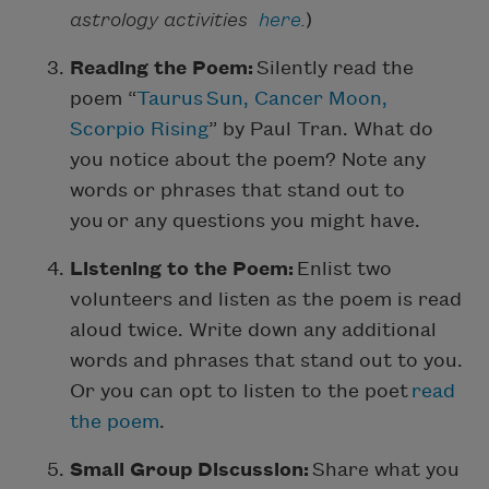
astrology activities
here
.
)
Reading the Poem:
Silently read the
poem “
Taurus Sun, Cancer Moon,
Scorpio Rising
” by Paul Tran. What do
you notice about the poem? Note any
words or phrases that stand out to
you or any questions you might have.
Listening to the Poem:
Enlist two
volunteers and listen as the poem is read
aloud twice. Write down any additional
words and phrases that stand out to you.
Or you can opt to listen to the poet
read
the poem
.
Small Group Discussion:
Share what you