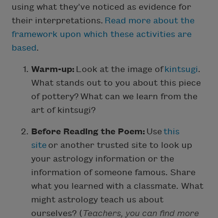
using what they’ve noticed as evidence for
their interpretations.
Read more about the
framework upon which these activities are
based
.
Warm-up:
Look at the image of
kintsugi
.
What stands out to you about this piece
of pottery? What can we learn from the
art of kintsugi?
Before Reading the Poem:
Use
this
site
or another trusted site to look up
your astrology information or the
information of someone famous. Share
what you learned with a classmate. What
might astrology teach us about
ourselves? (
Teachers, you can find more