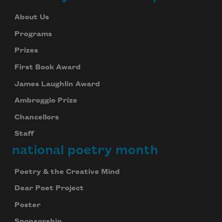
About Us
Programs
Prizes
First Book Award
James Laughlin Award
Ambroggio Prize
Chancellors
Staff
national poetry month
Poetry & the Creative Mind
Dear Poet Project
Poster
Sponsorship