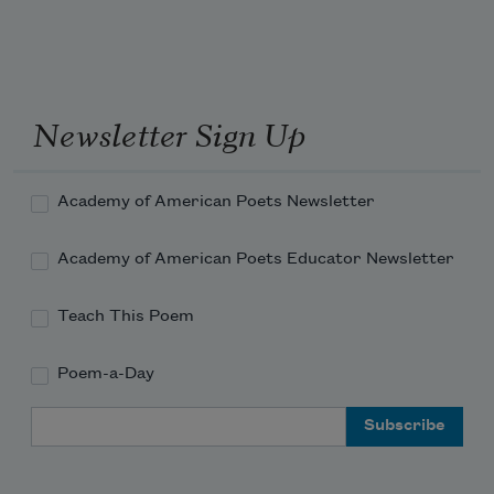
Newsletter Sign Up
Academy of American Poets Newsletter
Academy of American Poets Educator Newsletter
Teach This Poem
Poem-a-Day
Email Address