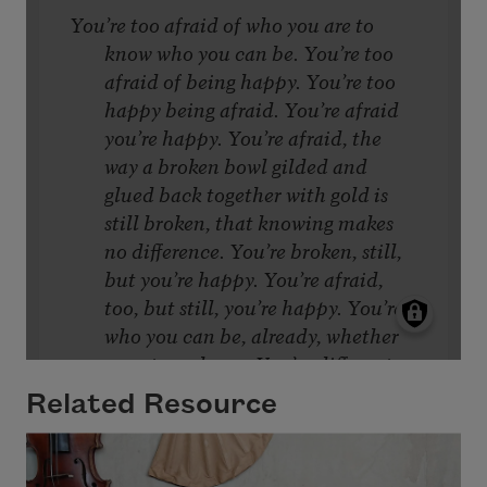
Related Resource