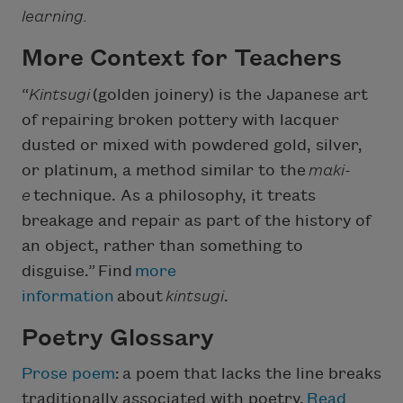
learning.
More Context for Teachers
“
Kintsugi
(golden joinery) is the Japanese art
of repairing broken pottery with lacquer
dusted or mixed with powdered gold, silver,
or platinum, a method similar to the
maki-
e
technique. As a philosophy, it treats
breakage and repair as part of the history of
an object, rather than something to
disguise.” Find
more
information
about
kintsugi
.
Poetry Glossary
Prose poem
:
a poem that lacks the line breaks
traditionally associated with poetry.
Read