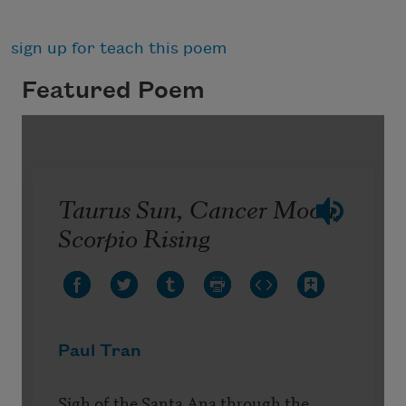
sign up for teach this poem
Featured Poem