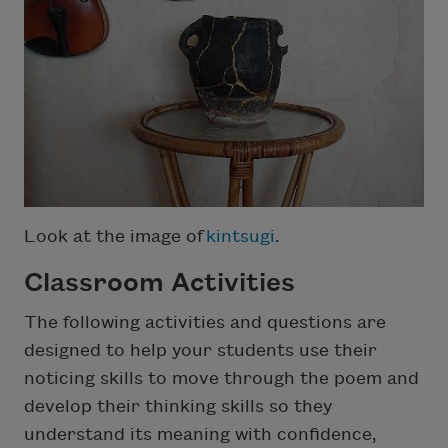
Look at the image of
kintsugi
.
Classroom Activities
The following activities and questions are
designed to help your students use their
noticing skills to move through the poem and
develop their thinking skills so they
understand its meaning with confidence,