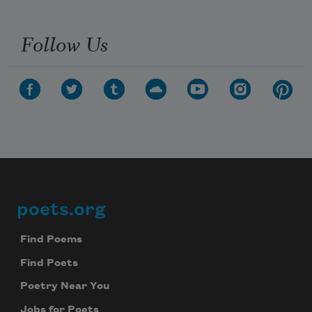
Follow Us
poets.org
Footer
Find Poems
Find Poets
Poetry Near You
Jobs for Poets