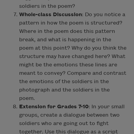
soldiers in the poem?
Whole-class Discussion
: Do you notice a
pattern in how the poem is structured?
Where in the poem does this pattern
break, and what is happening in the
poem at this point? Why do you think the
structure may have changed here? What
might be the emotions these lines are
meant to convey? Compare and contrast
the emotions of the soldiers in the
photograph and the soldiers in the
poem.
Extension for Grades 7-10
: In your small
groups, create a dialogue between two
soldiers who are going out to fight
together. Use this dialogue as a script