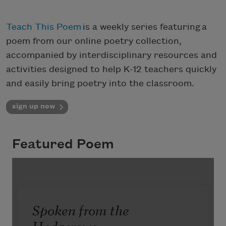
Teach This Poem
is a weekly series featuring a
poem from our online poetry collection,
accompanied by interdisciplinary resources and
activities designed to help K-12 teachers quickly
and easily bring poetry into the classroom.
sign up now
Featured Poem