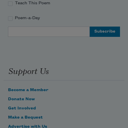
Teach This Poem
Poem-a-Day
Email Address
Support Us
Become a Member
Donate Now
Get Involved
Make a Bequest
Advertise with Us