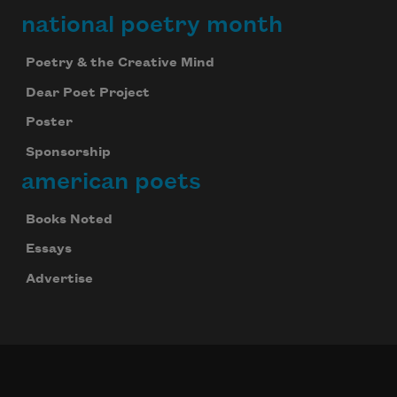
national poetry month
Poetry & the Creative Mind
Dear Poet Project
Poster
Sponsorship
american poets
Books Noted
Essays
Advertise