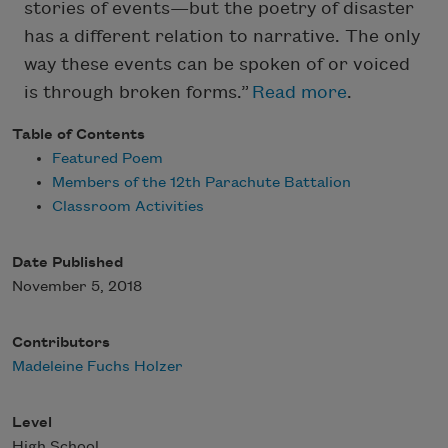
stories of events—but the poetry of disaster
has a different relation to narrative. The only
way these events can be spoken of or voiced
is through broken forms.”
Read more
.
Table of Contents
Featured Poem
Members of the 12th Parachute Battalion
Classroom Activities
Date Published
November 5, 2018
Contributors
Madeleine Fuchs Holzer
Level
High School