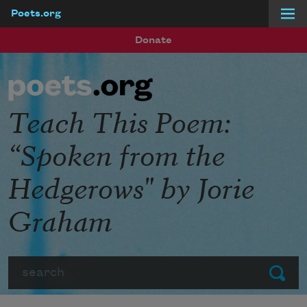
Poets.org
Skip to main content
Donate
Teach This Poem:
“Spoken from the
Hedgerows" by Jorie
Graham
Search
Submit