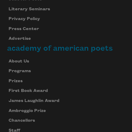
Literary Seminars
Privacy Policy
Press Center
Advertise
academy of american poets
About Us
Programs
Prizes
First Book Award
James Laughlin Award
Ambroggio Prize
Chancellors
Staff