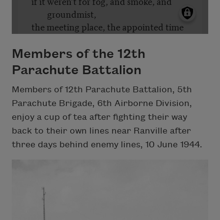
Members of the 12th
Parachute Battalion
Members of 12th Parachute Battalion, 5th
Parachute Brigade, 6th Airborne Division,
enjoy a cup of tea after fighting their way
back to their own lines near Ranville after
three days behind enemy lines, 10 June 1944.