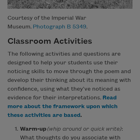
Courtesy of the Imperial War
Museum.
Photograph B 5349
.
Classroom Activities
The following activities and questions are
designed to help your students use their
noticing skills to move through the poem and
develop their thinking about its meaning with
confidence, using what they’ve noticed as
evidence for their interpretations.
Read
more about the framework upon which
these activities are based
.
Warm-up
(whip around or quick write)
:
What thoughts do you associate with