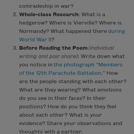
comradeship in war?
Whole-class Research
: What is a
hedgerow? Where is Vierville? Where is
Normandy? What happened there
during
World War II
?
Before Reading the Poem
(individual
writing and pair share)
: Write down what
you notice in
the photograph “Members
of the 12th Parachute Battalion
.” How
are the people standing with each other?
What are they wearing? What emotions
do you see in their faces? In their
positions? How do you think they feel
about each other? What is your
evidence? Share your observations and
thoughts with a partner.