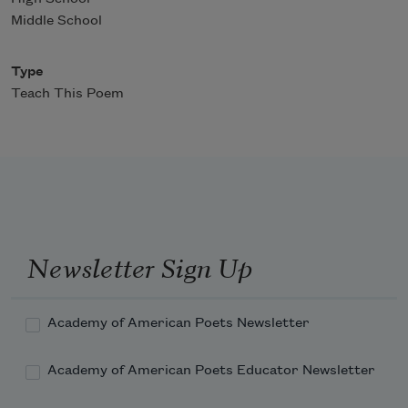
Middle School
Type
Teach This Poem
Newsletter Sign Up
Academy of American Poets Newsletter
Academy of American Poets Educator Newsletter