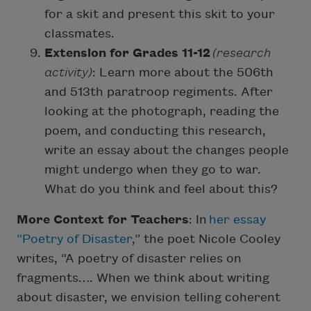
for a skit and present this skit to your
classmates.
Extension for Grades 11-12
(research
activity)
: Learn more about the 506th
and 513th paratroop regiments. After
looking at the photograph, reading the
poem, and conducting this research,
write an essay about the changes people
might undergo when they go to war.
What do you think and feel about this?
More Context for Teachers
: In
her essay
“Poetry of Disaster
,” the poet Nicole Cooley
writes, “A poetry of disaster relies on
fragments…. When we think about writing
about disaster, we envision telling coherent