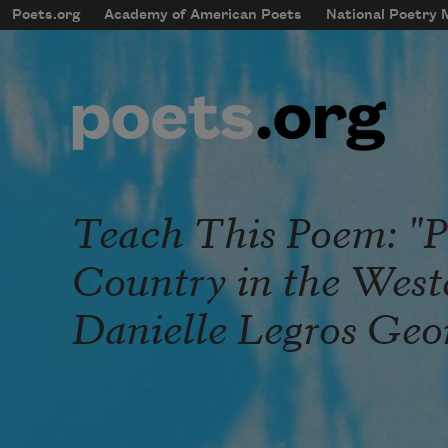
Skip to main content
Poets.org
Academy of American Poets
National Poetry
mobileMenu
Main navigation
User account menu
Teach This Poem: "P
Country in the West
Danielle Legros Geo