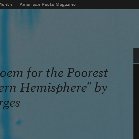
 Month
American Poets Magazine
Se
oem for the Poorest
ern Hemisphere" by
rges