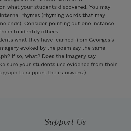
 on what your students discovered. You may
 internal rhymes (rhyming words that may
line ends). Consider pointing out one instance
them to identify others.
udents what they have learned from Georges’s
imagery evoked by the poem say the same
aph? If so, what? Does the imagery say
ake sure your students use evidence from their
ograph to support their answers.)
Support Us