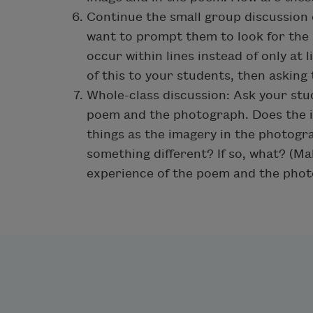
Continue the small group discussion
want to prompt them to look for the
occur within lines instead of only at 
of this to your students, then asking 
Whole-class discussion: Ask your st
poem and the photograph. Does the 
things as the imagery in the photogr
something different? If so, what? (M
experience of the poem and the phot