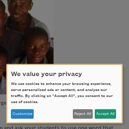
We value your privacy
We use cookies to enhance your browsing experience,
serve personalized ads or content, and analyze our
traffic. By clicking on "Accept All", you consent to our
use of cookies.
rges.
Customize
Reject All
Accept All
 and ask your students to use one word that