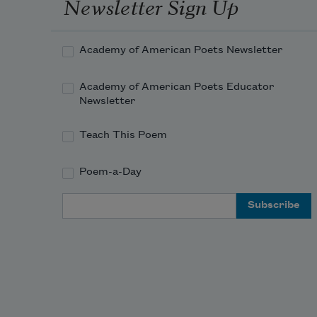
Newsletter Sign Up
Academy of American Poets Newsletter
Academy of American Poets Educator
Newsletter
Teach This Poem
Poem-a-Day
Email Address