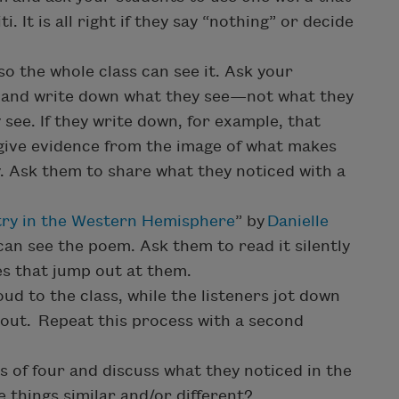
 It is all right if they say “nothing” or decide
so the whole class can see it. Ask your
ly and write down what they see—not what they
 see. If they write down, for example, that
give evidence from the image of what makes
. Ask them to share what they noticed with a
ry in the Western Hemisphere
” by
Danielle
can see the poem. Ask them to read it silently
s that jump out at them.
d to the class, while the listeners jot down
out. Repeat this process with a second
s of four and discuss what they noticed in the
 things similar and/or different?