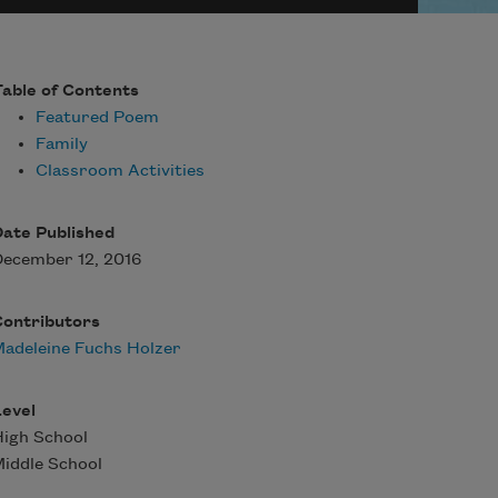
able of Contents
Featured Poem
Family
Classroom Activities
ate Published
ecember 12, 2016
Contributors
adeleine Fuchs Holzer
evel
igh School
iddle School