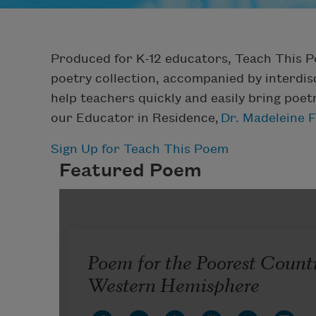
Produced for K-12 educators, Teach This 
poetry collection, accompanied by interdisc
help teachers quickly and easily bring poet
our Educator in Residence,
Dr. Madeleine 
Sign Up for Teach This Poem
Featured Poem