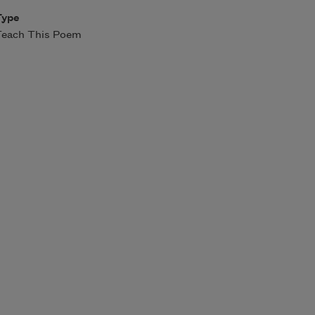
Type
Teach This Poem