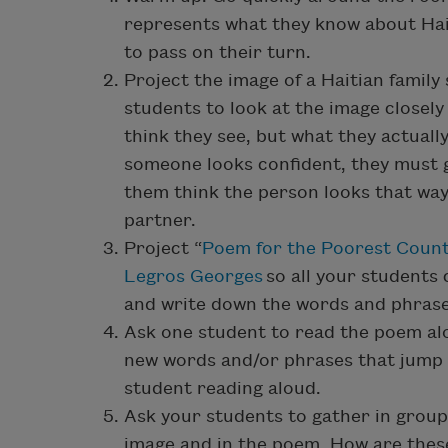
represents what they know about Haiti.
to pass on their turn.
Project the image of a Haitian family 
students to look at the image close
think they see, but what they actually
someone looks confident, they must 
them think the person looks that way
partner.
Project “
Poem for the Poorest Count
Legros Georges
so all your students 
and write down the words and phrase
Ask one student to read the poem alou
new words and/or phrases that jump 
student reading aloud.
Ask your students to gather in group
image and in the poem. How are these