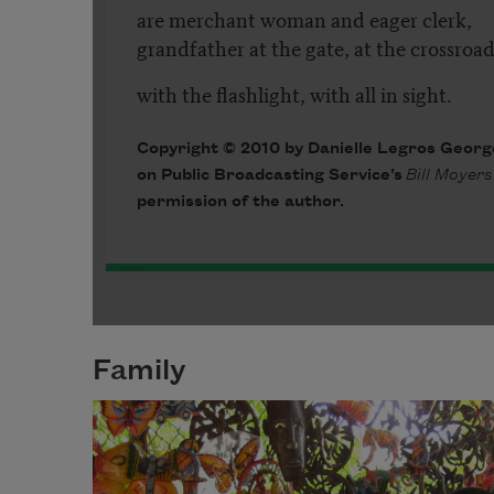
Family