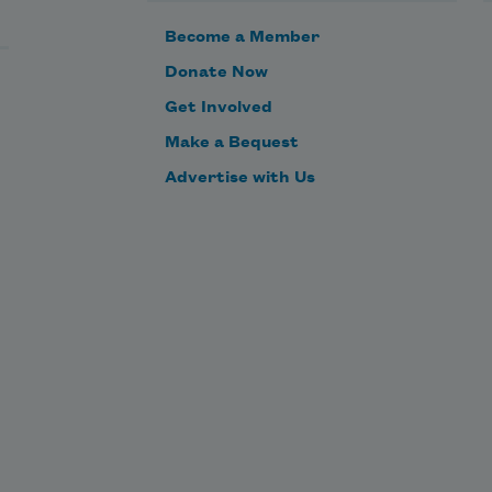
Become a Member
Donate Now
Get Involved
Make a Bequest
Advertise with Us