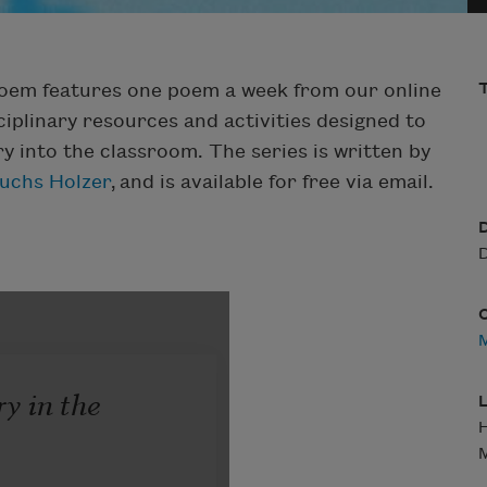
Poem features one poem a week from our online
T
iplinary resources and activities designed to
ry into the classroom. The series is written by
Fuchs Holzer
, and is available for free via email.
D
D
M
L
H
M