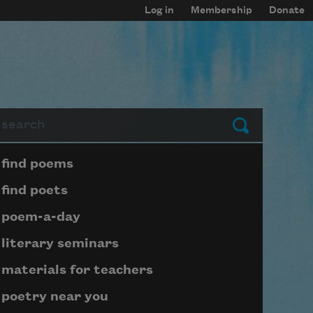
Log in
Membership
Donate
arch
Submit
Page submenu block
find poems
find poets
poem-a-day
literary seminars
materials for teachers
poetry near you