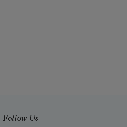
Follow Us