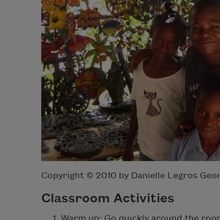
Copyright © 2010 by Danielle Legros Geo
Classroom Activities
Warm up: Go quickly around the room