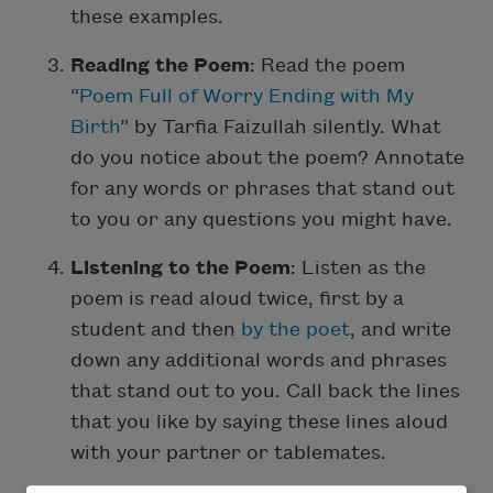
these examples.
Reading the Poem
: Read the poem
“
Poem Full of Worry Ending with My
Birth
” by Tarfia Faizullah silently. What
do you notice about the poem? Annotate
for any words or phrases that stand out
to you or any questions you might have.
Listening to the Poem
: Listen as the
poem is read aloud twice, first by a
student and then
by the poet
, and write
down any additional words and phrases
that stand out to you. Call back the lines
that you like by saying these lines aloud
with your partner or tablemates.