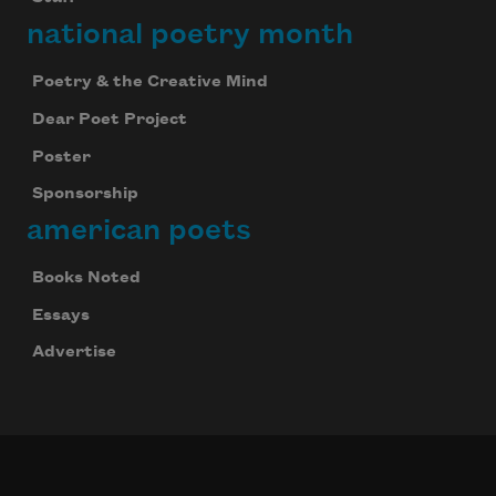
national poetry month
Poetry & the Creative Mind
Dear Poet Project
Poster
Sponsorship
american poets
Books Noted
Essays
Advertise