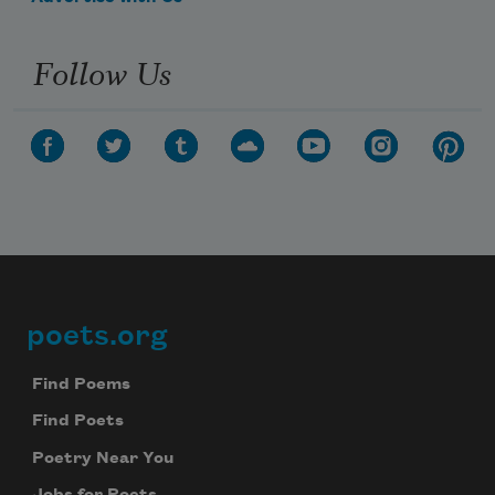
Follow Us
poets.org
Footer
Find Poems
Find Poets
Poetry Near You