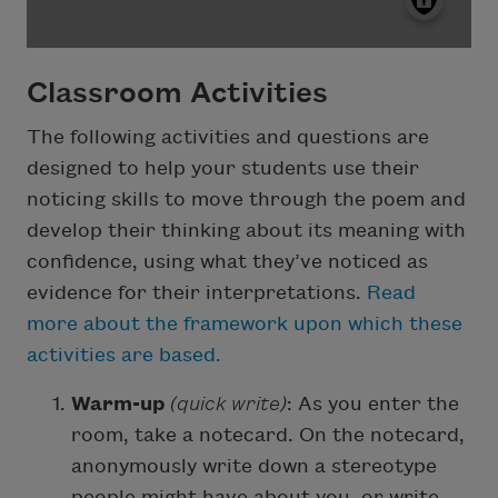
Classroom Activities
The following activities and questions are
designed to help your students use their
noticing skills to move through the poem and
develop their thinking about its meaning with
confidence, using what they’ve noticed as
evidence for their interpretations.
Read
more about the framework upon which these
activities are based.
Warm-up
(quick write)
: As you enter the
room, take a notecard. On the notecard,
anonymously write down a stereotype
people might have about you, or write