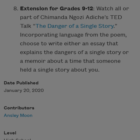
Extension for Grades 9-12
: Watch all or
part of Chimanda Ngozi Adiche’s TED
Talk “
The Danger of a Single Story
.”
Incorporating language from the poem,
choose to write either an essay that
explains the dangers of a single story or
a memoir about a time that someone
held a single story about you.
Date Published
January 20, 2020
Contributors
Ansley Moon
Level