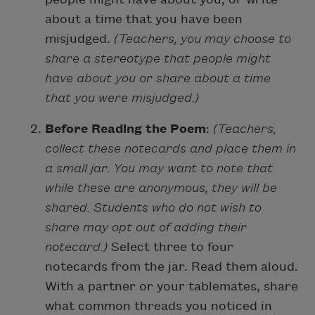
about a time that you have been
misjudged.
(Teachers, you may choose to
share a stereotype that people might
have about you or share about a time
that you were misjudged.)
Before Reading the Poem
:
(Teachers,
collect these notecards and place them in
a small jar. You may want to note that
while these are anonymous, they will be
shared. Students who do not wish to
share may opt out of adding their
notecard.)
Select three to four
notecards from the jar. Read them aloud.
With a partner or your tablemates, share
what common threads you noticed in