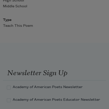
High School
Middle School
Type
Teach This Poem
Newsletter Sign Up
Academy of American Poets Newsletter
Academy of American Poets Educator Newsletter