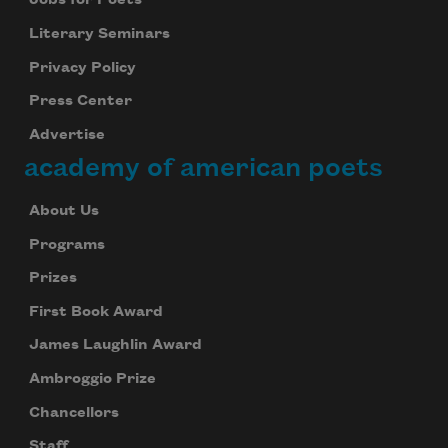
Jobs for Poets
Literary Seminars
Privacy Policy
Press Center
Advertise
academy of american poets
About Us
Programs
Prizes
First Book Award
James Laughlin Award
Ambroggio Prize
Chancellors
Staff