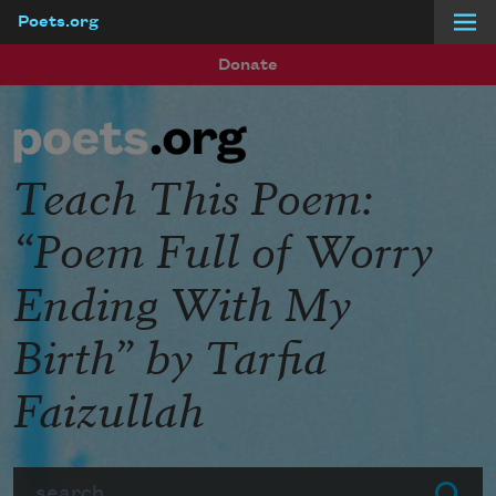
Poets.org
Skip to main content
Donate
Teach This Poem:
“Poem Full of Worry
Ending With My
Birth” by Tarfia
Faizullah
Search
Submit