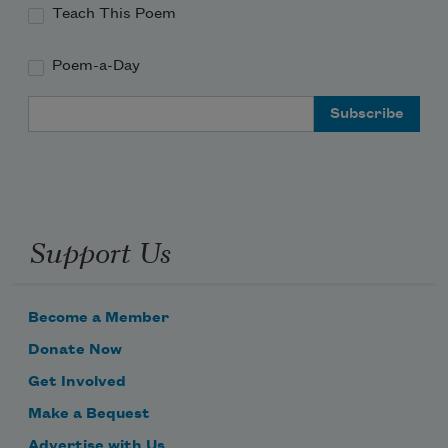
Teach This Poem
Poem-a-Day
Email Address
Support Us
Become a Member
Donate Now
Get Involved
Make a Bequest
Advertise with Us