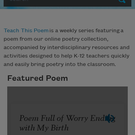
Teach This Poem
is a weekly series featuring a
poem from our online poetry collection,
accompanied by interdisciplinary resources and
activities designed to help K-12 teachers quickly
and easily bring poetry into the classroom.
Featured Poem