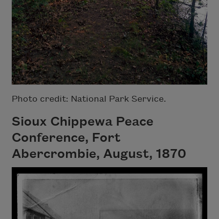
Photo credit: National Park Service.
Sioux Chippewa Peace
Conference, Fort
Abercrombie, August, 1870