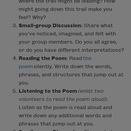
where the trail might be leading? How
might going down this trail make you
feel? Why?
Small-group Discussion
: Share what
you’ve noticed, imagined, and felt with
your group members. Do you all agree,
or do you have different interpretations?
Reading the Poem
: Read
the
poem
silently. Write down the words,
phrases, and structures that jump out at
you.
Listening to the Poem
(enlist two
volunteers to read the poem aloud)
:
Listen as the poem is read aloud and
write down any additional words and
phrases that jump out at you.