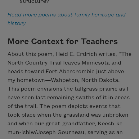
structure?
Read more poems about family heritage and
history
.
More Context for Teachers
About this poem, Heid E. Erdrich writes, “The
North Country Trail leaves Minnesota and
heads toward Fort Abercrombie just above
my hometown—Wahpeton, North Dakota.
This poem envisions the tallgrass prairie as I
have seen last remaining swaths of it in areas
of the trail. The poem depicts events that
took place when the grassland was unbroken
and when our great-grandfather, Keesh-ke-
mun-ishiw/Joseph Gourneau, serving as an