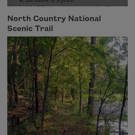
North Country National
Scenic Trail