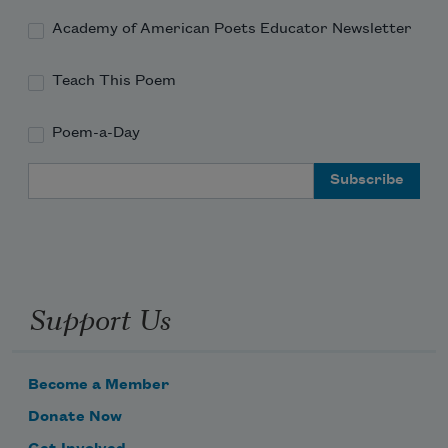
Academy of American Poets Educator Newsletter
Teach This Poem
Poem-a-Day
Email Address
Support Us
Become a Member
Donate Now