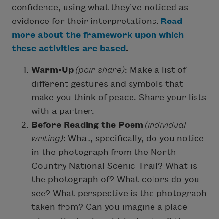
confidence, using what they’ve noticed as
evidence for their interpretations.
Read
more about the framework upon which
these activities are based
.
Warm-Up
(pair share)
: Make a list of
different gestures and symbols that
make you think of peace. Share your lists
with a partner.
Before Reading the Poem
(individual
writing)
: What, specifically, do you notice
in the photograph from the North
Country National Scenic Trail? What is
the photograph of? What colors do you
see? What perspective is the photograph
taken from? Can you imagine a place