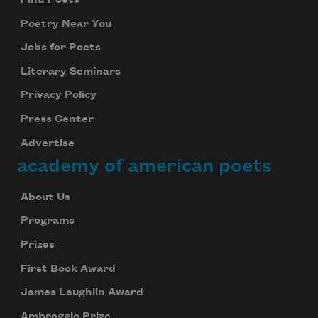
Find Poets
Poetry Near You
Jobs for Poets
Literary Seminars
Privacy Policy
Press Center
Advertise
academy of american poets
About Us
Programs
Prizes
First Book Award
James Laughlin Award
Ambroggio Prize