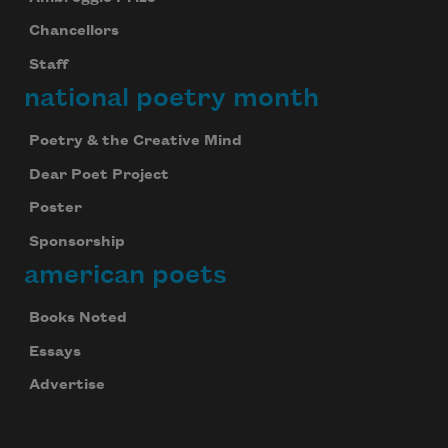
Chancellors
Staff
national poetry month
Poetry & the Creative Mind
Dear Poet Project
Poster
Sponsorship
american poets
Books Noted
Essays
Advertise