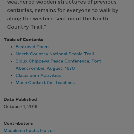
weathered wooden structures of previous
centuries, remains for everyone to walk by
along the western section of the North
Country Trail.”
Table of Contents
Featured Poem
North Country National Scenic Trail
Sioux Chippewa Peace Conference, Fort
Abercrombie, August, 1870
Classroom Activities
More Context for Teachers
Date Published
October 1, 2018
Contributors
Madeleine Fuchs Holzer