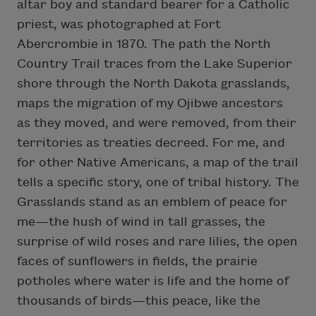
altar boy and standard bearer for a Catholic
priest, was photographed at Fort
Abercrombie in 1870. The path the North
Country Trail traces from the Lake Superior
shore through the North Dakota grasslands,
maps the migration of my Ojibwe ancestors
as they moved, and were removed, from their
territories as treaties decreed. For me, and
for other Native Americans, a map of the trail
tells a specific story, one of tribal history. The
Grasslands stand as an emblem of peace for
me—the hush of wind in tall grasses, the
surprise of wild roses and rare lilies, the open
faces of sunflowers in fields, the prairie
potholes where water is life and the home of
thousands of birds—this peace, like the