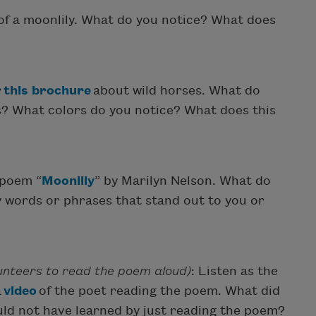
of a moonlily. What do you notice? What does
r
this brochure
about wild horses. What do
s? What colors do you notice? What does this
 poem “
Moonlily
” by Marilyn Nelson. What do
 words or phrases that stand out to you or
lunteers to read the poem aloud)
: Listen as the
a
video
of the poet reading the poem. What did
uld not have learned by just reading the poem?