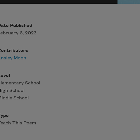
ate Published
ebruary 6, 2023
Contributors
Ansley Moon
evel
Elementary School
igh School
iddle School
Type
Teach This Poem