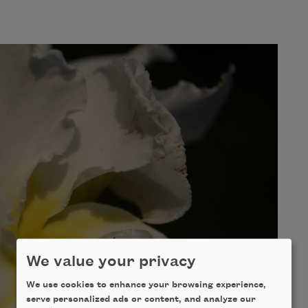
We value your privacy
We use cookies to enhance your browsing experience,
serve personalized ads or content, and analyze our