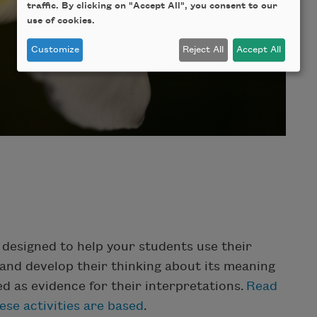
traffic. By clicking on "Accept All", you consent to our
use of cookies.
Customize
Reject All
Accept All
e designed to help your students use their
and develop their thinking about its meaning
ed as evidence for their interpretations.
Read
se activities are based
.