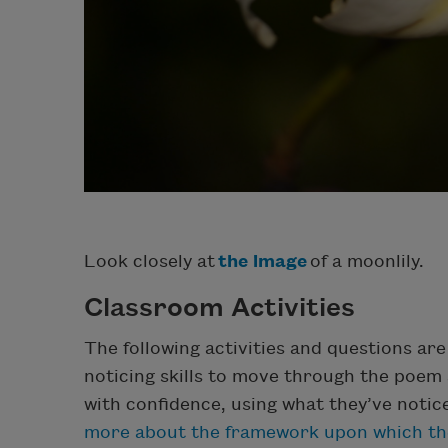
Look closely at
the image
of a moonlily.
Classroom Activities
The following activities and questions ar
noticing skills to move through the poem 
with confidence, using what they’ve notic
more about the framework upon which the