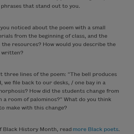
 phrases that stand out to you.
you noticed about the poem with a small
ials from the beginning of class, and the
 the resources? How would you describe the
s written?
t three lines of the poem: “The bell produces
 we file back to our desks, / one bay in a
morphosis? How did the students change from
 in a room of palominos?” What do you think
 to make with this change?
of Black History Month, read
more Black poets
.