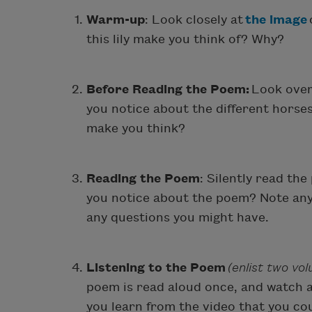
Warm-up
: Look closely at
the image
this lily make you think of? Why?
Before Reading the Poem:
Look ove
you notice about the different horse
make you think?
Reading the Poem
: Silently read the
you notice about the poem? Note any
any questions you might have.
Listening to the Poem
(enlist two vo
poem is read aloud once, and watch 
you learn from the video that you co