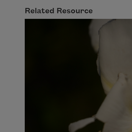
Related Resource