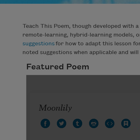
Teach This Poem, though developed with a 
remote-learning, hybrid-learning models, o
suggestions
for how to adapt this lesson f
noted suggestions when applicable and will
Featured Poem