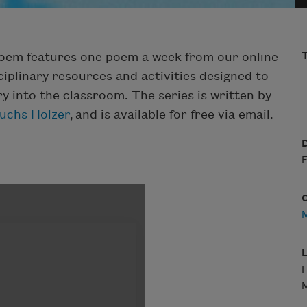
Poem features one poem a week from our online
T
iplinary resources and activities designed to
ry into the classroom. The series is written by
Fuchs Holzer
, and is available for free via email.
D
F
M
L
H
M