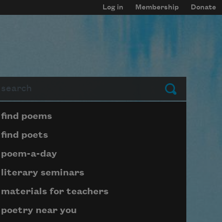
Log in
Membership
Donate
arch
Submit
Page submenu block
find poems
find poets
poem-a-day
literary seminars
materials for teachers
poetry near you