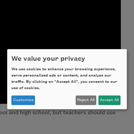
We value your privacy
We use cookies to enhance your browsing experience,
serve personalized ads or content, and analyze our
traffic. By clicking on "Accept All", you consent to our
use of cookies.
Customize
Reject All
Accept All
ol and high school, but teachers should use