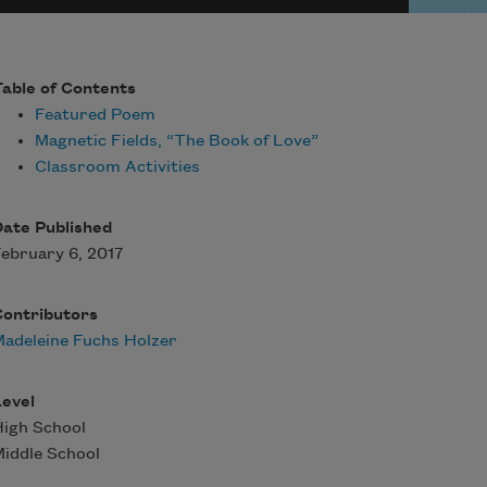
able of Contents
Featured Poem
Magnetic Fields, “The Book of Love”
Classroom Activities
ate Published
ebruary 6, 2017
Contributors
adeleine Fuchs Holzer
evel
igh School
iddle School