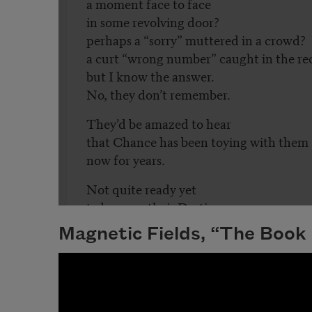
Magnetic Fields, “The Book