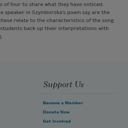
s of four to share what they have noticed.
he speaker in Szymborska’s poem say are the
hese relate to the characteristics of the song
students back up their interpretations with
.
Support Us
Become a Member
Donate Now
Get Involved