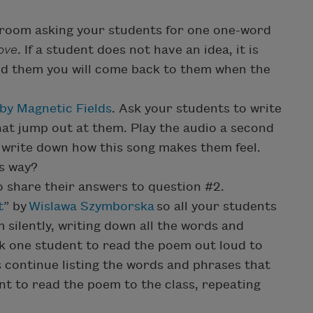
room asking your students for one one-word
love
. If a student does not have an idea, it is
ind them you will come back to them when the
by Magnetic Fields
. Ask your students to write
at jump out at them. Play the audio a second
o write down how this song makes them feel.
s way?
o share their answers to question #2.
t
” by
Wislawa Szymborska
so all your students
 silently, writing down all the words and
k one student to read the poem out loud to
ts continue listing the words and phrases that
t to read the poem to the class, repeating