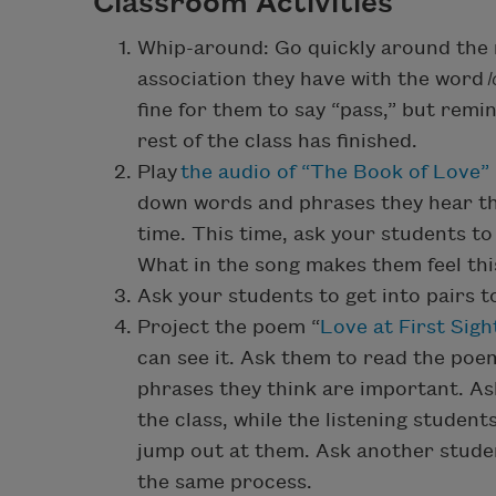
Classroom Activities
Whip-around: Go quickly around the 
association they have with the word
fine for them to say “pass,” but rem
rest of the class has finished.
Play
the audio of “The Book of Love” 
down words and phrases they hear th
time. This time, ask your students t
What in the song makes them feel thi
Ask your students to get into pairs t
Project the poem “
Love at First Sigh
can see it. Ask them to read the poem
phrases they think are important. As
the class, while the listening studen
jump out at them. Ask another studen
the same process.