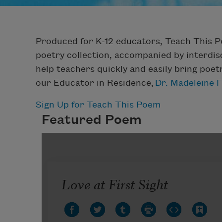
Produced for K-12 educators, Teach This 
poetry collection, accompanied by interdisc
help teachers quickly and easily bring poet
our Educator in Residence,
Dr. Madeleine 
Sign Up for Teach This Poem
Featured Poem