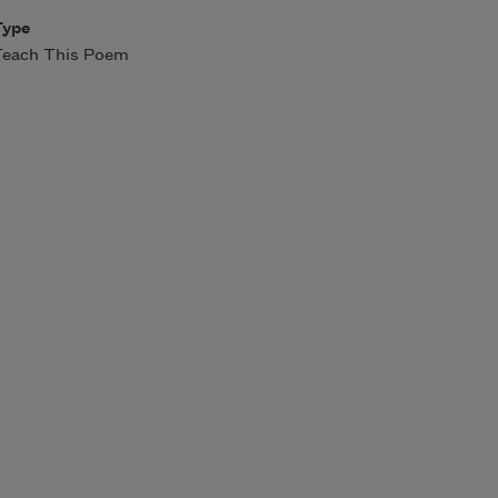
Type
Teach This Poem