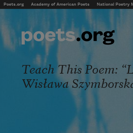
Skip to main content
Poets.org
Academy of American Poets
National Poetry
mobileMenu
Main navigation
User account menu
Teach This Poem: “Lo
Wisława Szymborsk