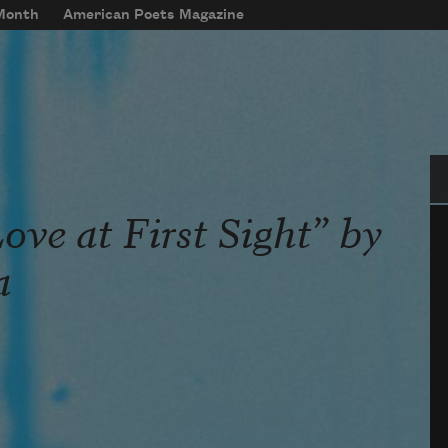
 Month
American Poets Magazine
Se
ve at First Sight” by
a