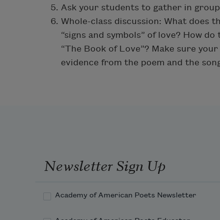
Ask your students to gather in group
Whole-class discussion: What does t
“signs and symbols” of love? How do t
“The Book of Love”? Make sure your 
evidence from the poem and the song
Newsletter Sign Up
Academy of American Poets Newsletter