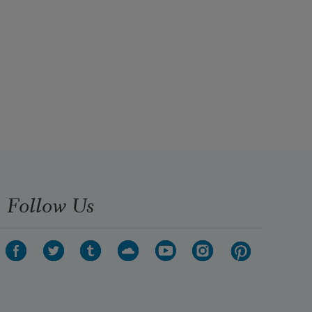
Follow Us