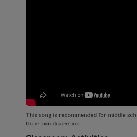
This song is recommended for middle scho
their own discretion.