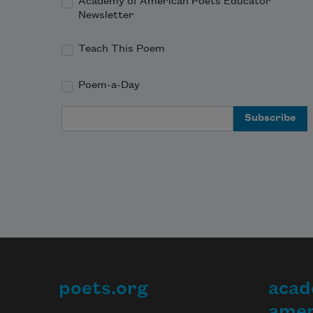
Academy of American Poets Educator
Newsletter
Teach This Poem
Poem-a-Day
Email Address
poets.org
acad
Footer
amer