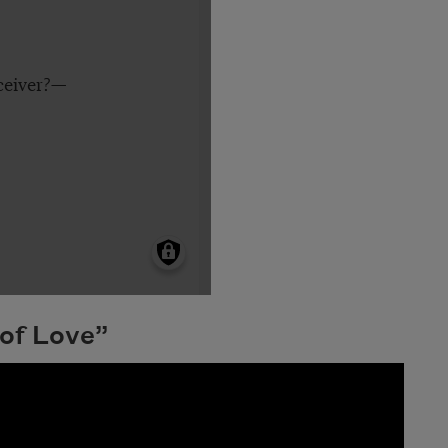
 of Love”