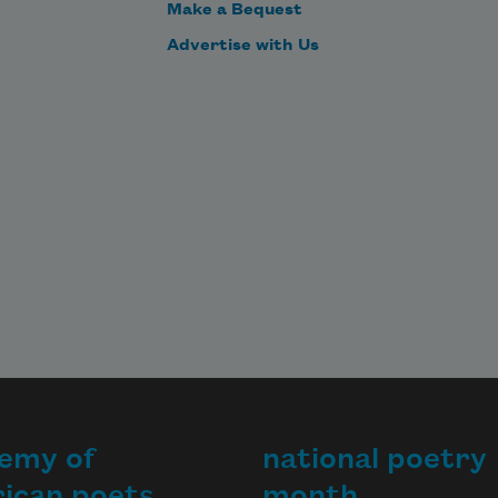
Make a Bequest
Advertise with Us
emy of
national poetry
ican poets
month