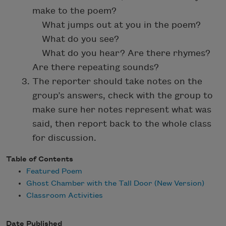
make to the poem?
What jumps out at you in the poem?
What do you see?
What do you hear? Are there rhymes?
Are there repeating sounds?
The reporter should take notes on the
group’s answers, check with the group to
make sure her notes represent what was
said, then report back to the whole class
for discussion.
Table of Contents
Featured Poem
Ghost Chamber with the Tall Door (New Version)
Classroom Activities
Date Published