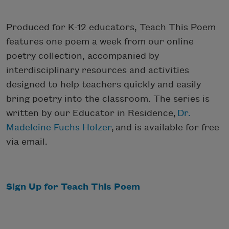
Produced for K-12 educators, Teach This Poem
features one poem a week from our online
poetry collection, accompanied by
interdisciplinary resources and activities
designed to help teachers quickly and easily
bring poetry into the classroom. The series is
written by our Educator in Residence,
Dr.
Madeleine Fuchs Holzer
, and is available for free
via email.
Sign Up for Teach This Poem