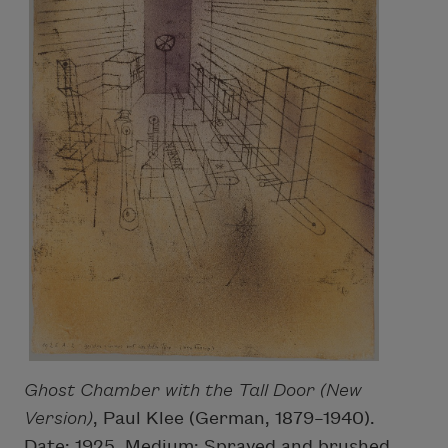
Ghost Chamber with the Tall Door (New
Version)
, Paul Klee (German, 1879–1940).
Date: 1925. Medium: Sprayed and brushed