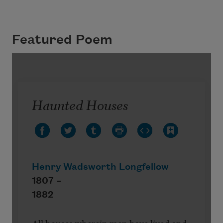
Featured Poem