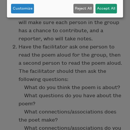
Small Group Activity:
Customize
Reject All
Accept All
Ask each group to pick a facilitator, who
will make sure each person in the group
has a chance to contribute, and a
reporter, who will take notes.
Have the facilitator ask one person to
read the poem aloud for the group, then
a second person to read the poem aloud.
The facilitator should then ask the
following questions:
What do you think the poem is about? ​
What questions do you have about the
poem?
What connections/associations does
the poet make?
What connections/associations do you