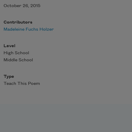
October 26, 2015
Contributors
Madeleine Fuchs Holzer
Level
High School
Middle School
Type
Teach This Poem