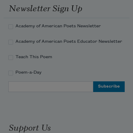
Newsletter Sign Up
Academy of American Poets Newsletter
Academy of American Poets Educator Newsletter
Teach This Poem
Poem-a-Day
Email Address
Support Us