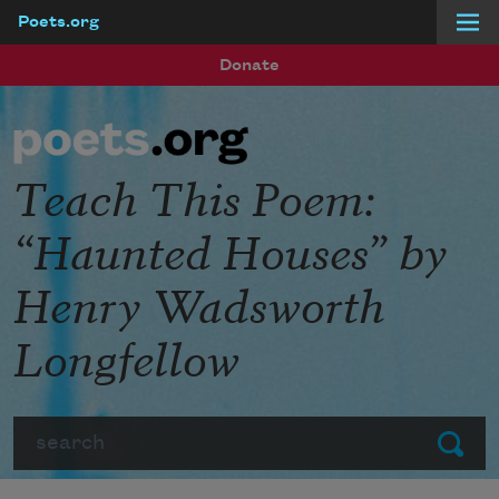
Poets.org
Skip to main content
Donate
Teach This Poem:
“Haunted Houses” by
Henry Wadsworth
Longfellow
Search
Submit