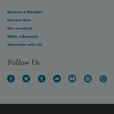
Become a Member
Donate Now
Get Involved
Make a Bequest
Advertise with Us
Follow Us