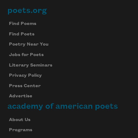
poets.org
Footer
Find Poems
Find Poets
Poetry Near You
Jobs for Poets
Literary Seminars
Privacy Policy
Press Center
Advertise
academy of american poets
About Us
Programs