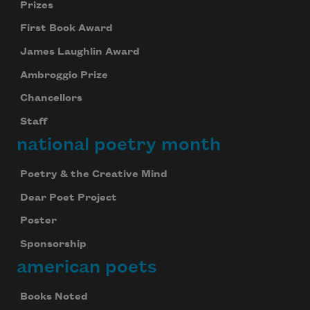
Prizes
First Book Award
James Laughlin Award
Ambroggio Prize
Chancellors
Staff
national poetry month
Poetry & the Creative Mind
Dear Poet Project
Poster
Sponsorship
american poets
Books Noted