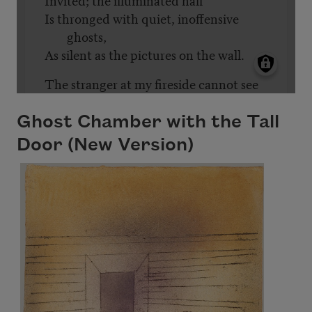
Ghost Chamber with the Tall
Door (New Version)