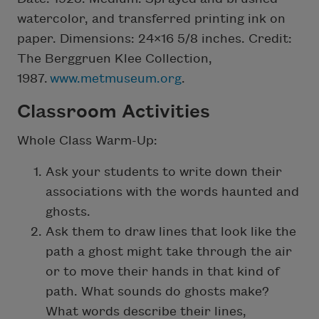
watercolor, and transferred printing ink on
paper. Dimensions: 24×16 5/8 inches. Credit:
The Berggruen Klee Collection,
1987.
www.metmuseum.org
.
Classroom Activities
Whole Class Warm-Up:
Ask your students to write down their
associations with the words haunted and
ghosts.
Ask them to draw lines that look like the
path a ghost might take through the air
or to move their hands in that kind of
path. What sounds do ghosts make?
What words describe their lines,