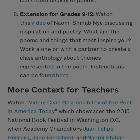
classroom display of poems.
Extension for Grades 9-12:
Watch
this
video
of Naomi Shihab Nye discussing
inspiration and poetry. What are the
poems and things that most inspire you?
Work alone or with a partner to create a
class anthology about themes
represented in the poem. Instructions
can be found
here
.
More Context for Teachers
Watch “
Video: Civic Responsibility of the Poet
in America Today
” which showcases the 2015
National Book Festival in Washington D.C.
when Academy Chancellors
Juan Felipe
Herrera
,
Jane Hirshfield
, and
Naomi Shihab