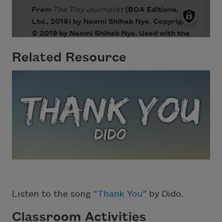
Related Resource
Listen to the song “
Thank You
” by Dido.
Classroom Activities