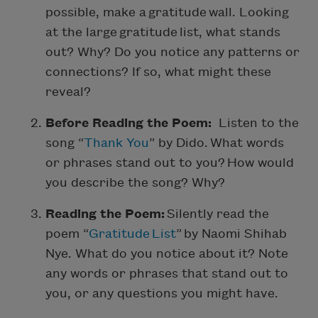
possible, make a gratitude wall. Looking
at the large gratitude list, what stands
out? Why? Do you notice any patterns or
connections? If so, what might these
reveal?
Before Reading the Poem:
Listen to the
song “
Thank You
” by Dido. What words
or phrases stand out to you? How would
you describe the song? Why?
Reading the Poem:
Silently read the
poem “
Gratitude List
” by Naomi Shihab
Nye. What do you notice about it? Note
any words or phrases that stand out to
you, or any questions you might have.