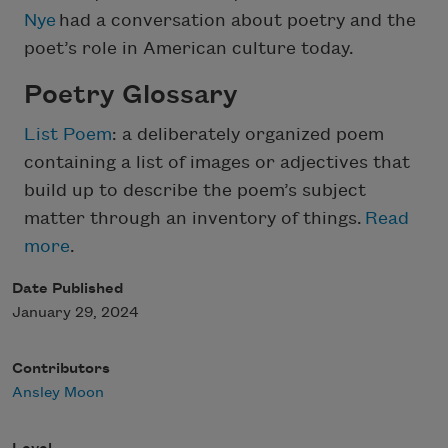
Nye
had a conversation about poetry and the
poet’s role in American culture today.
Poetry Glossary
List Poem
: a deliberately organized poem
containing a list of images or adjectives that
build up to describe the poem’s subject
matter through an inventory of things.
Read
more
.
Date Published
January 29, 2024
Contributors
Ansley Moon