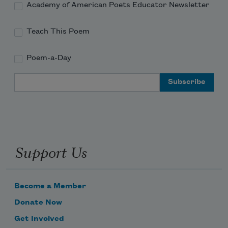
Academy of American Poets Educator Newsletter
Teach This Poem
Poem-a-Day
Email Address
Support Us
Become a Member
Donate Now
Get Involved