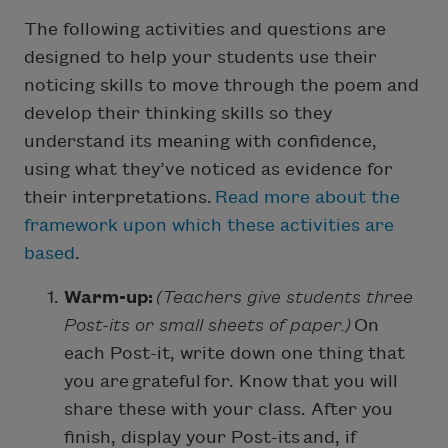
The following activities and questions are
designed to help your students use their
noticing skills to move through the poem and
develop their thinking skills so they
understand its meaning with confidence,
using what they’ve noticed as evidence for
their interpretations.
Read more about the
framework upon which these activities are
based
.
Warm-up:
(Teachers give students three
Post-its or small sheets of paper.)
On
each Post-it, write down one thing that
you are grateful for. Know that you will
share these with your class. After you
finish, display your Post-its and, if