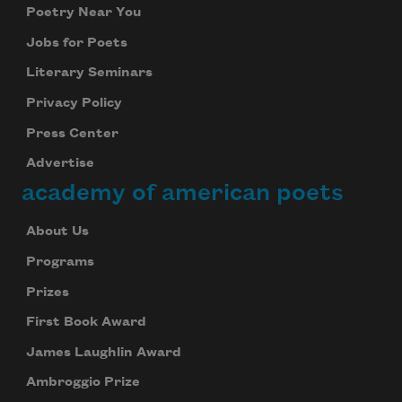
Poetry Near You
Jobs for Poets
Literary Seminars
Privacy Policy
Press Center
Advertise
academy of american poets
About Us
Programs
Prizes
First Book Award
James Laughlin Award
Ambroggio Prize