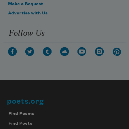
Make a Bequest
Advertise with Us
Follow Us
poets.org
Footer
Find Poems
Find Poets