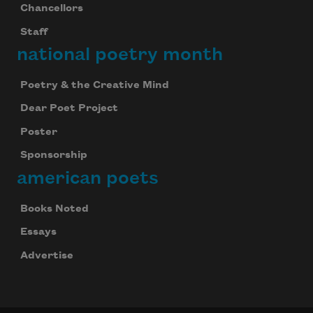
Chancellors
Staff
national poetry month
Poetry & the Creative Mind
Dear Poet Project
Poster
Sponsorship
american poets
Books Noted
Essays
Advertise