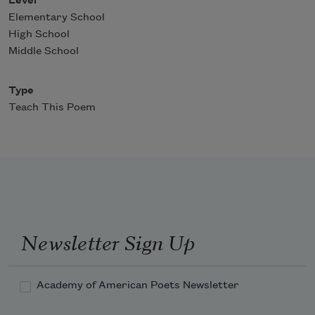
Level
Elementary School
High School
Middle School
Type
Teach This Poem
Newsletter Sign Up
Academy of American Poets Newsletter