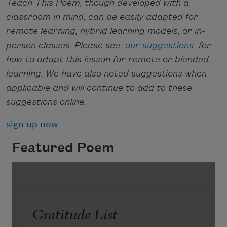
Teach This Poem, though developed with a
classroom in mind, can be easily adapted for
remote learning, hybrid learning models, or in-
person classes. Please see
our suggestions
for
how to adapt this lesson for remote or blended
learning. We have also noted suggestions when
applicable and will continue to add to these
suggestions online.
sign up now
Featured Poem