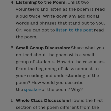
Listening to the Poem:
Enlist two
volunteers and listen as the poem is read
aloud twice. Write down any additional
words and phrases that stand out to you.
Or, you can opt to
listen to the poet
read
the poem.
Small Group Discussion:
Share what you
noticed about the poem with a small
group of students. How do the resources
from the beginning of class connect to
your reading and understanding of the
poem? How would you describe
the
speaker
of the poem? Why?
Whole Class Discussion:
How is the first
section of the poem different from the