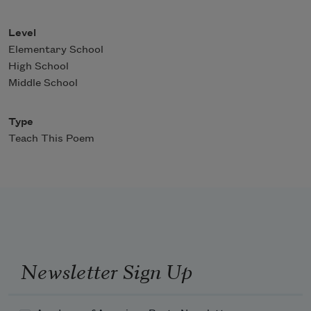
Level
Elementary School
High School
Middle School
Type
Teach This Poem
Newsletter Sign Up