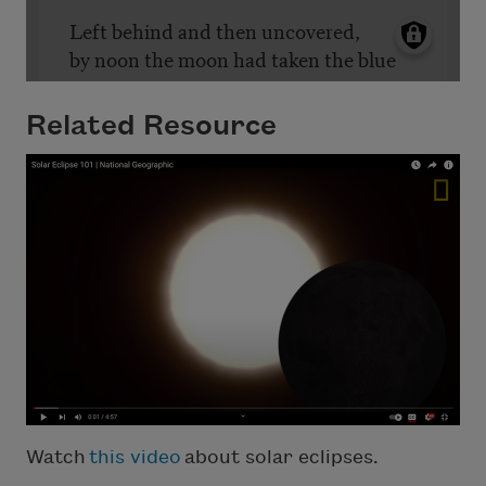
Related Resource
Watch
this video
about solar eclipses.