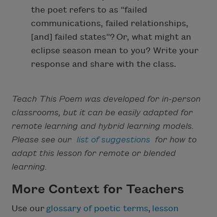
the poet refers to as “failed
communications, failed relationships,
[and] failed states”? Or, what might an
eclipse season mean to you? Write your
response and share with the class.
Teach This Poem was developed for in-person
classrooms, but it can be easily adapted for
remote learning and hybrid learning models.
Please see our
list of suggestions
for how to
adapt this lesson for remote or blended
learning.
More Context for Teachers
Use our
glossary of poetic terms
,
lesson