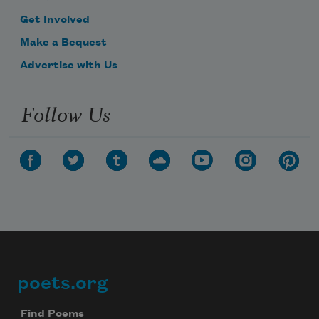
Get Involved
Make a Bequest
Advertise with Us
Follow Us
poets.org
Footer
Find Poems