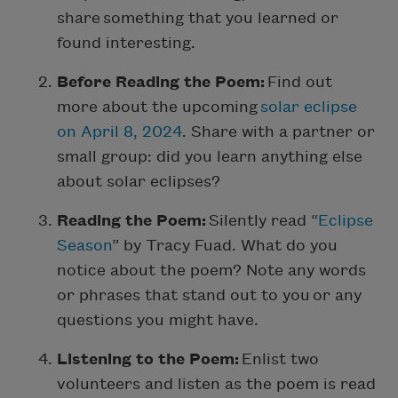
share something that you learned or
found interesting.
Before Reading the Poem:
Find out
more about the upcoming
solar eclipse
on April 8, 2024
. Share with a partner or
small group: did you learn anything else
about solar eclipses?
Reading the Poem:
Silently read “
Eclipse
Season
” by Tracy Fuad. What do you
notice about the poem? Note any words
or phrases that stand out to you or any
questions you might have.
Listening to the Poem:
Enlist two
volunteers and listen as the poem is read