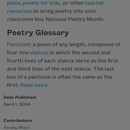
plans
,
poems for kids
, or other
teacher
resources
to bring poetry into your
classroom this National Poetry Month.
Poetry Glossary
Pantoum
: a poem of any length, composed of
four-line
stanzas
in which the second and
fourth lines of each stanza serve as the first
and third lines of the next stanza. The last
line of a pantoum is often the same as the
first.
Read more
.
Date Published
April 1, 2024
Contributors
Ansley Moon