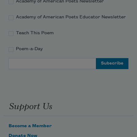
Academy of American Poets Newsletter
Academy of American Poets Educator Newsletter
Teach This Poem
Poem-a-Day
Email Address
Support Us
Become a Member
Donate Now