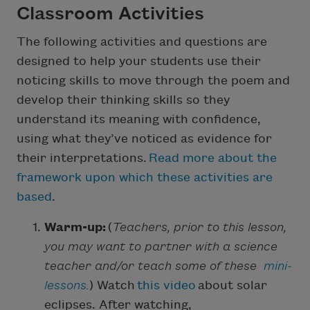
Classroom Activities
The following activities and questions are
designed to help your students use their
noticing skills to move through the poem and
develop their thinking skills so they
understand its meaning with confidence,
using what they’ve noticed as evidence for
their interpretations.
Read more about the
framework upon which these activities are
based
.
Warm-up:
(
Teachers, prior to this lesson,
you may want to partner with a science
teacher and/or teach some of these
mini-
lessons
.
) Watch
this video
about solar
eclipses. After watching,