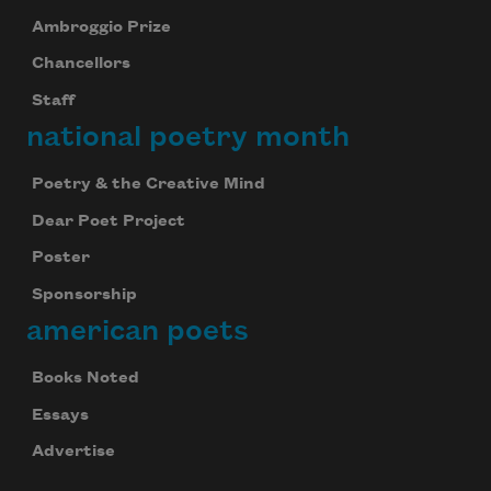
Ambroggio Prize
Chancellors
Staff
national poetry month
Poetry & the Creative Mind
Dear Poet Project
Poster
Sponsorship
american poets
Books Noted
Essays
Advertise