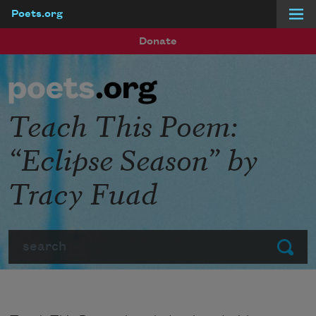
Poets.org
Skip to main content
Donate
Teach This Poem:
“Eclipse Season” by
Tracy Fuad
Search
Submit