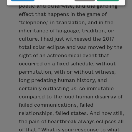
poetic and otherwise, and the garbling
effect that happens in the game of
‘telephone,’ in translation, and in the
inheritance of language, tradition, or
culture. I had just witnessed the 2017
total solar eclipse and was moved by the
sight of an astronomical event that
occurred on a fixed schedule, without
permutation, with or without witness,
long predating human history, and
certainly outlasting us: so immutable
compared to the loud human disarray of
failed communications, failed
relationships, failed states. And how still,
the pain of heartbreak always eclipses all
of that.” What is your response to what