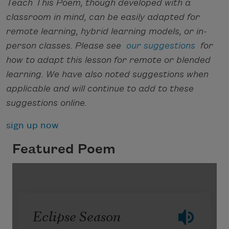
Teach This Poem, though developed with a
classroom in mind, can be easily adapted for
remote learning, hybrid learning models, or in-
person classes. Please see
our suggestions
for
how to adapt this lesson for remote or blended
learning. We have also noted suggestions when
applicable and will continue to add to these
suggestions online.
sign up now
Featured Poem