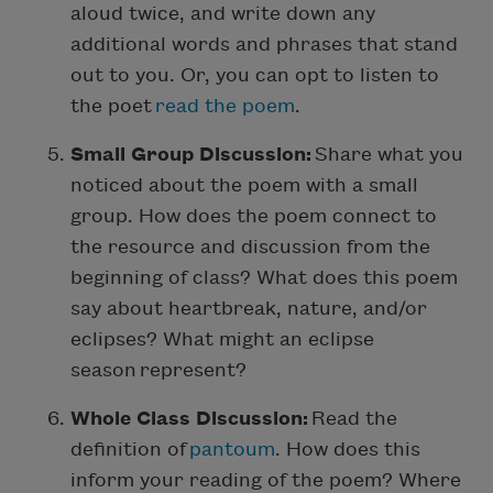
aloud twice, and write down any
additional words and phrases that stand
out to you. Or, you can opt to listen to
the poet
read the poem
.
Small Group Discussion:
Share what you
noticed about the poem with a small
group. How does the poem connect to
the resource and discussion from the
beginning of class? What does this poem
say about heartbreak, nature, and/or
eclipses? What might an eclipse
season represent?
Whole Class Discussion:
Read the
definition of
pantoum
. How does this
inform your reading of the poem? Where