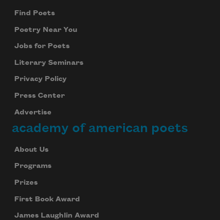
Find Poets
Poetry Near You
Jobs for Poets
Literary Seminars
Privacy Policy
Press Center
Advertise
academy of american poets
About Us
Programs
Prizes
First Book Award
James Laughlin Award