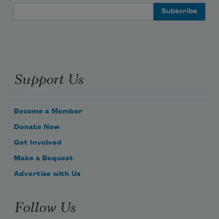
Email Address
Support Us
Become a Member
Donate Now
Get Involved
Make a Bequest
Advertise with Us
Follow Us