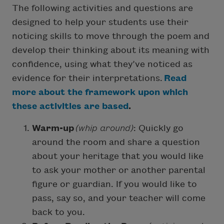
The following activities and questions are
designed to help your students use their
noticing skills to move through the poem and
develop their thinking about its meaning with
confidence, using what they’ve noticed as
evidence for their interpretations.
Read
more about the framework upon which
these activities are based
.
Warm-up
(whip around)
: Quickly go
around the room and share a question
about your heritage that you would like
to ask your mother or another parental
figure or guardian. If you would like to
pass, say so, and your teacher will come
back to you.