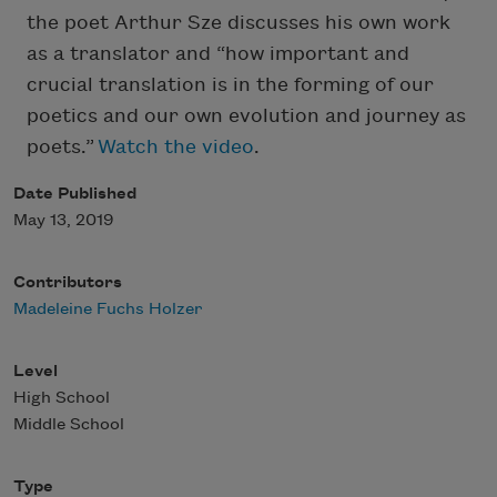
the poet Arthur Sze discusses his own work
as a translator and “how important and
crucial translation is in the forming of our
poetics and our own evolution and journey as
poets.”
Watch the video
.
Date Published
May 13, 2019
Contributors
Madeleine Fuchs Holzer
Level
High School
Middle School
Type