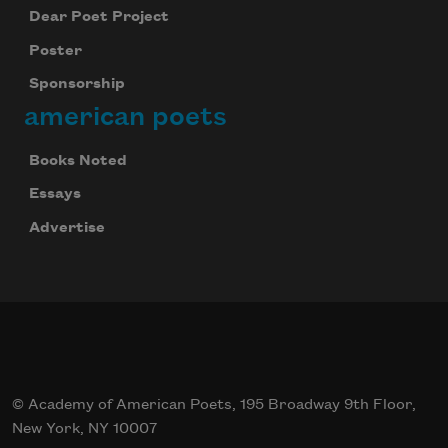
Dear Poet Project
Poster
Sponsorship
american poets
Books Noted
Essays
Advertise
© Academy of American Poets, 195 Broadway 9th Floor,
New York, NY 10007