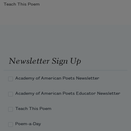
Teach This Poem
Newsletter Sign Up
Academy of American Poets Newsletter
Academy of American Poets Educator Newsletter
Teach This Poem
Poem-a-Day