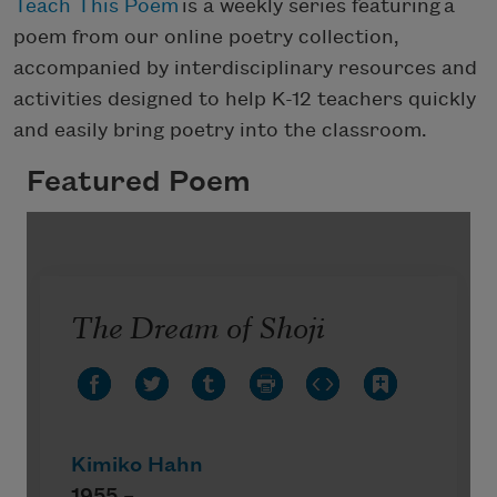
Teach This Poem
is a weekly series featuring a
poem from our online poetry collection,
accompanied by interdisciplinary resources and
activities designed to help K-12 teachers quickly
and easily bring poetry into the classroom.
Featured Poem