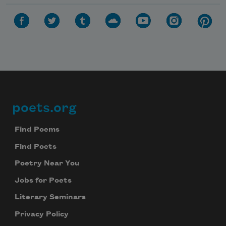
poets.org
Footer
Find Poems
Find Poets
Poetry Near You
Jobs for Poets
Literary Seminars
Privacy Policy