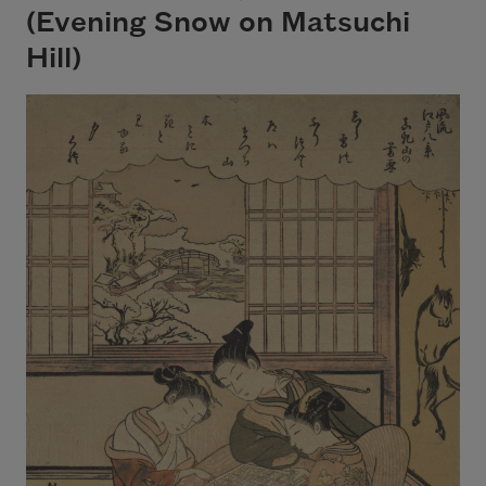
(Evening Snow on Matsuchi
Hill)