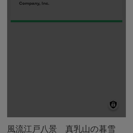
風流江戸八景 真乳山の暮雪