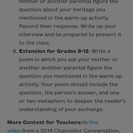
mother or another parental figure the
question about your heritage you
mentioned in the warm-up activity.
Record their response. Write up your
interview and be prepared to present it
to the class.
Extension for Grades 9-12
: Write a
poem in which you ask your mother or
another another parental figure the
question you mentioned in the warm-up
activity. Your poem should include the
question, the person’s answer, and one
or two metaphors to deepen the reader’s
understanding of your exchange.
More Context for Teachers:
In
this
video
from a 2014 Chancellor Conversation,