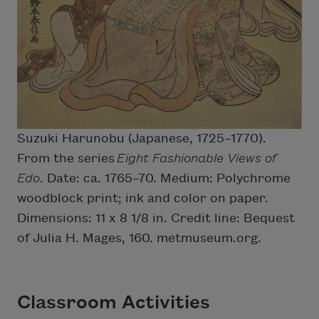
Suzuki Harunobu (Japanese, 1725–1770).
From the series
Eight Fashionable Views of
Edo
. Date: ca. 1765–70. Medium: Polychrome
woodblock print; ink and color on paper.
Dimensions: 11 x 8 1/8 in. Credit line: Bequest
of Julia H. Mages, 160. metmuseum.org.
Classroom Activities