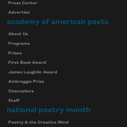
Press Center
Advertise
academy of american poets
About Us
Programs
Prizes
First Book Award
James Laughlin Award
Ambroggio Prize
Chancellors
Staff
national poetry month
Poetry & the Creative Mind