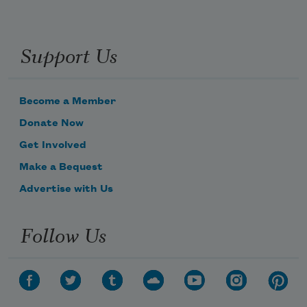
Support Us
Become a Member
Donate Now
Get Involved
Make a Bequest
Advertise with Us
Follow Us