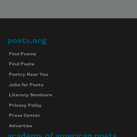
poets.org
Footer
Find Poems
Find Poets
Poetry Near You
Jobs for Poets
Literary Seminars
Privacy Policy
Press Center
Advertise
academy of american poets