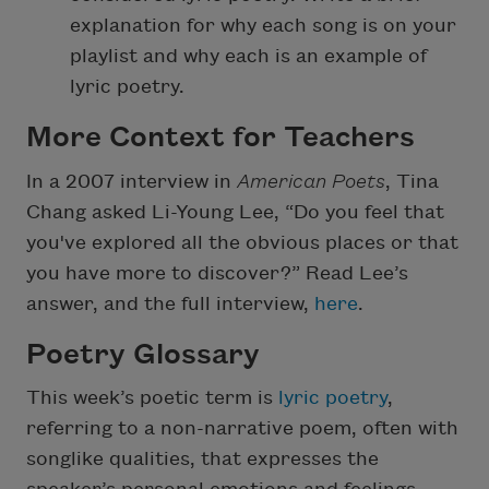
explanation for why each song is on your
playlist and why each is an example of
lyric poetry.
More Context for Teachers
In a 2007 interview in
American Poets
, Tina
Chang asked Li-Young Lee, “Do you feel that
you've explored all the obvious places or that
you have more to discover?” Read Lee’s
answer, and the full interview,
here
.
Poetry Glossary
This week’s poetic term is
lyric poetry
,
referring to a non-narrative poem, often with
songlike qualities, that expresses the