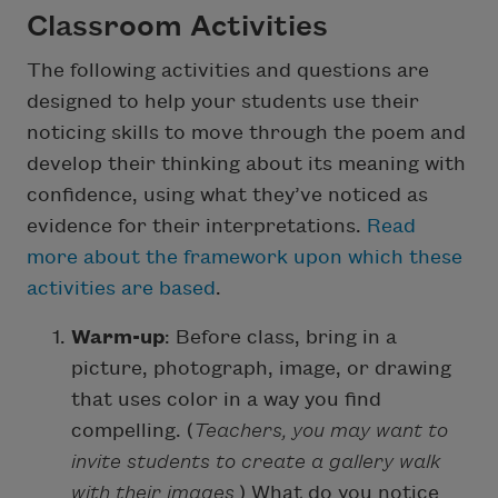
Classroom Activities
The following activities and questions are
designed to help your students use their
noticing skills to move through the poem and
develop their thinking about its meaning with
confidence, using what they’ve noticed as
evidence for their interpretations.
Read
more about the framework upon which these
activities are based
.
Warm-up
: Before class, bring in a
picture, photograph, image, or drawing
that uses color in a way you find
compelling. (
Teachers, you may want to
invite students to create a gallery walk
with their images.
) What do you notice