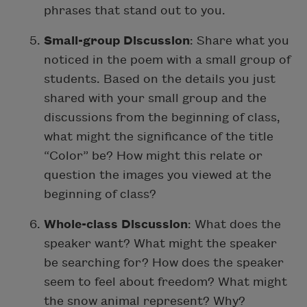
phrases that stand out to you.
Small-group Discussion
: Share what you
noticed in the poem with a small group of
students. Based on the details you just
shared with your small group and the
discussions from the beginning of class,
what might the significance of the title
“Color” be? How might this relate or
question the images you viewed at the
beginning of class?
Whole-class Discussion
: What does the
speaker want? What might the speaker
be searching for? How does the speaker
seem to feel about freedom? What might
the snow animal represent? Why?