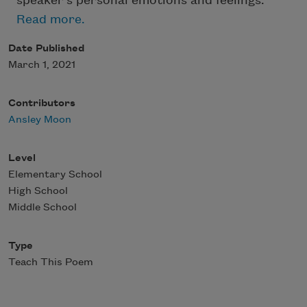
speaker’s personal emotions and feelings.
Read more.
Date Published
March 1, 2021
Contributors
Ansley Moon
Level
Elementary School
High School
Middle School
Type
Teach This Poem