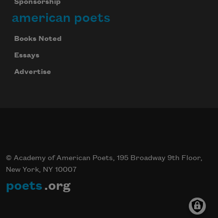
Sponsorship
american poets
Books Noted
Essays
Advertise
© Academy of American Poets, 195 Broadway 9th Floor,
New York, NY 10007
poets
.org