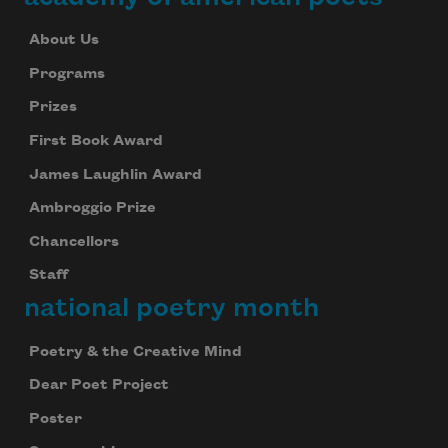
About Us
Programs
Prizes
First Book Award
James Laughlin Award
Ambroggio Prize
Chancellors
Staff
national poetry month
Poetry & the Creative Mind
Dear Poet Project
Poster