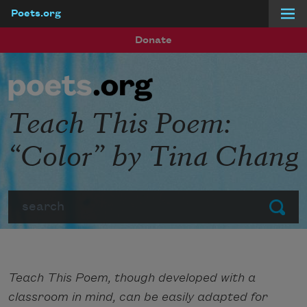
Poets.org
Skip to main content
Donate
Teach This Poem:
“Color” by Tina Chang
Search
Submit
Teach This Poem, though developed with a
classroom in mind, can be easily adapted for