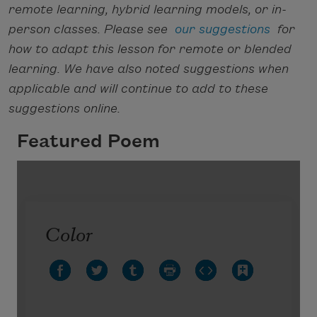
remote learning, hybrid learning models, or in-
person classes. Please see
our suggestions
for
how to adapt this lesson for remote or blended
learning. We have also noted suggestions when
applicable and will continue to add to these
suggestions online.
Featured Poem