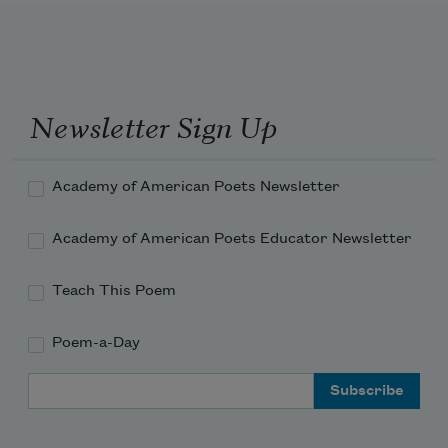
Newsletter Sign Up
Academy of American Poets Newsletter
Academy of American Poets Educator Newsletter
Teach This Poem
Poem-a-Day
Email Address