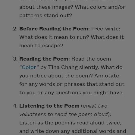
about these images? What colors and/or
patterns stand out?
Before Reading the Poem
: Free-write:
What does it mean to run? What does it
mean to escape?
Reading the Poem
: Read the poem
“
Color
” by Tina Chang silently. What do
you notice about the poem? Annotate
for any words or phrases that stand out
to you or any questions you might have.
Listening to the Poem
(
enlist two
volunteers to read the poem aloud
):
Listen as the poem is read aloud twice,
and write down any additional words and