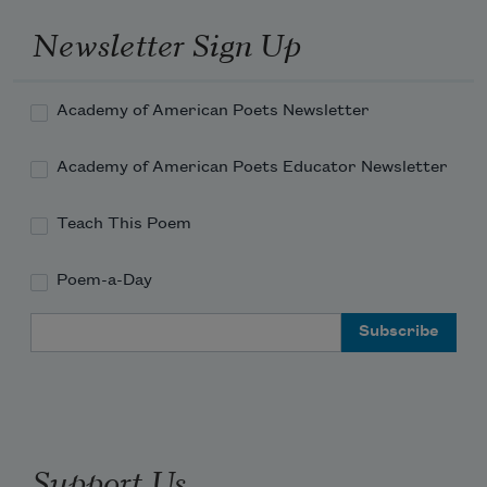
Newsletter Sign Up
Academy of American Poets Newsletter
Academy of American Poets Educator Newsletter
Teach This Poem
Poem-a-Day
Email Address
Support Us