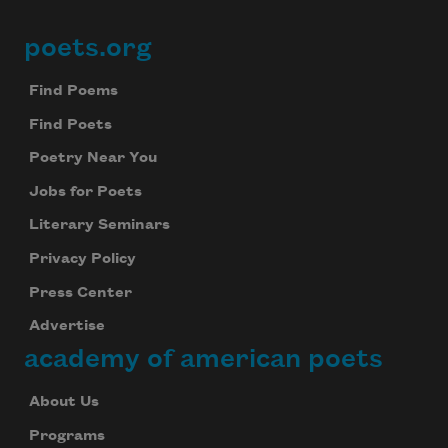
poets.org
Footer
Find Poems
Find Poets
Poetry Near You
Jobs for Poets
Literary Seminars
Privacy Policy
Press Center
Advertise
academy of american poets
About Us
Programs