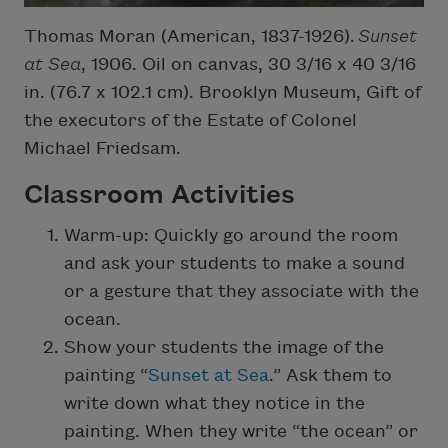
Thomas Moran (American, 1837-1926).
Sunset
at Sea
, 1906. Oil on canvas, 30 3/16 x 40 3/16
in. (76.7 x 102.1 cm). Brooklyn Museum, Gift of
the executors of the Estate of Colonel
Michael Friedsam.
Classroom Activities
Warm-up: Quickly go around the room
and ask your students to make a sound
or a gesture that they associate with the
ocean.
Show your students the image of the
painting “
Sunset at Sea
.” Ask them to
write down what they notice in the
painting. When they write “the ocean” or