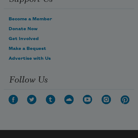
Become a Member
Donate Now
Get Involved
Make a Bequest
Advertise with Us
Follow Us