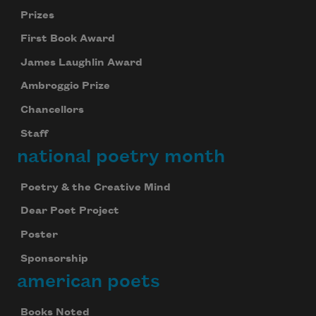
Prizes
First Book Award
James Laughlin Award
Ambroggio Prize
Chancellors
Staff
national poetry month
Poetry & the Creative Mind
Dear Poet Project
Poster
Sponsorship
american poets
Books Noted