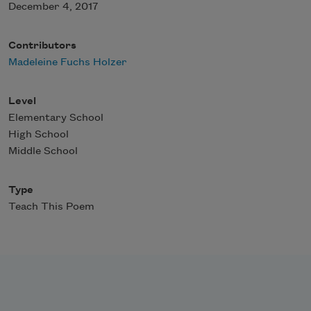
December 4, 2017
Contributors
Madeleine Fuchs Holzer
Level
Elementary School
High School
Middle School
Type
Teach This Poem