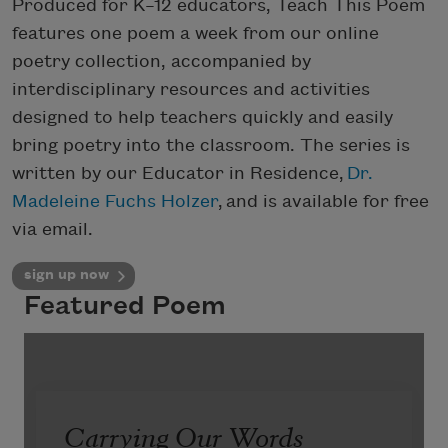
Produced for K–12 educators, Teach This Poem
features one poem a week from our online
poetry collection, accompanied by
interdisciplinary resources and activities
designed to help teachers quickly and easily
bring poetry into the classroom. The series is
written by our Educator in Residence,
Dr.
Madeleine Fuchs Holzer
, and is available for free
via email.
sign up now
Featured Poem