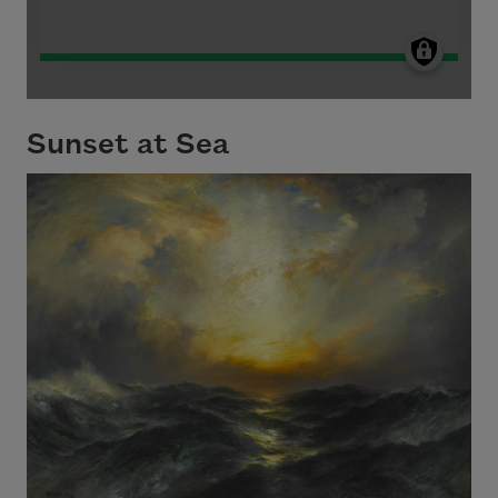
Sunset at Sea