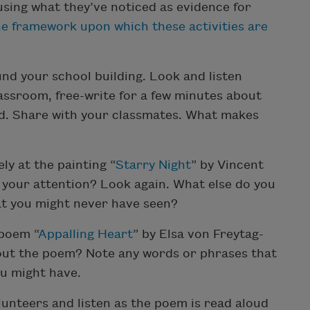
sing what they’ve noticed as evidence for
e framework upon which these activities are
und your school building. Look and listen
lassroom, free-write for a few minutes about
d. Share with your classmates. What makes
ly at the painting “
Starry Night
” by Vincent
your attention? Look again. What else do you
at you might never have seen?
 poem “
Appalling Heart
” by Elsa von Freytag-
out the poem? Note any words or phrases that
ou might have.
lunteers and listen as the poem is read aloud