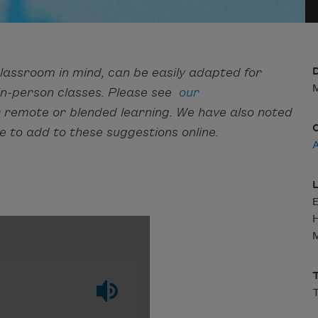
lassroom in mind, can be easily adapted for
D
M
 in-person classes. Please see
our
r remote or blended learning. We have also noted
e to add to these suggestions online.
L
H
M