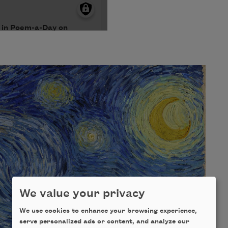
We value your privacy
We use cookies to enhance your browsing experience,
serve personalized ads or content, and analyze our