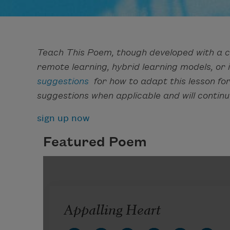
Teach This Poem, though developed with a c
remote learning, hybrid learning models, or
suggestions
for how to adapt this lesson fo
suggestions when applicable and will continu
sign up now
Featured Poem