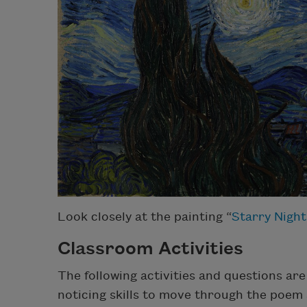
Look closely at the painting “
Starry Night
Classroom Activities
The following activities and questions ar
noticing skills to move through the poem a