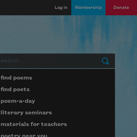
Log in
Membership
Donate
arch
Submit
Page submenu block
find poems
find poets
poem-a-day
literary seminars
materials for teachers
poetry near you