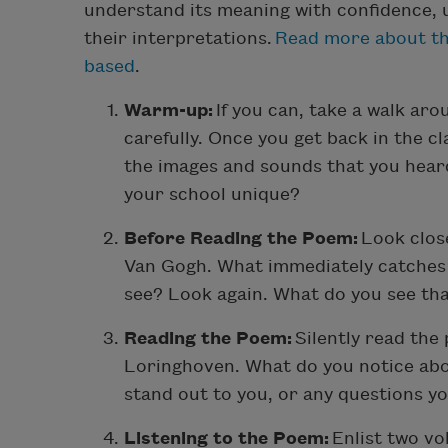
understand its meaning with confidence, u
their interpretations.
Read more about th
based
.
Warm-up:
If you can, take a walk aro
carefully. Once you get back in the c
the images and sounds that you hear
your school unique?
Before Reading the Poem:
Look close
Van Gogh. What immediately catches 
see? Look again. What do you see th
Reading the Poem:
Silently read the
Loringhoven. What do you notice ab
stand out to you, or any questions y
Listening to the Poem:
Enlist two vo