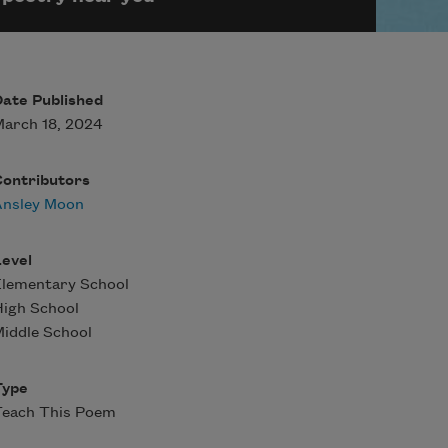
ate Published
arch 18, 2024
Contributors
Ansley Moon
evel
Elementary School
igh School
iddle School
Type
Teach This Poem