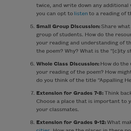
twice, and write down any additional
you can opt to
listen
to a reading of 
Small Group Discussion:
Share what 
group of students. How do the resour
your reading and understanding of t
the poem? Why? What is the “[c]ity s
Whole Class Discussion:
How do the 
your reading of the poem? How migh
do you think of the title “Appalling H
Extension for Grades 7-8:
Think back
Choose a place that is important to y
your classmates.
Extension for Grades 9-12:
What mak
cities
. How are the places in these 