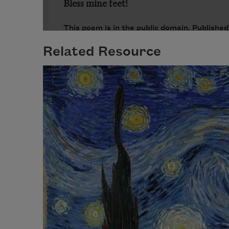
Related Resource