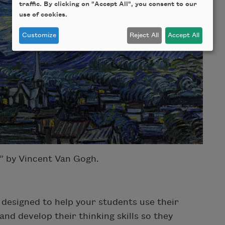
traffic. By clicking on "Accept All", you consent to our
use of cookies.
Customize
Reject All
Accept All
” by Vincent Van Gogh.
e designed to help your students use their
nd develop their thinking skills so they