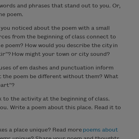
 words and phrases that stand out to you. Or,
the poem.
you noticed about the poem with a small
ces from the beginning of class connect to
he poem? How would you describe the city in
tir”? How might your town or city sound?
uses of em dashes and punctuation inform
t the poem be different without them? What
eart”?
 to the activity at the beginning of class.
ou. Write a poem about this place. Read it to
es a place unique? Read more
poems about
poems unique? Share your poem and thoughts