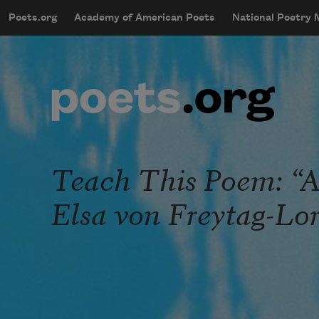
Skip to main content
Poets.org
Academy of American Poets
National Poetry
mobileMenu
Main navigation
User account menu
Teach This Poem: “A
Elsa von Freytag-Lo