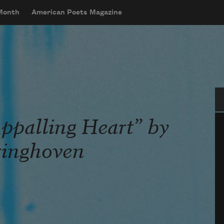
 Month
American Poets Magazine
Se
ppalling Heart” by
ringhoven