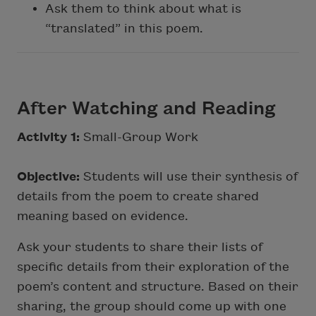
Ask them to think about what is
“translated” in this poem.
After Watching and Reading
Activity 1:
Small-Group Work
Objective:
Students will use their synthesis of
details from the poem to create shared
meaning based on evidence.
Ask your students to share their lists of
specific details from their exploration of the
poem’s content and structure. Based on their
sharing, the group should come up with one