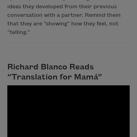
ideas they developed from their previous
conversation with a partner. Remind them
that they are “showing” how they feel, not
“telling.”
Richard Blanco Reads
“Translation for Mamá”