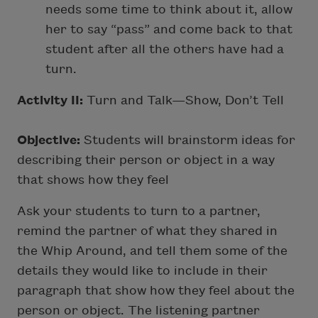
needs some time to think about it, allow
her to say “pass” and come back to that
student after all the others have had a
turn.
Activity II:
Turn and Talk—Show, Don’t Tell
Objective:
Students will brainstorm ideas for
describing their person or object in a way
that shows how they feel
Ask your students to turn to a partner,
remind the partner of what they shared in
the Whip Around, and tell them some of the
details they would like to include in their
paragraph that show how they feel about the
person or object. The listening partner