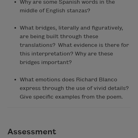
Why are some Spanish words in the
middle of English stanzas?
What bridges, literally and figuratively,
are being built through these
translations? What evidence is there for
this interpretation? Why are these
bridges important?
What emotions does Richard Blanco
express through the use of vivid details?
Give specific examples from the poem.
Assessment