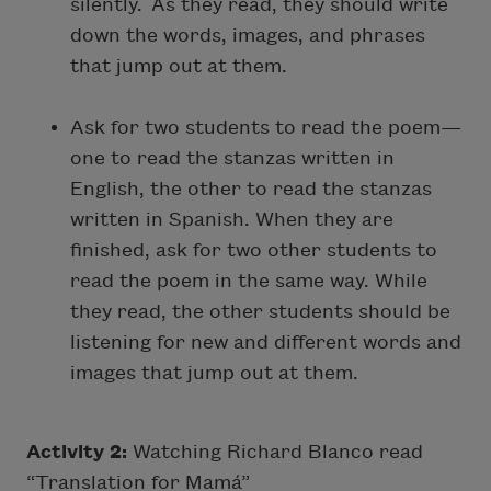
silently. As they read, they should write
down the words, images, and phrases
that jump out at them.
Ask for two students to read the poem—
one to read the stanzas written in
English, the other to read the stanzas
written in Spanish. When they are
finished, ask for two other students to
read the poem in the same way. While
they read, the other students should be
listening for new and different words and
images that jump out at them.
Activity 2:
Watching Richard Blanco read
“Translation for Mamá”