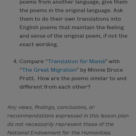
poems from another language, give them
the poems in the original language. Ask
them to do their own translations into
English poems that maintain the feeling
and sense of the original poem, if not the
exact wording.
Compare “
Translation for Mamá
” with
“
The Great Migration
” by Minnie Bruce
Pratt. How are the poems similar to and
different from each other?
Any views, findings, conclusions, or
recommendations expressed in this lesson plan
do not necessarily represent those of the
National Endowment for the Humanities.