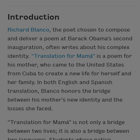
Introduction
Richard Blanco
, the poet chosen to compose
and deliver a poem at Barack Obama’s second
inauguration, often writes about his complex
identity.
“Translation for Mamá”
is a poem for
his mother, who came to the United States
from Cuba to create a new life for herself and
her family. In both English and Spanish
translation, Blanco honors the bridge
between his mother’s new identity and the
losses she faced.
“Translation for Mamá” is not only a bridge
between two lives; it is also a bridge between
two languages. Students whose native