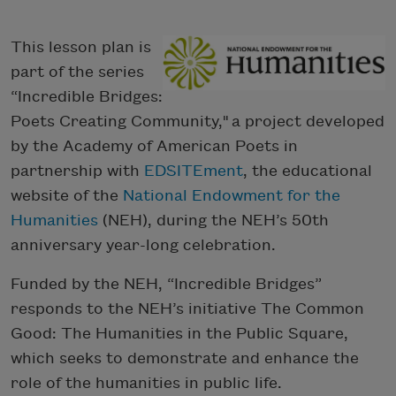
This lesson plan is
part of the series
“Incredible Bridges:
Poets Creating Community," a project developed
by the Academy of American Poets in
partnership with
EDSITEment
, the educational
website of the
National Endowment for the
Humanities
(NEH), during the NEH’s 50th
anniversary year-long celebration.
Funded by the NEH, “Incredible Bridges”
responds to the NEH’s initiative The Common
Good: The Humanities in the Public Square,
which seeks to demonstrate and enhance the
role of the humanities in public life.