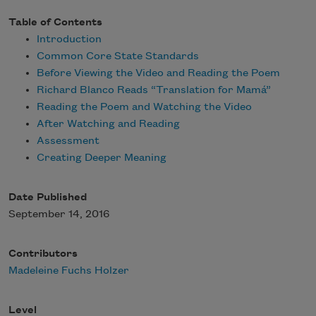
Table of Contents
Introduction
Common Core State Standards
Before Viewing the Video and Reading the Poem
Richard Blanco Reads “Translation for Mamá”
Reading the Poem and Watching the Video
After Watching and Reading
Assessment
Creating Deeper Meaning
Date Published
September 14, 2016
Contributors
Madeleine Fuchs Holzer
Level