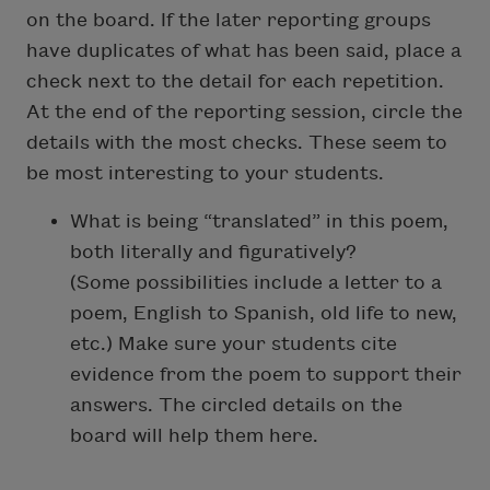
on the board. If the later reporting groups
have duplicates of what has been said, place a
check next to the detail for each repetition.
At the end of the reporting session, circle the
details with the most checks. These seem to
be most interesting to your students.
What is being “translated” in this poem,
both literally and figuratively?
(Some possibilities include a letter to a
poem, English to Spanish, old life to new,
etc.) Make sure your students cite
evidence from the poem to support their
answers.
The circled details on the
board will help them here.