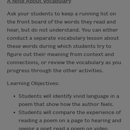
A Note About Vocabulary
Ask your students to keep a running list on
the front board of the words they read and
hear, but do not understand. You can either
conduct a separate vocabulary lesson about
these words during which students try to
figure out their meaning from context and
connections, or review the vocabulary as you
progress through the other activities.
Learning Objectives:
Students will identify vivid language in a
poem that show how the author feels.
Students will compare the experience of
reading a poem on a page to hearing and
seeing a poet read a poem on video.