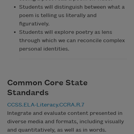
Students will distinguish between what a
poem is telling us literally and
figuratively.
Students will explore poetry as lens
through which we can reconcile complex
personal identities.
Common Core State
Standards
CCSS.ELA-Literacy.CCRA.R.7
Integrate and evaluate content presented in
diverse media and formats, including visually
and quantitatively, as well as in words.