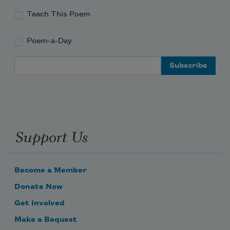
Teach This Poem
Poem-a-Day
Email Address
Support Us
Become a Member
Donate Now
Get Involved
Make a Bequest