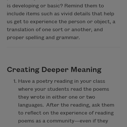
is developing or basic? Remind them to
include items such as vivid details that help
us get to experience the person or object, a
translation of one sort or another, and
proper spelling and grammar.
Creating Deeper Meaning
Have a poetry reading in your class
where your students read the poems
they wrote in either one or two
languages. After the reading, ask them
to reflect on the experience of reading
poems as a community—even if they