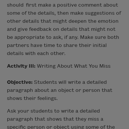
should first make a positive comment about
some of the details, then make suggestions of
other details that might deepen the emotion
and give feedback on details that might not
be appropriate to ask, if any. Make sure both
partners have time to share their initial
details with each other.
Activity III:
Writing About What You Miss
Objective:
Students will write a detailed
paragraph about an object or person that
shows their feelings.
Ask your students to write a detailed
paragraph that shows that they miss a
specific person or object using some of the