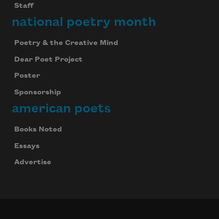
Staff
national poetry month
Poetry & the Creative Mind
Dear Poet Project
Poster
Sponsorship
american poets
Books Noted
Essays
Advertise