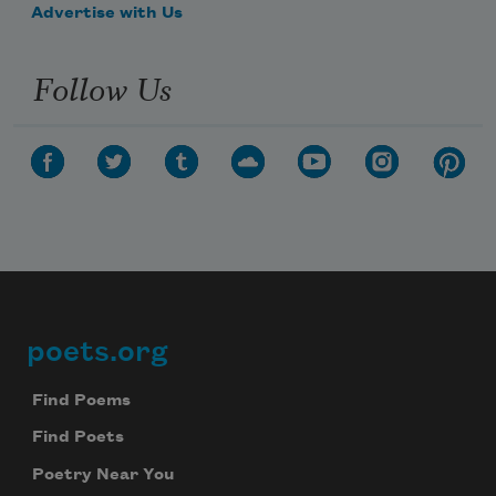
Advertise with Us
Follow Us
poets.org
Footer
Find Poems
Find Poets
Poetry Near You