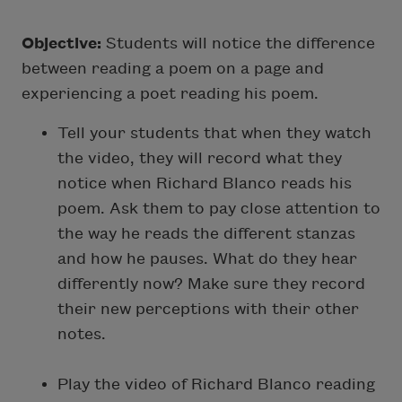
Objective:
Students will notice the difference
between reading a poem on a page and
experiencing a poet reading his poem.
Tell your students that when they watch
the video, they will record what they
notice when Richard Blanco reads his
poem. Ask them to pay close attention to
the way he reads the different stanzas
and how he pauses. What do they hear
differently now? Make sure they record
their new perceptions with their other
notes.
Play the video of Richard Blanco reading