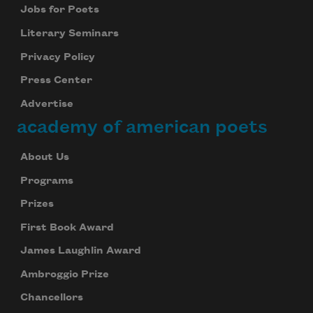
Jobs for Poets
Literary Seminars
Privacy Policy
Press Center
Advertise
academy of american poets
About Us
Programs
Prizes
First Book Award
James Laughlin Award
Ambroggio Prize
Chancellors