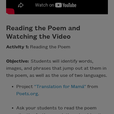
Reading the Poem and
Watching the Video
Activity 1:
Reading the Poem
Objective:
Students will identify words,
images, and phrases that jump out at them in
the poem, as well as the use of two languages.
Project
“Translation for Mamá”
from
Poets.org
.
Ask your students to read the poem