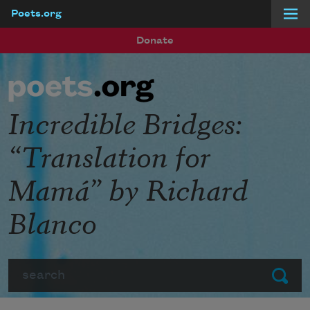
Poets.org
Skip to main content
Donate
Incredible Bridges:
“Translation for
Mamá” by Richard
Blanco
Search
Submit