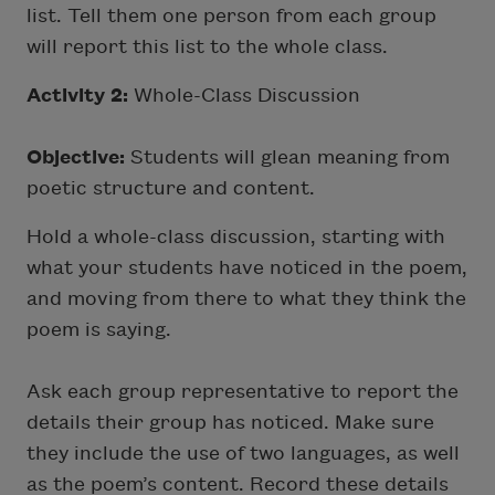
list. Tell them one person from each group
will report this list to the whole class.
Activity 2:
Whole-Class Discussion
Objective:
Students will glean meaning from
poetic structure and content.
Hold a whole-class discussion, starting with
what your students have noticed in the poem,
and moving from there to what they think the
poem is saying.
Ask each group representative to report the
details their group has noticed. Make sure
they include the use of two languages, as well
as the poem’s content. Record these details