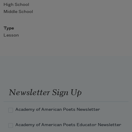
High School
Middle School
Type
Lesson
Newsletter Sign Up
Academy of American Poets Newsletter
Academy of American Poets Educator Newsletter