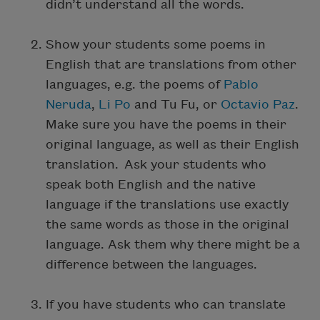
didn’t understand all the words.
Show your students some poems in
English that are translations from other
languages, e.g. the poems of
Pablo
Neruda
,
Li Po
and Tu Fu, or
Octavio Paz
.
Make sure you have the poems in their
original language, as well as their English
translation. Ask your students who
speak both English and the native
language if the translations use exactly
the same words as those in the original
language. Ask them why there might be a
difference between the languages.
If you have students who can translate