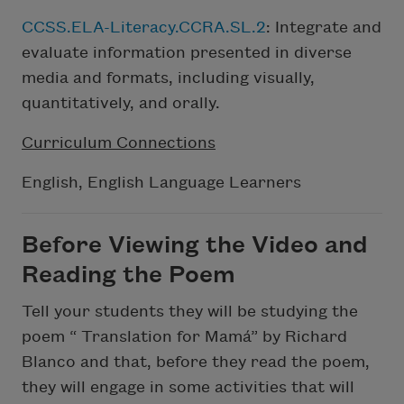
CCSS.ELA-Literacy.CCRA.SL.2
: Integrate and
evaluate information presented in diverse
media and formats, including visually,
quantitatively, and orally.
Curriculum Connections
English, English Language Learners
Before Viewing the Video and
Reading the Poem
Tell your students they will be studying the
poem “ Translation for Mamá” by Richard
Blanco and that, before they read the poem,
they will engage in some activities that will