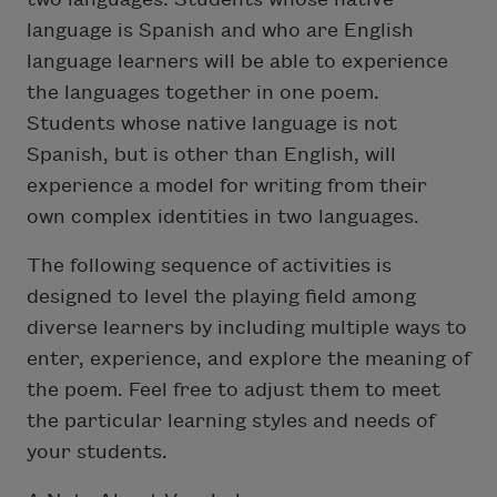
language is Spanish and who are English
language learners will be able to experience
the languages together in one poem.
Students whose native language is not
Spanish, but is other than English, will
experience a model for writing from their
own complex identities in two languages.
The following sequence of activities is
designed to level the playing field among
diverse learners by including multiple ways to
enter, experience, and explore the meaning of
the poem. Feel free to adjust them to meet
the particular learning styles and needs of
your students.