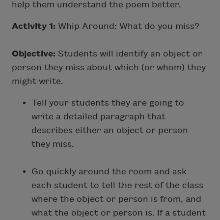
help them understand the poem better.
Activity 1:
Whip Around: What do you miss?
Objective:
Students will identify an object or
person they miss about which (or whom) they
might write.
Tell your students they are going to
write a detailed paragraph that
describes either an object or person
they miss.
Go quickly around the room and ask
each student to tell the rest of the class
where the object or person is from, and
what the object or person is. If a student