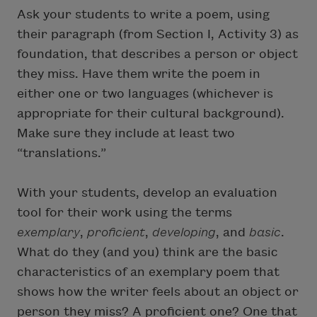
Ask your students to write a poem, using
their paragraph (from Section I, Activity 3) as
foundation, that describes a person or object
they miss. Have them write the poem in
either one or two languages (whichever is
appropriate for their cultural background).
Make sure they include at least two
“translations.”
With your students, develop an evaluation
tool for their work using the terms
exemplary
,
proficient
,
developing
, and
basic
.
What do they (and you) think are the basic
characteristics of an exemplary poem that
shows how the writer feels about an object or
person they miss? A proficient one? One that