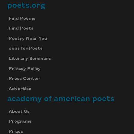
poets.org
Footer
Find Poems
Find Poets
Poetry Near You
Jobs for Poets
Literary Seminars
Privacy Policy
Press Center
Advertise
academy of american poets
About Us
Programs
Prizes