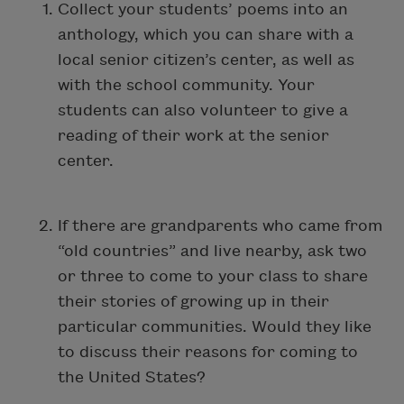
Collect your students’ poems into an
anthology, which you can share with a
local senior citizen’s center, as well as
with the school community. Your
students can also volunteer to give a
reading of their work at the senior
center.
If there are grandparents who came from
“old countries” and live nearby, ask two
or three to come to your class to share
their stories of growing up in their
particular communities. Would they like
to discuss their reasons for coming to
the United States?