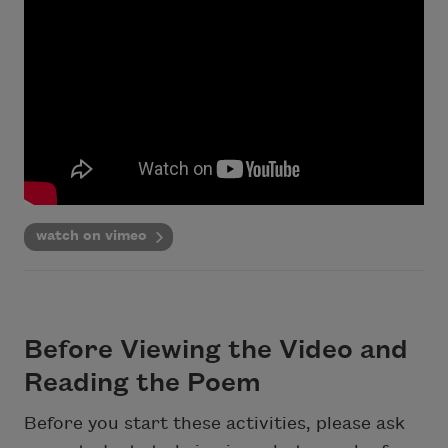
watch on vimeo
Before Viewing the Video and
Reading the Poem
Before you start these activities, please ask