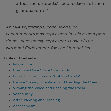
affect the students’ recollections of their
grandparents?
Any views, findings, conclusions, or
recommendations expressed in this lesson plan
do not necessarily represent those of the
National Endowment for the Humanities.
Table of Contents
Introduction
Common Core State Standards
Edward Hirsch Reads "Cotton Candy"
Before Viewing the Video and Reading the Poem
Viewing the Video and Reading the Poem
Vocabulary
After Viewing and Reading
Assessment