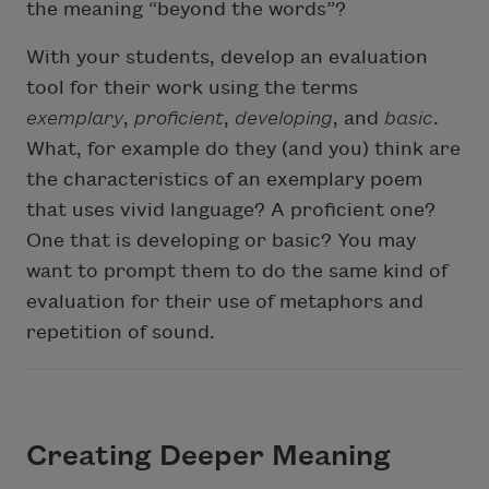
the meaning “beyond the words”?
With your students, develop an evaluation
tool for their work using the terms
exemplary
,
proficient
,
developing
, and
basic
.
What, for example do they (and you) think are
the characteristics of an exemplary poem
that uses vivid language? A proficient one?
One that is developing or basic? You may
want to prompt them to do the same kind of
evaluation for their use of metaphors and
repetition of sound.
Creating Deeper Meaning