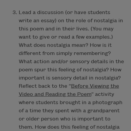
Lead a discussion (or have students
write an essay) on the role of nostalgia in
this poem and in their lives. (You may
want to give or read a few examples.)
What does nostalgia mean? How is it
different from simply remembering?
What action and/or sensory details in the
poem spur this feeling of nostalgia? How
important is sensory detail in nostalgia?
Reflect back to the “
Before Viewing the
Video and Reading the Poem
” activity
where students brought in a photograph
of a time they spent with a grandparent
or older person who is important to
them. How does this feeling of nostalgia