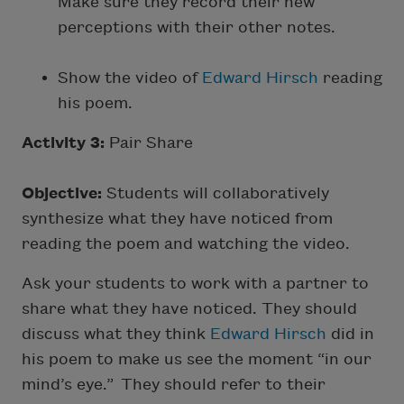
Make sure they record their new
perceptions with their other notes.
Show the video of
Edward Hirsch
reading
his poem.
Activity 3:
Pair Share
Objective:
Students will collaboratively
synthesize what they have noticed from
reading the poem and watching the video.
Ask your students to work with a partner to
share what they have noticed. They should
discuss what they think
Edward Hirsch
did in
his poem to make us see the moment “in our
mind’s eye.” They should refer to their