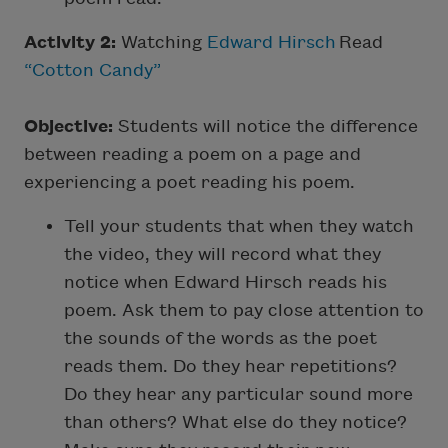
Activity 2:
Watching
Edward Hirsch
Read
“Cotton Candy”
Objective:
Students will notice the difference
between reading a poem on a page and
experiencing a poet reading his poem.
Tell your students that when they watch
the video, they will record what they
notice when Edward Hirsch reads his
poem. Ask them to pay close attention to
the sounds of the words as the poet
reads them. Do they hear repetitions?
Do they hear any particular sound more
than others? What else do they notice?