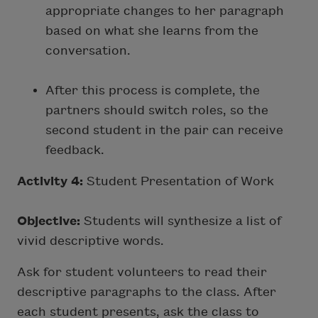
appropriate changes to her paragraph
based on what she learns from the
conversation.
After this process is complete, the
partners should switch roles, so the
second student in the pair can receive
feedback.
Activity 4:
Student Presentation of Work
Objective:
Students will synthesize a list of
vivid descriptive words.
Ask for student volunteers to read their
descriptive paragraphs to the class. After
each student presents, ask the class to