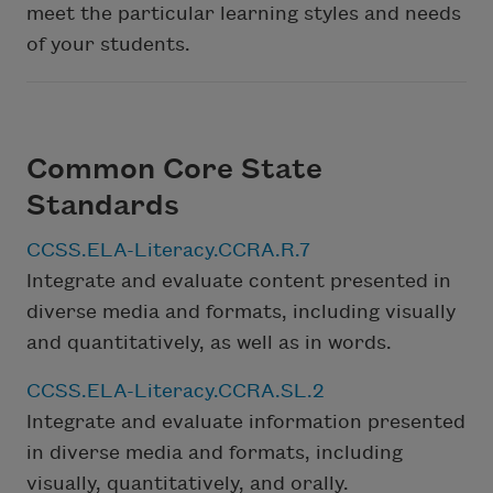
meet the particular learning styles and needs
of your students.
Common Core State
Standards
CCSS.ELA-Literacy.CCRA.R.7
Integrate and evaluate content presented in
diverse media and formats, including visually
and quantitatively, as well as in words.
CCSS.ELA-Literacy.CCRA.SL.2
Integrate and evaluate information presented
in diverse media and formats, including
visually, quantitatively, and orally.