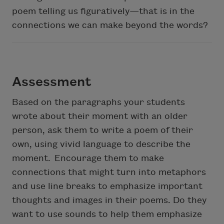
poem telling us figuratively—that is in the
connections we can make beyond the words?
Assessment
Based on the paragraphs your students
wrote about their moment with an older
person, ask them to write a poem of their
own, using vivid language to describe the
moment. Encourage them to make
connections that might turn into metaphors
and use line breaks to emphasize important
thoughts and images in their poems. Do they
want to use sounds to help them emphasize