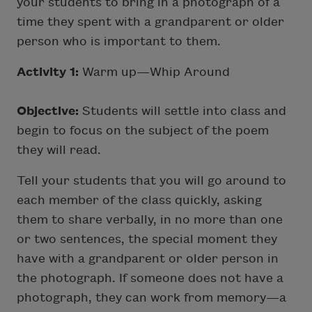
your students to bring in a photograph of a
time they spent with a grandparent or older
person who is important to them.
Activity 1:
Warm up—Whip Around
Objective:
Students will settle into class and
begin to focus on the subject of the poem
they will read.
Tell your students that you will go around to
each member of the class quickly, asking
them to share verbally, in no more than one
or two sentences, the special moment they
have with a grandparent or older person in
the photograph. If someone does not have a
photograph, they can work from memory—a