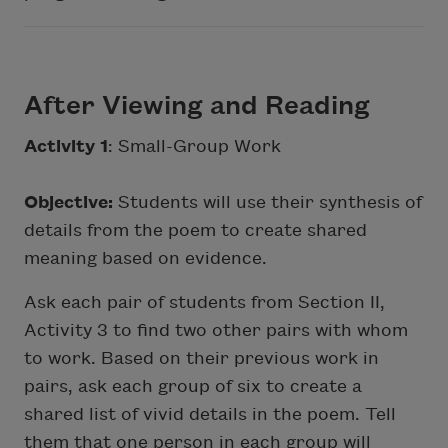
After Viewing and Reading
Activity 1
: Small-Group Work
Objective:
Students will use their synthesis of
details from the poem to create shared
meaning based on evidence.
Ask each pair of students from Section II,
Activity 3 to find two other pairs with whom
to work. Based on their previous work in
pairs, ask each group of six to create a
shared list of vivid details in the poem. Tell
them that one person in each group will