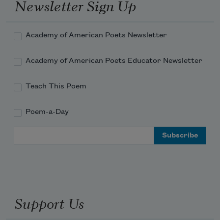
Newsletter Sign Up
Academy of American Poets Newsletter
Academy of American Poets Educator Newsletter
Teach This Poem
Poem-a-Day
Email Address
Support Us