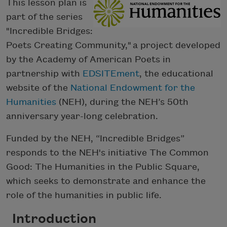
This lesson plan is
part of the series
"Incredible Bridges:
Poets Creating Community," a project developed
by the Academy of American Poets in
partnership with
EDSITEment
, the educational
website of the
National Endowment for the
Humanities
(NEH), during the NEH’s 50th
anniversary year-long celebration.
Funded by the NEH, “Incredible Bridges”
responds to the NEH's initiative The Common
Good: The Humanities in the Public Square,
which seeks to demonstrate and enhance the
role of the humanities in public life.
Introduction