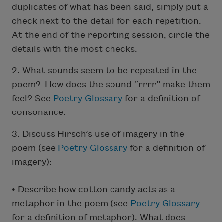
duplicates of what has been said, simply put a
check next to the detail for each repetition.
At the end of the reporting session, circle the
details with the most checks.
2. What sounds seem to be repeated in the
poem? How does the sound “rrrr” make them
feel? See
Poetry Glossary
for a definition of
consonance.
3. Discuss Hirsch’s use of imagery in the
poem (see
Poetry Glossary
for a definition of
imagery):
• Describe how cotton candy acts as a
metaphor in the poem (see
Poetry Glossary
for a definition of metaphor). What does