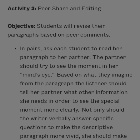
Activity 3:
Peer Share and Editing
Objective:
Students will revise their
paragraphs based on peer comments.
In pairs, ask each student to read her
paragraph to her partner. The partner
should try to see the moment in her
“mind’s eye.” Based on what they imagine
from the paragraph the listener should
tell her partner what other information
she needs in order to see the special
moment more clearly. Not only should
the writer verbally answer specific
questions to make the descriptive
paragraph more vivid, she should make