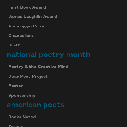
First Book Award
James Laughlin Award
Ambroggio Prize
Chancellors
Staff
national poetry month
Poetry & the Creative Mind
Dear Poet Project
Poster
Sponsorship
american poets
Books Noted
Essays