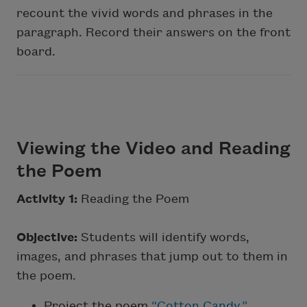
recount the vivid words and phrases in the
paragraph. Record their answers on the front
board.
Viewing the Video and Reading
the Poem
Activity 1:
Reading the Poem
Objective:
Students will identify words,
images, and phrases that jump out to them in
the poem.
Project the poem
“Cotton Candy.”