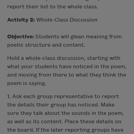
report their list to the whole class.
Activity 2:
Whole-Class Discussion
Objective:
Students will glean meaning from
poetic structure and content.
Hold a whole-class discussion, starting with
what your students have noticed in the poem,
and moving from there to what they think the
poem is saying.
1. Ask each group representative to report
the details their group has noticed. Make
sure they talk about the sounds in the poem,
as well as its content. Place these details on
the board. If the later reporting groups have