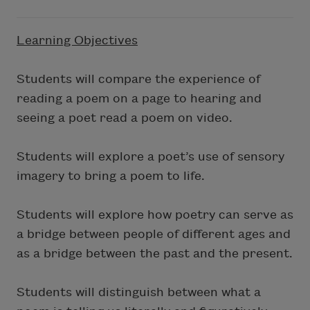
Learning Objectives
Students will compare the experience of
reading a poem on a page to hearing and
seeing a poet read a poem on video.
Students will explore a poet’s use of sensory
imagery to bring a poem to life.
Students will explore how poetry can serve as
a bridge between people of different ages and
as a bridge between the past and the present.
Students will distinguish between what a