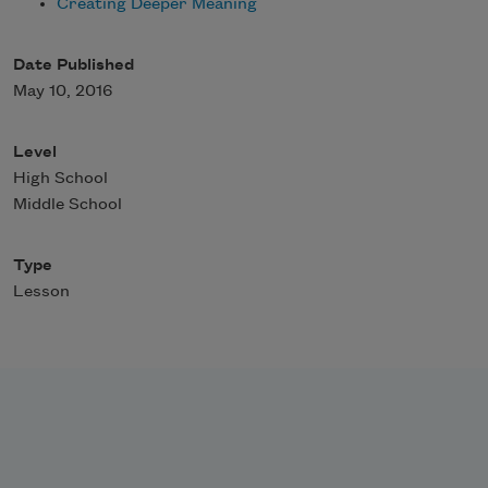
Creating Deeper Meaning
Date Published
May 10, 2016
Level
High School
Middle School
Type
Lesson