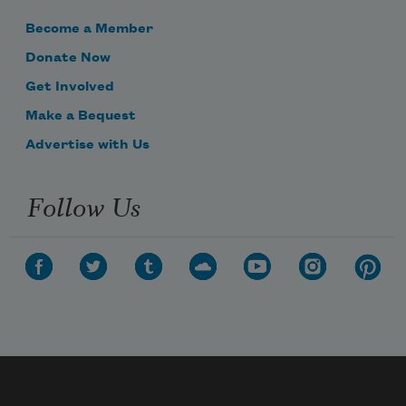
Become a Member
Donate Now
Get Involved
Make a Bequest
Advertise with Us
Follow Us