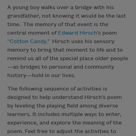
A young boy walks over a bridge with his
grandfather, not knowing it would be the last
time. The memory of that event is the
central moment of
Edward Hirsch
’s poem
“Cotton Candy.”
Hirsch uses his sensory
memory to bring that moment to life and to
remind us all of the special place older people
—as bridges to personal and community
history—hold in our lives.
The following sequence of activities is
designed to help understand Hirsch’s poem
by leveling the playing field among diverse
learners. It includes multiple ways to enter,
experience, and explore the meaning of the
poem. Feel free to adjust the activities to