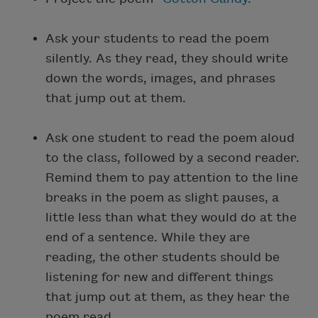
Ask your students to read the poem
silently. As they read, they should write
down the words, images, and phrases
that jump out at them.
Ask one student to read the poem aloud
to the class, followed by a second reader.
Remind them to pay attention to the line
breaks in the poem as slight pauses, a
little less than what they would do at the
end of a sentence. While they are
reading, the other students should be
listening for new and different things
that jump out at them, as they hear the
poem read.