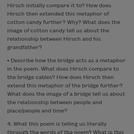
Hirsch initially compare it to? How does
Hirsch then extended this metaphor of
cotton candy further? Why? What does the
image of cotton candy tell us about the
relationship between Hirsch and his
grandfather?
• Describe how the bridge acts as a metaphor
in the poem. What does Hirsch compare to
the bridge cables? How does Hirsch then
extend this metaphor of the bridge further?
What does the image of a bridge tell us about
the relationship between people and
place/people and time?
4. What this poem is telling us literally
through the words of the poem? What is this