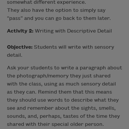
somewhat different experience.
They also have the option to simply say
“pass” and you can go back to them later.
Activity 2:
Writing with Descriptive Detail
Objective:
Students will write with sensory
detail.
Ask your students to write a paragraph about
the photograph/memory they just shared
with the class, using as much sensory detail
as they can. Remind them that this means
they should use words to describe what they
see and remember about the sights, smells,
sounds, and, perhaps, tastes of the time they
shared with their special older person.