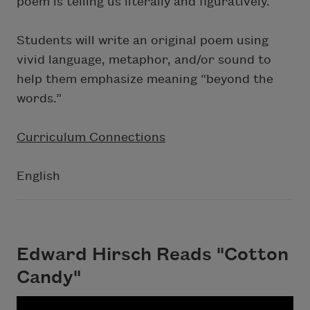
poem is telling us literally and figuratively.
Students will write an original poem using
vivid language, metaphor, and/or sound to
help them emphasize meaning “beyond the
words.”
Curriculum Connections
English
Edward Hirsch Reads "Cotton
Candy"