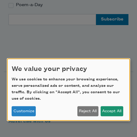
Poem-a-Day
Email Address
Support Us
We value your privacy
We use cookies to enhance your browsing experience,
Become a Member
serve personalized ads or content, and analyze our
Donate Now
traffic. By clicking on "Accept All", you consent to our
use of cookies.
Get Involved
Customize
Reject All
Accept All
Make a Bequest
Advertise with Us