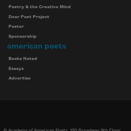
Poetry & the Creative Mind
Dear Poet Project
Poster
Sponsorship
american poets
Books Noted
Essays
Advertise
© Academy of American Poets, 195 Broadway 9th Floor,