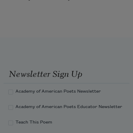
Newsletter Sign Up
Academy of American Poets Newsletter
Academy of American Poets Educator Newsletter
Teach This Poem