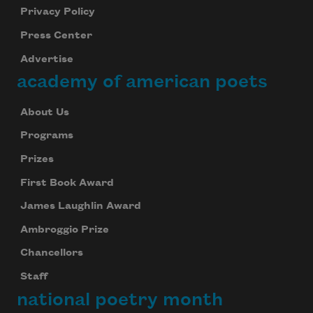
Privacy Policy
Press Center
Advertise
academy of american poets
About Us
Programs
Prizes
First Book Award
James Laughlin Award
Ambroggio Prize
Chancellors
Staff
national poetry month