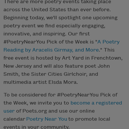
There are more poetry events taking place
across the United States than ever before.
Beginning today, we'll spotlight one upcoming
poetry event we find especially engaging,
innovative, and inspiring. Our first
#PoetryNearYou Pick of the Week is "
A Poetry
Reading by Aracelis Girmay, and More
." This
free event is hosted by Art Yard in Frenchtown,
New Jersey and will also feature poet John
Smith, the Sister Cities Girlchoir, and
multimedia artist Elsda Mora.
To be considered for #PoetryNearYou Pick of
the Week, we invite you to
become a registered
user
of Poets.org and use our online
calendar
Poetry Near You
to promote local
events in your community.