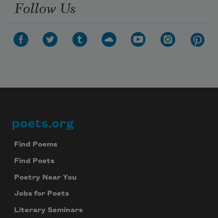
Follow Us
poets.org
Footer
Find Poems
Find Poets
Poetry Near You
Jobs for Poets
Literary Seminars